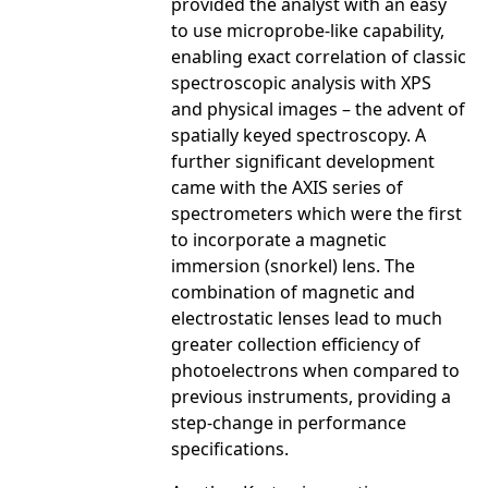
provided the analyst with an easy
to use microprobe-like capability,
enabling exact correlation of classic
spectroscopic analysis with XPS
and physical images – the advent of
spatially keyed spectroscopy. A
further significant development
came with the AXIS series of
spectrometers which were the first
to incorporate a magnetic
immersion (snorkel) lens. The
combination of magnetic and
electrostatic lenses lead to much
greater collection efficiency of
photoelectrons when compared to
previous instruments, providing a
step-change in performance
specifications.