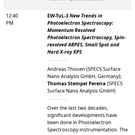
12:40
EW-TuL-3
New Trends in
PM
Photoelectron Spectroscopy:
Momentum Resolved
Photoelectron Spectroscopy, Spin-
resolved ARPES, Small Spot and
Hard X-ray XPS
Andreas Thissen (SPECS Surface
Nano Analysis GmbH, Germany);
Thomas Stempel Pereira
(SPECS
Surface Nano Analysis GmbH)
Over the last two decades,
significant developments have
been done in Photoelectron
Spectroscopy instrumentation. The