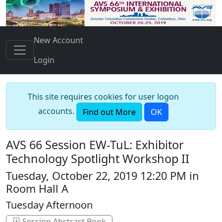
New Account
Login
This site requires cookies for user logon
accounts.
Find out More
OK
AVS 66 Session EW-TuL: Exhibitor
Technology Spotlight Workshop II
Tuesday, October 22, 2019 12:20 PM in
Room Hall A
Tuesday Afternoon
Session Abstract Book