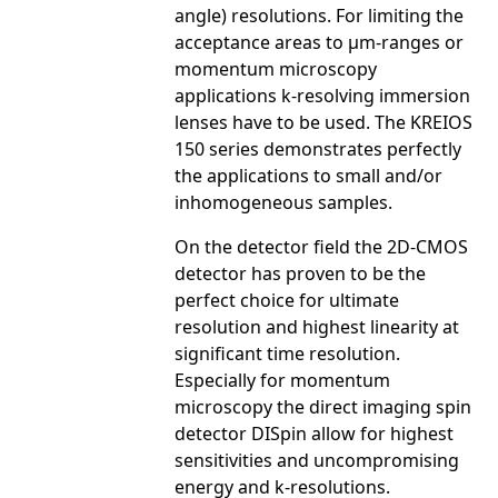
angle) resolutions. For limiting the
acceptance areas to µm-ranges or
momentum microscopy
applications k-resolving immersion
lenses have to be used. The KREIOS
150 series demonstrates perfectly
the applications to small and/or
inhomogeneous samples.
On the detector field the 2D-CMOS
detector has proven to be the
perfect choice for ultimate
resolution and highest linearity at
significant time resolution.
Especially for momentum
microscopy the direct imaging spin
detector DISpin allow for highest
sensitivities and uncompromising
energy and k-resolutions.