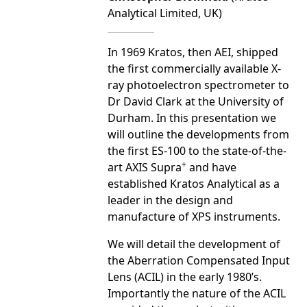
Analytical Limited, UK)
In 1969 Kratos, then AEI, shipped
the first commercially available X-
ray photoelectron spectrometer to
Dr David Clark at the University of
Durham. In this presentation we
will outline the developments from
the first ES-100 to the state-of-the-
+
art AXIS Supra
and have
established Kratos Analytical as a
leader in the design and
manufacture of XPS instruments.
We will detail the development of
the Aberration Compensated Input
Lens (ACIL) in the early 1980’s.
Importantly the nature of the ACIL