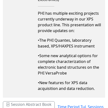
PHI has multiple exciting projects
currently underway in our XPS
product line. This presentation will
provide updates on:
•The PHI Quantes, laboratory
based, XPS/HAXPES instrument
•Some new analytical options for
complete characterization of
electronic band structures on the
PHI VersaProbe
•New features for XPS data
acquisition and data reduction.
Session Abstract Book
Time Period TuL Sessions