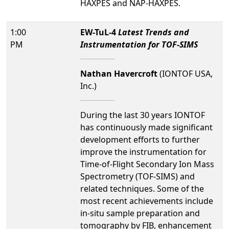
HAXPES and NAP-HAXPES.
1:00
EW-TuL-4
Latest Trends and
PM
Instrumentation for TOF-SIMS
Nathan Havercroft
(IONTOF USA,
Inc.)
During the last 30 years IONTOF
has continuously made significant
development efforts to further
improve the instrumentation for
Time-of-Flight Secondary Ion Mass
Spectrometry (TOF-SIMS) and
related techniques. Some of the
most recent achievements include
in-situ sample preparation and
tomography by FIB, enhancement