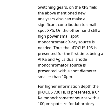
Switching gears, on the XPS field
the above mentioned new
analyzers also can make a
significant contribution to small
spot-XPS. On the other hand still a
high power small spot
monochromatic X-ray source is
needed. Thus the µFOCUS 195 is
presented for the first time, being a
Al Ka and Ag La dual anode
monochromator source is
presented, with a spot diameter
smaller than 10µm.
For higher information depth the
µFOCUS 730 HE is presented, a Cr
Ka monochromator source with a
100µm spot size for laboratory