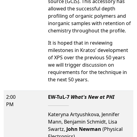
source (GCIS). This accessory has
allowed the successful depth
profiling of organic polymers and
inorganic samples with retention of
chemistry throughout the profile.
It is hoped that in reviewing
milestones in Kratos’ development
of XPS over the previous 50 years
we will trigger discussion on
requirements for the technique in
the next 50 years.
2:00
EW-TuL-7
What's New at PHI
PM
Kateryna Artyushkova, Jennifer
Mann, Benjamin Schmidt, Lisa
Swartz,
John Newman
(Physical
Electronics)