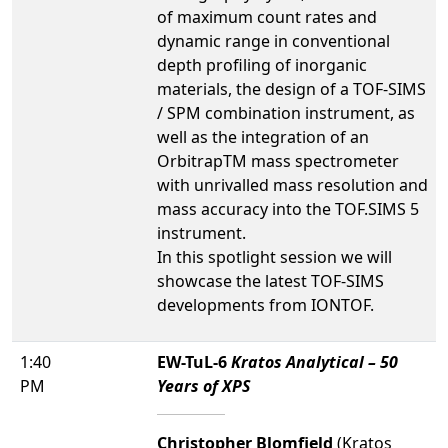
of maximum count rates and
dynamic range in conventional
depth profiling of inorganic
materials, the design of a TOF-SIMS
/ SPM combination instrument, as
well as the integration of an
OrbitrapTM mass spectrometer
with unrivalled mass resolution and
mass accuracy into the TOF.SIMS 5
instrument.
In this spotlight session we will
showcase the latest TOF-SIMS
developments from IONTOF.
1:40
EW-TuL-6
Kratos Analytical – 50
PM
Years of XPS
Christopher Blomfield
(Kratos