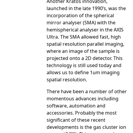
Another Kratos innovation,
launched in the late 1990’s, was the
incorporation of the spherical
mirror analyser (SMA) with the
hemispherical analyser in the AXIS
Ultra. The SMA allowed fast, high
spatial resolution parallel imaging,
where an image of the sample is
projected onto a 2D detector. This
technology is still used today and
allows us to define 1um imaging
spatial resolution.
There have been a number of other
momentous advances including
software, automation and
accessories. Probably the most
significant of these recent
developments is the gas cluster ion