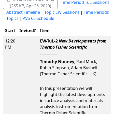
Time Period TuL Sessions
(265 KB, Apr 26, 2020)
|
Abstract Timeline
|
Topic EW Sessions
|
Time Periods
|
Topics
|
AVS 66 Schedule
Start
Invited?
Item
12:20
EW-TuL-2
New Developments from
PM
Thermo Fisher Scientific
Timothy Nunney
, Paul Mack,
Robin Simpson, Adam Bushell
(Thermo Fisher Scientific, UK)
In this presentation we will
highlight the latest developments
in surface analysis and materials
analysis instrumentation from
Thermo Fisher Scientific.