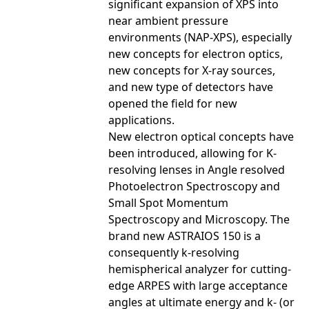
significant expansion of XPS into
near ambient pressure
environments (NAP-XPS), especially
new concepts for electron optics,
new concepts for X-ray sources,
and new type of detectors have
opened the field for new
applications.
New electron optical concepts have
been introduced, allowing for K-
resolving lenses in Angle resolved
Photoelectron Spectroscopy and
Small Spot Momentum
Spectroscopy and Microscopy. The
brand new ASTRAIOS 150 is a
consequently k-resolving
hemispherical analyzer for cutting-
edge ARPES with large acceptance
angles at ultimate energy and k- (or