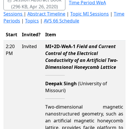
Time Period WeA
(296 KB, Apr 26, 2020)
Sessions
|
Abstract Timeline
|
Topic MI Sessions
|
Time
Periods
|
Topics
|
AVS 66 Schedule
Start
Invited?
Item
2:20
Invited
MI+2D-WeA-1
Field and Current
PM
Control of the Electrical
Conductivity of an Artificial Two-
Dimensional Honeycomb Lattice
Deepak Singh
(University of
Missouri)
Two-dimensional magnetic
nanostructured geometry, such as
an artificial magnetic honeycomb
lattice, provides facile platform to