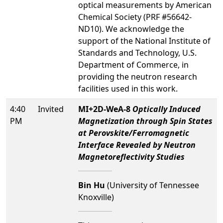
optical measurements by American
Chemical Society (PRF #56642-
ND10).
We acknowledge the
support of the National Institute of
Standards and Technology, U.S.
Department of Commerce, in
providing the neutron research
facilities used in this work.
4:40
Invited
MI+2D-WeA-8
Optically Induced
PM
Magnetization through Spin States
at Perovskite/Ferromagnetic
Interface Revealed by Neutron
Magnetoreflectivity Studies
Bin Hu
(University of Tennessee
Knoxville)