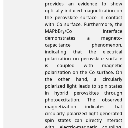
provides an evidence to show
optically induced magnetization on
the perovskite surface in contact
with Co surface. Furthermore, the
MAPbBr
/Co interface
3
demonstrates a magneto-
capacitance phenomenon,
indicating that the electrical
polarization on perovskite surface
is coupled with magnetic
polarization on the Co surface. On
the other hand, a circularly
polarized light leads to spin states
in hybrid perovskites through
photoexcitation. The observed
magnetization indicates that
circularly polarized light-generated
spin states can directly interact
with electric-magnetic coupling,