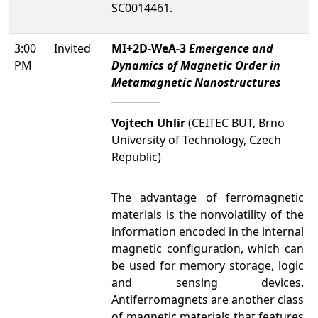
SC0014461.
3:00
Invited
MI+2D-WeA-3
Emergence and
PM
Dynamics of Magnetic Order in
Metamagnetic Nanostructures
Vojtech Uhlir
(CEITEC BUT, Brno
University of Technology, Czech
Republic)
The advantage of ferromagnetic
materials is the nonvolatility of the
information encoded in the internal
magnetic configuration, which can
be used for memory storage, logic
and sensing devices.
Antiferromagnets are another class
of magnetic materials that features