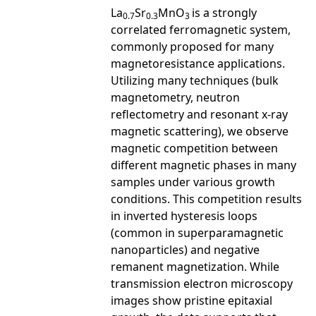
La
Sr
MnO
is a strongly
0.7
0.3
3
correlated ferromagnetic system,
commonly proposed for many
magnetoresistance applications.
Utilizing many techniques (bulk
magnetometry, neutron
reflectometry and resonant x-ray
magnetic scattering), we observe
magnetic competition between
different magnetic phases in many
samples under various growth
conditions. This competition results
in inverted hysteresis loops
(common in superparamagnetic
nanoparticles) and negative
remanent magnetization. While
transmission electron microscopy
images show pristine epitaxial