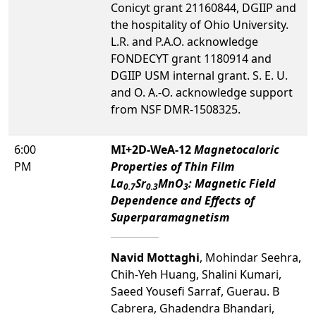
Conicyt grant 21160844, DGIIP and
the hospitality of Ohio University.
L.R. and P.A.O. acknowledge
FONDECYT grant 1180914 and
DGIIP USM internal grant. S. E. U.
and O. A.-O. acknowledge support
from NSF DMR-1508325.
6:00
MI+2D-WeA-12
Magnetocaloric
PM
Properties of Thin Film
La
Sr
MnO
: Magnetic Field
0.7
0.3
3
Dependence and Effects of
Superparamagnetism
Navid Mottaghi
, Mohindar Seehra,
Chih-Yeh Huang, Shalini Kumari,
Saeed Yousefi Sarraf, Guerau. B
Cabrera, Ghadendra Bhandari,