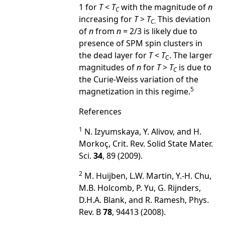
1 for
T
<
T
with the magnitude of
n
C
increasing for
T
>
T
This deviation
C
.
of
n
from
n
= 2/3 is likely due to
presence of SPM spin clusters in
the dead layer for
T
<
T
. The larger
C
magnitudes of
n
for
T
>
T
is due to
C
the Curie-Weiss variation of the
5
magnetization in this regime.
References
1
N. Izyumskaya, Y. Alivov, and H.
Morkoç, Crit. Rev. Solid State Mater.
Sci.
34
, 89 (2009).
2
M. Huijben, L.W. Martin, Y.-H. Chu,
M.B. Holcomb, P. Yu, G. Rijnders,
D.H.A. Blank, and R. Ramesh, Phys.
Rev. B
78
, 94413 (2008).