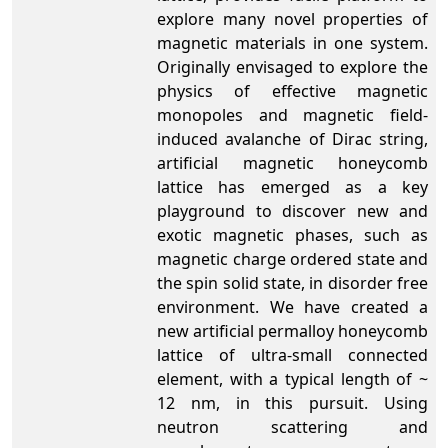
explore many novel properties of
magnetic materials in one system.
Originally envisaged to explore the
physics of effective magnetic
monopoles and magnetic field-
induced avalanche of Dirac string,
artificial magnetic honeycomb
lattice has emerged as a key
playground to discover new and
exotic magnetic phases, such as
magnetic charge ordered state and
the spin solid state, in disorder free
environment. We have created a
new artificial permalloy honeycomb
lattice of ultra-small connected
element, with a typical length of ~
12 nm, in this pursuit. Using
neutron scattering and