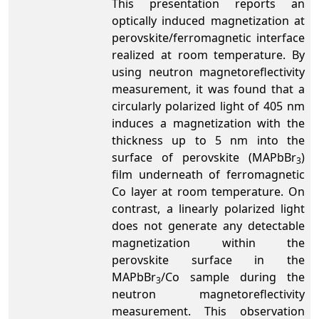
This presentation reports an
optically induced magnetization at
perovskite/ferromagnetic interface
realized at room temperature. By
using neutron magnetoreflectivity
measurement, it was found that a
circularly polarized light of 405 nm
induces a magnetization with the
thickness up to 5 nm into the
surface of perovskite (MAPbBr
)
3
film underneath of ferromagnetic
Co layer at room temperature. On
contrast, a linearly polarized light
does not generate any detectable
magnetization within the
perovskite surface in the
MAPbBr
/Co sample during the
3
neutron magnetoreflectivity
measurement. This observation