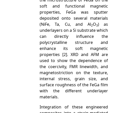
the microstructure of FeGa on the
soft and functional magnetic
properties, FeGa was sputter
deposited onto several materials
(NiFe, Ta, Cu, and Al
O
) as
2
3
underlayers on a Si substrate which
can directly influence the
polycrystalline structure and
enhance its soft magnetic
properties [2]. XRD and AFM are
used to show the dependence of
the coercivity, FMR linewidth, and
magnetostriction on the texture,
internal stress, grain size, and
surface roughness of the FeGa film
with the different underlayer
materials.
Integration of these engineered