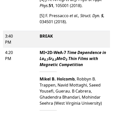
Phys.
51
, 105001 (2018).
[5] F. Pressacco
et al.
,
Struct. Dyn.
5
,
034501 (2018).
3:40
BREAK
PM
4:20
MI+2D-WeA-7
Time Dependence in
PM
La
Sr
MnO
Thin Films with
0.7
0.3
3
Magnetic Competition
Mikel B. Holcomb
, Robbyn B.
Trappen, Navid Mottaghi, Saeed
Yousefi, Guerau. B Cabrera,
Ghadendra Bhandari, Mohindar
Seehra (West Virginia University)