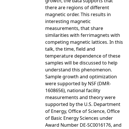
growth, the data supports that
there are regions of different
magnetic order. This results in
interesting magnetic
measurements, that share
similarities with ferrimagnets with
competing magnetic lattices. In this
talk, the time, field and
temperature dependence of these
samples will be discussed to help
understand this phenomenon.
Sample growth and optimization
were supported by NSF (DMR-
1608656), national facility
measurements and theory were
supported by the U.S. Department
of Energy, Office of Science, Office
of Basic Energy Sciences under
Award Number DE-SC0016176, and