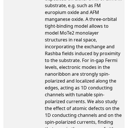
substrate, e.g. such as FM
europium oxide and AFM
manganese oxide. A three-orbital
tight-binding model allows to
model MoTe2 monolayer
structures in real space,
incorporating the exchange and
Rashba fields induced by proximity
to the substrate. For in-gap Fermi
levels, electronic modes in the
nanoribbon are strongly spin-
polarized and localized along the
edges, acting as 1D conducting
channels with tunable spin-
polarized currents. We also study
the effect of atomic defects on the
1D conducting channels and on the
spin-polarized currents, finding