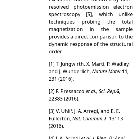
resolved photoemission electron
spectroscopy [5], which unlike
techniques probing the total
magnetization in the sample
provides a direct comparison to the
dynamic response of the structural
order.
[1] T. Jungwirth, X. Marti, P. Wadley,
and J. Wunderlich,
Nature Mater.
11
,
231 (2016).
[2] F. Pressacco
et al.
, Sci. Rep.
6
,
22383 (2016).
[3] V. Uhlíř, J. A. Arregi, and E. E.
Fullerton,
Nat. Commun.
7
, 13113
(2016).
[4] J. A. Arregi
et al.,
J. Phys. D: Appl.