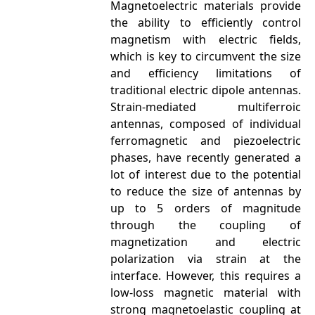
Magnetoelectric materials provide
the ability to efficiently control
magnetism with electric fields,
which is key to circumvent the size
and efficiency limitations of
traditional electric dipole antennas.
Strain-mediated multiferroic
antennas, composed of individual
ferromagnetic and piezoelectric
phases, have recently generated a
lot of interest due to the potential
to reduce the size of antennas by
up to 5 orders of magnitude
through the coupling of
magnetization and electric
polarization via strain at the
interface. However, this requires a
low-loss magnetic material with
strong magnetoelastic coupling at