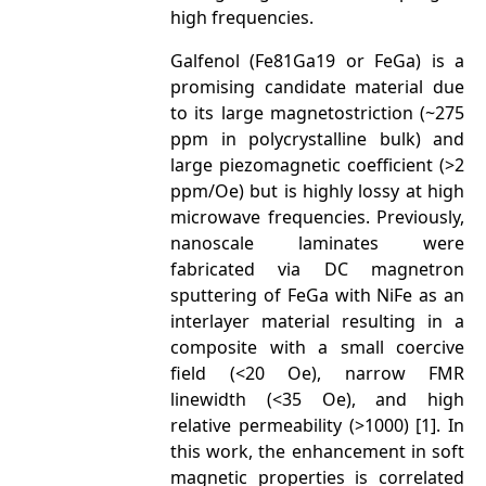
high frequencies.
Galfenol (Fe81Ga19 or FeGa) is a
promising candidate material due
to its large magnetostriction (~275
ppm in polycrystalline bulk) and
large piezomagnetic coefficient (>2
ppm/Oe) but is highly lossy at high
microwave frequencies. Previously,
nanoscale laminates were
fabricated via DC magnetron
sputtering of FeGa with NiFe as an
interlayer material resulting in a
composite with a small coercive
field (<20 Oe), narrow FMR
linewidth (<35 Oe), and high
relative permeability (>1000) [1]. In
this work, the enhancement in soft
magnetic properties is correlated