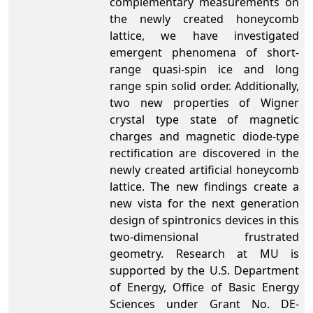
complementary measurements on
the newly created honeycomb
lattice, we have investigated
emergent phenomena of short-
range quasi-spin ice and long
range spin solid order. Additionally,
two new properties of Wigner
crystal type state of magnetic
charges and magnetic diode-type
rectification are discovered in the
newly created artificial honeycomb
lattice. The new findings create a
new vista for the next generation
design of spintronics devices in this
two-dimensional frustrated
geometry. Research at MU is
supported by the U.S. Department
of Energy, Office of Basic Energy
Sciences under Grant No. DE-