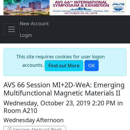
New Account
Login
This site requires cookies for user logon
accounts.
Find out More
OK
AVS 66 Session MI+2D-WeA: Emerging
Multifunctional Magnetic Materials II
Wednesday, October 23, 2019 2:20 PM in
Room A210
Wednesday Afternoon
Session Abstract Book