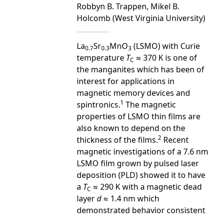
Robbyn B. Trappen, Mikel B.
Holcomb (West Virginia University)
La
Sr
MnO
(LSMO) with Curie
0.7
0.3
3
temperature
T
≈ 370 K is one of
C
the manganites which has been of
interest for applications in
magnetic memory devices and
1
spintronics.
The magnetic
properties of LSMO thin films are
also known to depend on the
2
thickness of the films.
Recent
magnetic investigations of a 7.6 nm
LSMO film grown by pulsed laser
deposition (PLD) showed it to have
a
T
≈ 290 K with a magnetic dead
C
layer
d
≈ 1.4 nm which
demonstrated behavior consistent