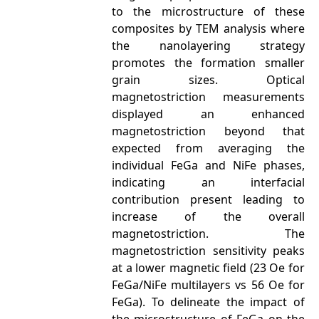
to the microstructure of these
composites by TEM analysis where
the nanolayering strategy
promotes the formation smaller
grain sizes. Optical
magnetostriction measurements
displayed an enhanced
magnetostriction beyond that
expected from averaging the
individual FeGa and NiFe phases,
indicating an interfacial
contribution present leading to
increase of the overall
magnetostriction. The
magnetostriction sensitivity peaks
at a lower magnetic field (23 Oe for
FeGa/NiFe multilayers vs 56 Oe for
FeGa). To delineate the impact of