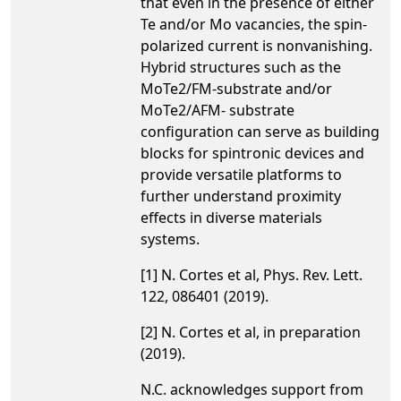
that even in the presence of either
Te and/or Mo vacancies, the spin-
polarized current is nonvanishing.
Hybrid structures such as the
MoTe2/FM-substrate and/or
MoTe2/AFM- substrate
configuration can serve as building
blocks for spintronic devices and
provide versatile platforms to
further understand proximity
effects in diverse materials
systems.
[1] N. Cortes et al, Phys. Rev. Lett.
122, 086401 (2019).
[2] N. Cortes et al, in preparation
(2019).
N.C. acknowledges support from