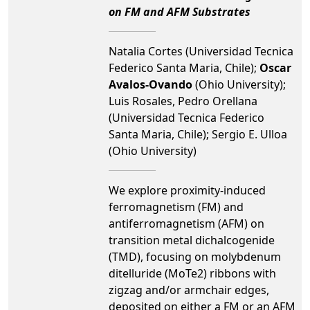
on FM and AFM Substrates
Natalia Cortes (Universidad Tecnica
Federico Santa Maria, Chile);
Oscar
Avalos-Ovando
(Ohio University);
Luis Rosales, Pedro Orellana
(Universidad Tecnica Federico
Santa Maria, Chile); Sergio E. Ulloa
(Ohio University)
We explore proximity-induced
ferromagnetism (FM) and
antiferromagnetism (AFM) on
transition metal dichalcogenide
(TMD), focusing on molybdenum
ditelluride (MoTe2) ribbons with
zigzag and/or armchair edges,
deposited on either a FM or an AFM