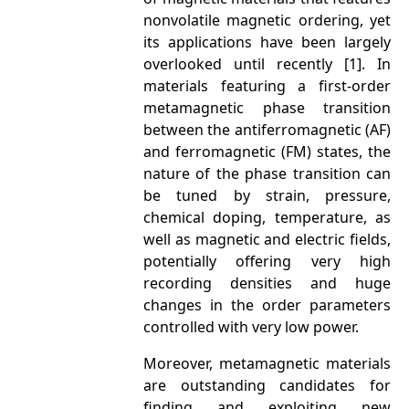
nonvolatile magnetic ordering, yet
its applications have been largely
overlooked until recently [1]. In
materials featuring a first-order
metamagnetic phase transition
between the antiferromagnetic (AF)
and ferromagnetic (FM) states, the
nature of the phase transition can
be tuned by strain, pressure,
chemical doping, temperature, as
well as magnetic and electric fields,
potentially offering very high
recording densities and huge
changes in the order parameters
controlled with very low power.
Moreover, metamagnetic materials
are outstanding candidates for
finding and exploiting new