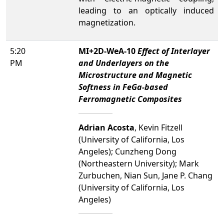
leading to an optically induced
magnetization.
5:20
MI+2D-WeA-10
Effect of Interlayer
PM
and Underlayers on the
Microstructure and Magnetic
Softness in FeGa-based
Ferromagnetic Composites
Adrian Acosta
, Kevin Fitzell
(University of California, Los
Angeles); Cunzheng Dong
(Northeastern University); Mark
Zurbuchen, Nian Sun, Jane P. Chang
(University of California, Los
Angeles)