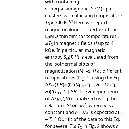
with containing
superparamagnetic (SPM) spin
clusters with blocking temperature
3,4
T
≈ 240 K.
Here we report
B
magnetocaloric properties of this
LSMO thin film for temperatures
T
≤
T
in magnetic fields
H
up to 4
C
kOe. In particular, magnetic
entropy
S
(
T, H
) is evaluated from
M
the isothermal plots of
magnetization (
M
) vs.
H
at different
temperatures (Fig. 1) using the Eq.
∆
S
(
T
,
H
)= ∑
[(
M
(
T
,
H
) -
M
(
T
,
M
i
i+1
i+1
i
i
H
))/(
T
-
T
)] ∆
H
. The
H
-dependence
i+1
i
of ∆
S
(
T
,
H
) is analyzed using the
M
n
relation (-∆
S
)=a
H
, where
a
is a
M
constant and
n
=2/3 is expected at
T
5
=
T
.
Our fit of the data to this Eq.
C
for several
T
≤
T
in Fig. 2 shows
n
~
C