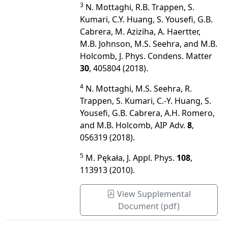
3
N. Mottaghi, R.B. Trappen, S.
Kumari, C.Y. Huang, S. Yousefi, G.B.
Cabrera, M. Aziziha, A. Haertter,
M.B. Johnson, M.S. Seehra, and M.B.
Holcomb, J. Phys. Condens. Matter
30
, 405804 (2018).
4
N. Mottaghi, M.S. Seehra, R.
Trappen, S. Kumari, C.-Y. Huang, S.
Yousefi, G.B. Cabrera, A.H. Romero,
and M.B. Holcomb, AIP Adv.
8
,
056319 (2018).
5
M. Pękała, J. Appl. Phys.
108
,
113913 (2010).
View Supplemental
Document (pdf)