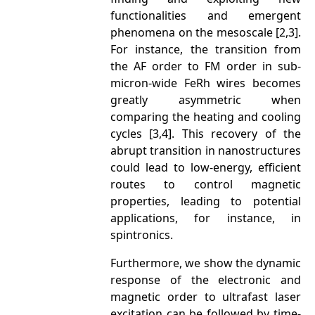
functionalities and emergent
phenomena on the mesoscale [2,3].
For instance, the transition from
the AF order to FM order in sub-
micron-wide FeRh wires becomes
greatly asymmetric when
comparing the heating and cooling
cycles [3,4]. This recovery of the
abrupt transition in nanostructures
could lead to low-energy, efficient
routes to control magnetic
properties, leading to potential
applications, for instance, in
spintronics.
Furthermore, we show the dynamic
response of the electronic and
magnetic order to ultrafast laser
excitation can be followed by time-