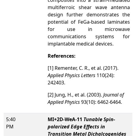
composites into a strain-mediated
multiferroic shear wave antenna
design further demonstrates the
potential of FeGa-based laminates
for use in microwave
communications systems for
implantable medical devices.
References:
[1] Rementer, C. R., et al. (2017).
Applied Physics Letters
110(24):
242403.
[2] Jung, H., et al. (2003).
Journal of
Applied Physics
93(10): 6462-6464.
5:40
MI+2D-WeA-11
Tunable Spin-
PM
polarized Edge Effects in
Transition Metal Dichalcogenides