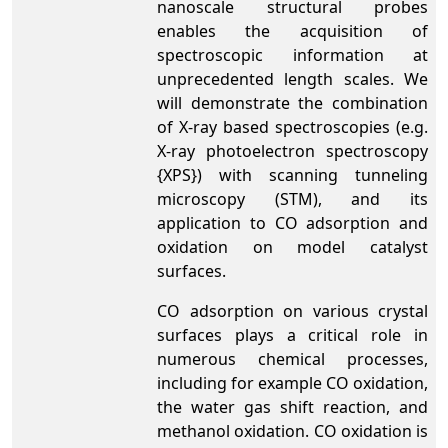
nanoscale structural probes
enables the acquisition of
spectroscopic information at
unprecedented length scales. We
will demonstrate the combination
of X-ray based spectroscopies (e.g.
X-ray photoelectron spectroscopy
{XPS}) with scanning tunneling
microscopy (STM), and its
application to CO adsorption and
oxidation on model catalyst
surfaces.
CO adsorption on various crystal
surfaces plays a critical role in
numerous chemical processes,
including for example CO oxidation,
the water gas shift reaction, and
methanol oxidation. CO oxidation is