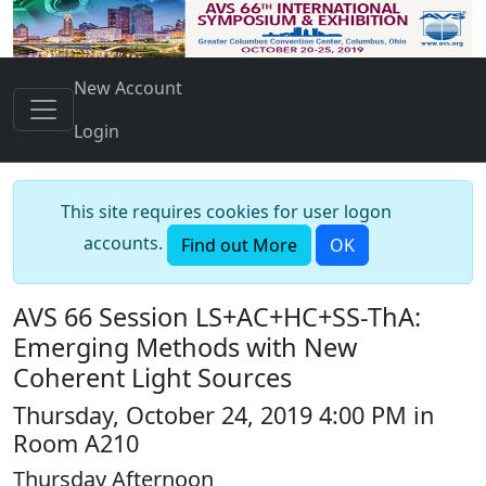
New Account
Login
This site requires cookies for user logon
accounts.
Find out More
OK
AVS 66 Session LS+AC+HC+SS-ThA:
Emerging Methods with New
Coherent Light Sources
Thursday, October 24, 2019 4:00 PM in
Room A210
Thursday Afternoon