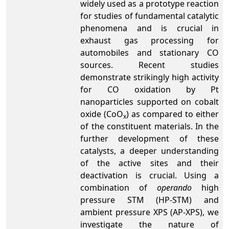
widely used as a prototype reaction
for studies of fundamental catalytic
phenomena and is crucial in
exhaust gas processing for
automobiles and stationary CO
sources. Recent studies
demonstrate strikingly high activity
for CO oxidation by Pt
nanoparticles supported on cobalt
oxide (CoO
) as compared to either
x
of the constituent materials. In the
further development of these
catalysts, a deeper understanding
of the active sites and their
deactivation is crucial. Using a
combination of
operando
high
pressure STM (HP-STM) and
ambient pressure XPS (AP-XPS), we
investigate the nature of