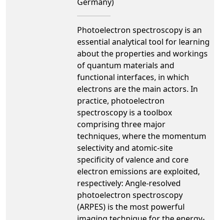
Germany)
Photoelectron spectroscopy is an
essential analytical tool for learning
about the properties and workings
of quantum materials and
functional interfaces, in which
electrons are the main actors. In
practice, photoelectron
spectroscopy is a toolbox
comprising three major
techniques, where the momentum
selectivity and atomic-site
specificity of valence and core
electron emissions are exploited,
respectively: Angle-resolved
photoelectron spectroscopy
(ARPES) is the most powerful
imaging technique for the energy-