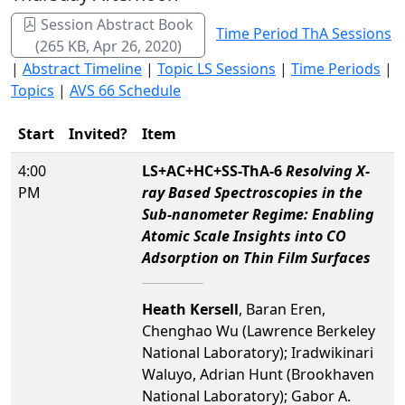
Session Abstract Book
Time Period ThA Sessions
(265 KB, Apr 26, 2020)
|
Abstract Timeline
|
Topic LS Sessions
|
Time Periods
|
Topics
|
AVS 66 Schedule
Start
Invited?
Item
4:00
LS+AC+HC+SS-ThA-6
Resolving X-
PM
ray Based Spectroscopies in the
Sub-nanometer Regime: Enabling
Atomic Scale Insights into CO
Adsorption on Thin Film Surfaces
Heath Kersell
, Baran Eren,
Chenghao Wu (Lawrence Berkeley
National Laboratory); Iradwikinari
Waluyo, Adrian Hunt (Brookhaven
National Laboratory); Gabor A.