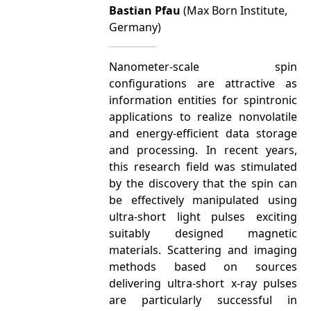
Bastian Pfau
(Max Born Institute,
Germany)
Nanometer-scale spin
configurations are attractive as
information entities for spintronic
applications to realize nonvolatile
and energy-efficient data storage
and processing. In recent years,
this research field was stimulated
by the discovery that the spin can
be effectively manipulated using
ultra-short light pulses exciting
suitably designed magnetic
materials. Scattering and imaging
methods based on sources
delivering ultra-short x-ray pulses
are particularly successful in