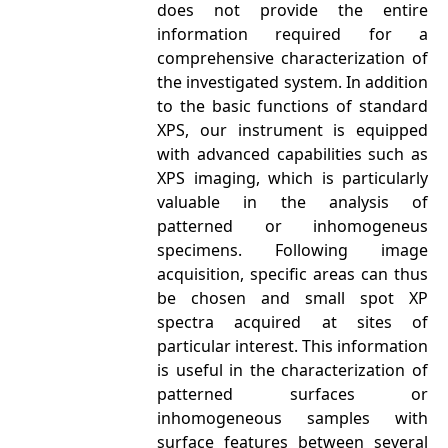
does not provide the entire
information required for a
comprehensive characterization of
the investigated system. In addition
to the basic functions of standard
XPS, our instrument is equipped
with advanced capabilities such as
XPS imaging, which is particularly
valuable in the analysis of
patterned or inhomogeneus
specimens. Following image
acquisition, specific areas can thus
be chosen and small spot XP
spectra acquired at sites of
particular interest. This information
is useful in the characterization of
patterned surfaces or
inhomogeneous samples with
surface features between several