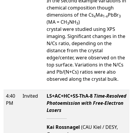
In the second example variations in
chemical composition though
dimensions of the Cs
Ma
PbBr
x
1-x
3
(MA = CH
NH
)
3
3
crystal were studied using XPS
imaging. Significant changes in the
N/Cs ratio, depending on the
distance from the crystal
edge/center, were observed on the
top surface. Variations in the N/Cs
and Pb/(N+Cs) ratios were also
observed along the crystal bulk.
4:40
Invited
LS+AC+HC+SS-ThA-8
Time-Resolved
PM
Photoemission with Free-Electron
Lasers
Kai Rossnagel
(CAU Kiel / DESY,