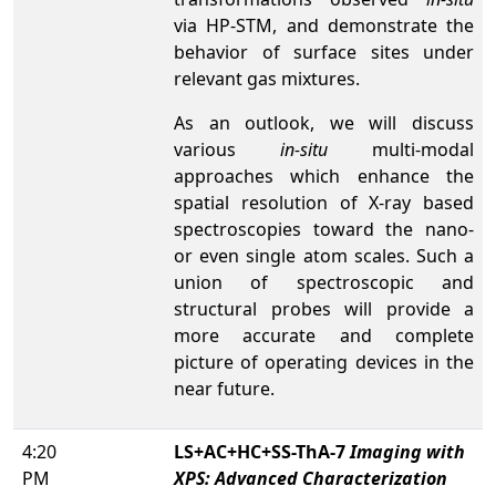
via HP-STM, and demonstrate the
behavior of surface sites under
relevant gas mixtures.
As an outlook, we will discuss
various
in-situ
multi-modal
approaches which enhance the
spatial resolution of X-ray based
spectroscopies toward the nano-
or even single atom scales. Such a
union of spectroscopic and
structural probes will provide a
more accurate and complete
picture of operating devices in the
near future.
4:20
LS+AC+HC+SS-ThA-7
Imaging with
PM
XPS: Advanced Characterization