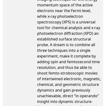
momentum space of the active
electrons near the Fermi level,
while x-ray photoelectron
spectroscopy (XPS) is a universal
tool for chemical analysis and x-ray
photoelectron diffraction (XPD) an
established surface structural
probe. A dream is to combine all
three techniques into a single
experiment, make it complete by
adding spin and femtosecond time
resolution, and thus be able to
shoot femto-stroboscopic movies
of intertwined electronic, magnetic,
chemical, and geometric structure
dynamics and gain previously
unachievable, direct “in operando”
insight into dynamic structure-