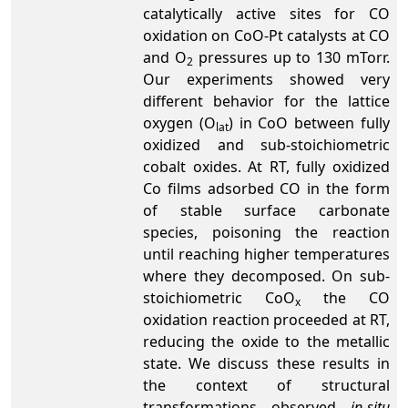
catalytically active sites for CO
oxidation on CoO-Pt catalysts at CO
and O
pressures up to 130 mTorr.
2
Our experiments showed very
different behavior for the lattice
oxygen (O
) in CoO between fully
lat­­­
oxidized and sub-stoichiometric
cobalt oxides. At RT, fully oxidized
Co films adsorbed CO in the form
of stable surface carbonate
species, poisoning the reaction
until reaching higher temperatures
where they decomposed. On sub-
stoichiometric CoO
the CO
x
oxidation reaction proceeded at RT,
reducing the oxide to the metallic
state. We discuss these results in
the context of structural
transformations observed
in-situ­