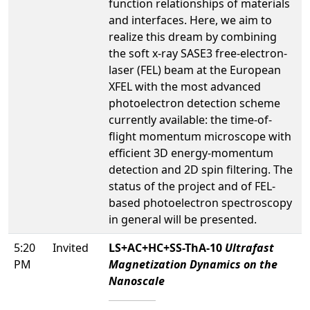
function relationships of materials
and interfaces. Here, we aim to
realize this dream by combining
the soft x-ray SASE3 free-electron-
laser (FEL) beam at the European
XFEL with the most advanced
photoelectron detection scheme
currently available: the time-of-
flight momentum microscope with
efficient 3D energy-momentum
detection and 2D spin filtering. The
status of the project and of FEL-
based photoelectron spectroscopy
in general will be presented.
5:20
Invited
LS+AC+HC+SS-ThA-10
Ultrafast
PM
Magnetization Dynamics on the
Nanoscale