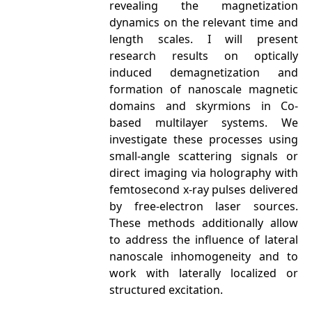
revealing the magnetization
dynamics on the relevant time and
length scales. I will present
research results on optically
induced demagnetization and
formation of nanoscale magnetic
domains and skyrmions in Co-
based multilayer systems. We
investigate these processes using
small-angle scattering signals or
direct imaging via holography with
femtosecond x-ray pulses delivered
by free-electron laser sources.
These methods additionally allow
to address the influence of lateral
nanoscale inhomogeneity and to
work with laterally localized or
structured excitation.