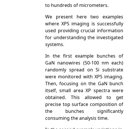
to hundreds of micrometers.
We present here two examples
where XPS imaging is successfully
used providing crucial information
for understanding the investigated
systems.
In the first example bunches of
GaN nanowires (50-100 nm each)
randomly spread on Si substrate
were monitored with XPS imaging.
Then, focusing on the GaN bunch
itself, small area XP spectra were
obtained. This allowed to get
precise top surface composition of
the bunches significantly
consuming the analysis time.