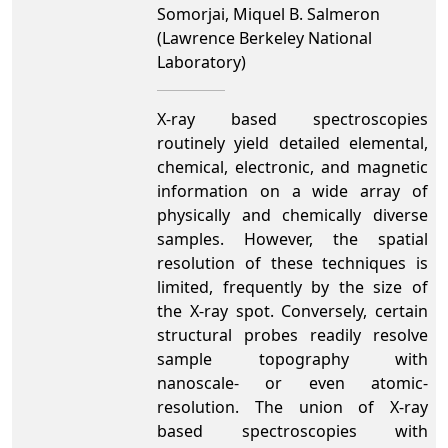
Somorjai, Miquel B. Salmeron
(Lawrence Berkeley National
Laboratory)
X-ray based spectroscopies
routinely yield detailed elemental,
chemical, electronic, and magnetic
information on a wide array of
physically and chemically diverse
samples. However, the spatial
resolution of these techniques is
limited, frequently by the size of
the X-ray spot. Conversely, certain
structural probes readily resolve
sample topography with
nanoscale- or even atomic-
resolution. The union of X-ray
based spectroscopies with