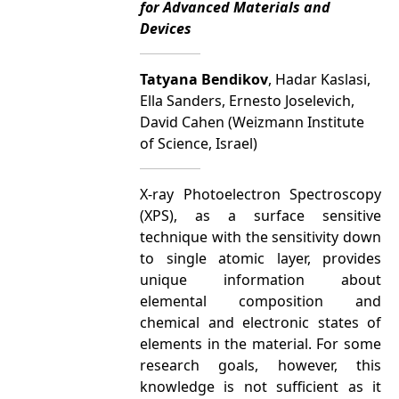
for Advanced Materials and
Devices
Tatyana Bendikov
, Hadar Kaslasi,
Ella Sanders, Ernesto Joselevich,
David Cahen (Weizmann Institute
of Science, Israel)
X-ray Photoelectron Spectroscopy
(XPS), as a surface sensitive
technique with the sensitivity down
to single atomic layer, provides
unique information about
elemental composition and
chemical and electronic states of
elements in the material. For some
research goals, however, this
knowledge is not sufficient as it