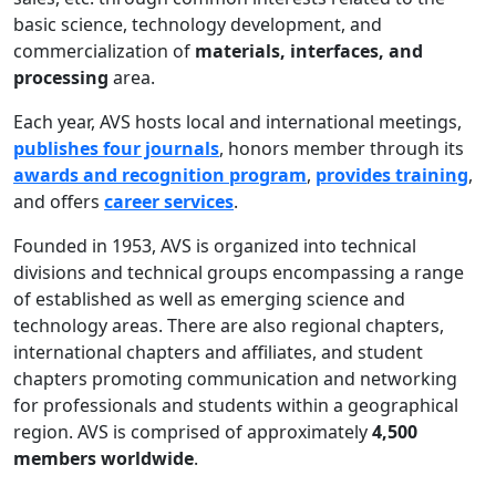
basic science, technology development, and
commercialization of
materials, interfaces, and
processing
area.
Each year, AVS hosts local and international meetings,
publishes four journals
, honors member through its
awards and recognition program
,
provides training
,
and offers
career services
.
Founded in 1953, AVS is organized into technical
divisions and technical groups encompassing a range
of established as well as emerging science and
technology areas. There are also regional chapters,
international chapters and affiliates, and student
chapters promoting communication and networking
for professionals and students within a geographical
region. AVS is comprised of approximately
4,500
members worldwide
.