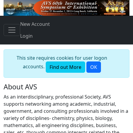
New Account
Login
This site requires cookies for user logon
accounts.
Find out More
OK
About AVS
As an interdisciplinary, professional Society, AVS
supports networking among academic, industrial,
government, and consulting professionals involved in a
variety of disciplines- chemistry, physics, biology,
mathematics, all engineering disciplines, business,
sales, etc. through common interests related to the