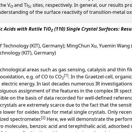
the V
and Ti
sites, respectively. In general, our results p
O
5c
understanding of the surface reactivity of transition-metal ox
c Acids with Rutile TiO
(110) Single Crystal Surfaces: Res
2
 of Technology (KIT), Germany); MingChun Xu, Yuemin Wang 
Technology (KIT), Germany)
echnological areas such as gas sensing, catalysis and thin f
[1]
ooxidation, e.g. of CO to CO
. In the Graetzel-cell, organ
2
 electric energy. In last decades numerous IR investigations
iguous assignment of the features in the complex IR spec
sible on the basis of data recorded for well-defined referenc
crystals are extremely scarce due to the fact that the sensit
lower for oxides than for metal single crystals. Only recen
[2]
ized spectrometer.
Here, we will demonstrate the perform
wo molecules, benzoic acid and terephthalic acid, adsorbed o