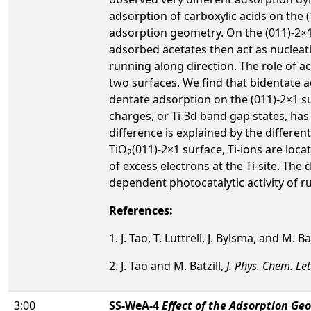
adsorption of carboxylic acids on the 
adsorption geometry. On the (011)-2×1 s
adsorbed acetates then act as nucleati
running along direction. The role of a
two surfaces. We find that bidentate a
dentate adsorption on the (011)-2×1 su
charges, or Ti-3d band gap states, ha
difference is explained by the differen
TiO
(011)-2×1 surface, Ti-ions are lo
2
of excess electrons at the Ti-site. The
dependent photocatalytic activity of ru
References:
1. J. Tao, T. Luttrell, J. Bylsma, and M. Ba
2. J. Tao and M. Batzill,
J. Phys. Chem. Let
3:00
SS-WeA-4
Effect of the Adsorption Ge