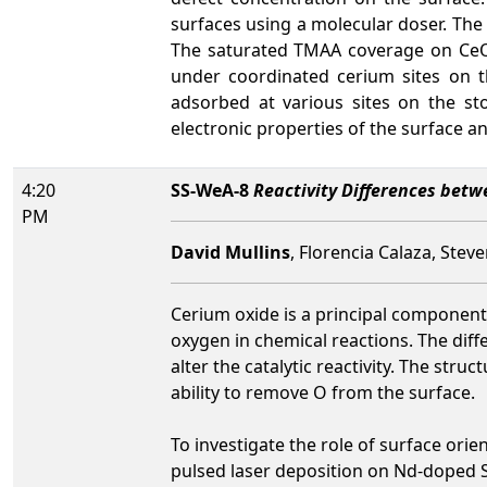
surfaces using a molecular doser. Th
The saturated TMAA coverage on Ce
under coordinated cerium sites on th
adsorbed at various sites on the st
electronic properties of the surface 
4:20
SS-WeA-8
Reactivity Differences bet
PM
David Mullins
, Florencia Calaza, Ste
Cerium oxide is a principal component 
oxygen in chemical reactions. The diff
alter the catalytic reactivity. The str
ability to remove O from the surface.
To investigate the role of surface ori
pulsed laser deposition on Nd-doped 