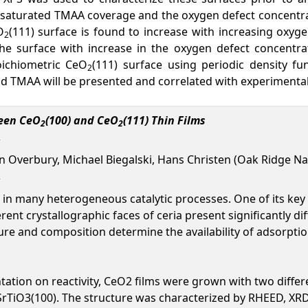
e saturated TMAA coverage and the oxygen defect concent
O
(111) surface is found to increase with increasing oxyge
2
e surface with increase in the oxygen defect concentrat
oichiometric CeO
(111) surface using periodic density fu
2
and TMAA will be presented and correlated with experimenta
ween CeO
(100) and CeO
(111) Thin Films
2
2
ven Overbury, Michael Biegalski, Hans Christen (Oak Ridge Na
in many heterogeneous catalytic processes. One of its key c
erent crystallographic faces of ceria present significantly 
ucture and composition determine the availability of adsorpt
entation on reactivity, CeO2 films were grown with two diff
SrTiO3(100). The structure was characterized by RHEED, XR