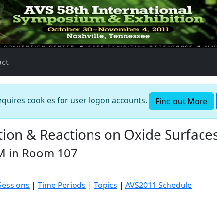
act
requires cookies for user logon accounts.
Find out More
ion & Reactions on Oxide Surface
M in Room 107
Sessions
|
Time Periods
|
Topics
|
AVS2011 Schedule