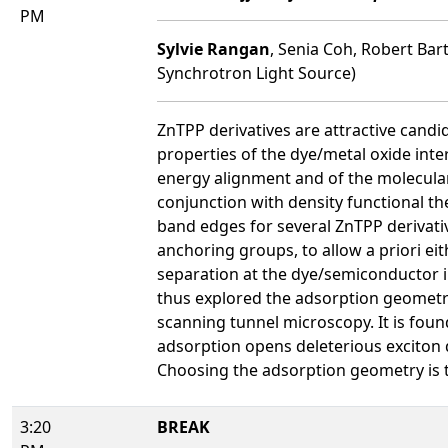
PM
Sylvie Rangan
, Senia Coh, Robert Bar
Synchrotron Light Source)
ZnTPP derivatives are attractive candi
properties of the dye/metal oxide inter
energy alignment and of the molecular 
conjunction with density functional th
band edges for several ZnTPP derivat
anchoring groups, to allow a priori ei
separation at the dye/semiconductor int
thus explored the adsorption geometr
scanning tunnel microscopy. It is found
adsorption opens deleterious exciton d
Choosing the adsorption geometry is th
3:20
BREAK