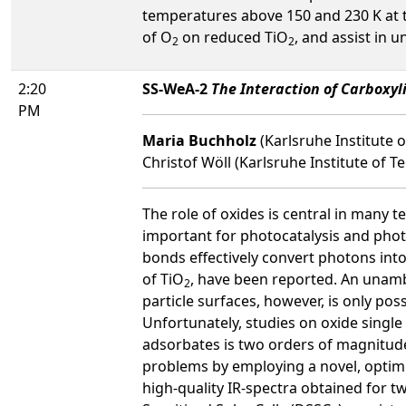
temperatures above 150 and 230 K at 
of O
on reduced TiO
, and assist in 
2
2
2:20
SS-WeA-2
The Interaction of Carboxyli
PM
Maria Buchholz
(Karlsruhe Institute
Christof Wöll (Karlsruhe Institute of 
The role of oxides is central in many t
important for photocatalysis and phot
bonds effectively convert photons into
of TiO
, have been reported. An unamb
2
particle surfaces, however, is only pos
Unfortunately, studies on oxide single 
adsorbates is two orders of magnitude 
problems by employing a novel, optim
high-quality IR-spectra obtained for t