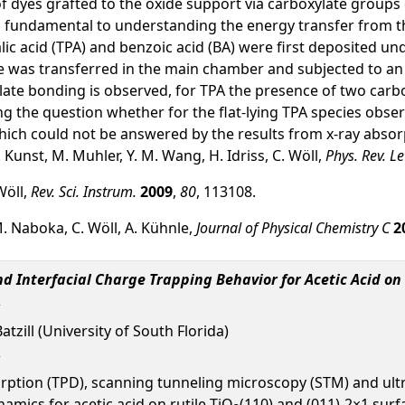
 of dyes grafted to the oxide support via carboxylate group
is fundamental to understanding the energy transfer from t
c acid (TPA) and benzoic acid (BA) were first deposited un
was transferred in the main chamber and subjected to an a
ate bonding is observed, for TPA the presence of two carbo
ring the question whether for the flat-lying TPA species obs
 which could not be answered by the results from x-ray abso
. Kunst, M. Muhler, Y. M. Wang, H. Idriss, C. Wöll,
Phys. Rev. Le
Wöll,
Rev. Sci. Instrum.
2009
,
80
, 113108.
M. Naboka, C. Wöll, A. Kühnle,
Journal of Physical Chemistry C
2
 Interfacial Charge Trapping Behavior for Acetic Acid on 
Batzill (University of South Florida)
ion (TPD), scanning tunneling microscopy (STM) and ultr
amics for acetic acid on rutile TiO
(110) and (011)-2×1 sur