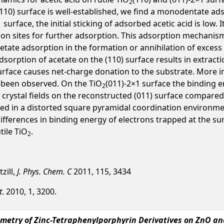
2
(110) surface is well-established, we find a monodentate ads
urface, the initial sticking of adsorbed acetic acid is low. I
on sites for further adsorption. This adsorption mechanism
cetate adsorption in the formation or annihilation of excess
dsorption of acetate on the (110) surface results in extrac
rface causes net-charge donation to the substrate. More int
s been observed. On the TiO
(011)-2×1 surface the binding e
2
t crystal fields on the reconstructed (011) surface compared 
cated in a distorted square pyramidal coordination environm
 differences in binding energy of electrons trapped at the s
tile TiO
.
2
tzill,
J. Phys. Chem. C
2011, 115, 3434
t
. 2010, 1, 3200.
ometry of Zinc-Tetraphenylporphyrin Derivatives on ZnO an