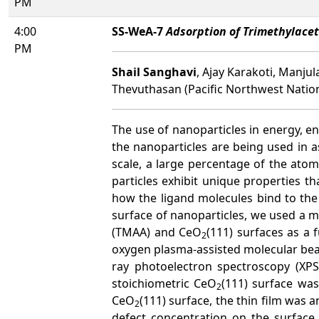
PM
4:00
SS-WeA-7
Adsorption of Trimethylace
PM
Shail Sanghavi
, Ajay Karakoti, Manj
Thevuthasan (Pacific Northwest Natio
The use of nanoparticles in energy, en
the nanoparticles are being used in 
scale, a large percentage of the ato
particles exhibit unique properties 
how the ligand molecules bind to the 
surface of nanoparticles, we used a 
(TMAA) and CeO
(111) surfaces as a 
2
oxygen plasma-assisted molecular bea
ray photoelectron spectroscopy (XPS
stoichiometric CeO
(111) surface was
2
CeO
(111) surface, the thin film was 
2
defect concentration on the surface