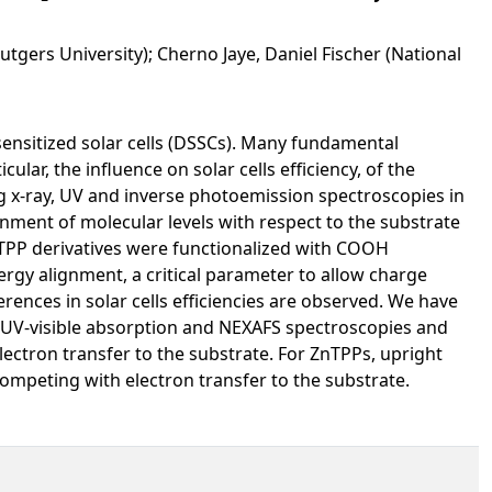
utgers University); Cherno Jaye, Daniel Fischer (National
sensitized solar cells (DSSCs). Many fundamental
lar, the influence on solar cells efficiency, of the
ng x-ray, UV and inverse photoemission spectroscopies in
nment of molecular levels with respect to the substrate
nTPP derivatives were functionalized with COOH
nergy alignment, a critical parameter to allow charge
erences in solar cells efficiencies are observed. We have
UV-visible absorption and NEXAFS spectroscopies and
electron transfer to the substrate. For ZnTPPs, upright
ompeting with electron transfer to the substrate.