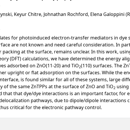
tynski, Keyur Chitre, Johnathan Rochford, Elena Galoppini (R
dates for photoinduced electron-transfer mediators in dye 
face are not known and need careful consideration. In particu
packing at the surface, remains unclear. In this work, usi
eory (DFT) calculations, we have determined the energy alig
ives adsorbed on ZnO(11-20) and TiO
(110) surfaces. The Z
2
ther upright or flat adsorption on the surfaces. While the e
erface, is found similar for all of these systems, large diff
y of the same ZnTPPs at the surface of ZnO and TiO
using 
2
 that that dye/dye interactions is an important factor, for 
elocalization pathways, due to dipole/dipole interactions c
us critical for the electronic pathway control.