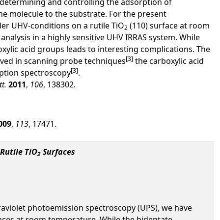
s determining and controlling the adsorption of
he molecule to the substrate. For the present
der UHV-conditions on a rutile TiO
(110) surface at room
2
nalysis in a highly sensitive UHV IRRAS system. While
xylic acid groups leads to interesting complications. The
[3]
erved in scanning probe techniques
the carboxylic acid
[3]
rption spectroscopy
.
tt.
2011
,
106
, 138302.
009
,
113
, 17471.
Rutile TiO
Surfaces
2
aviolet photoemission spectroscopy (UPS), we have
faces at room temperature. While the bidentate