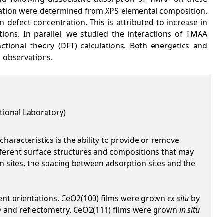
ration were determined from XPS elemental composition.
n defect concentration. This is attributed to increase in
ions. In parallel, we studied the interactions of TMAA
nctional theory (DFT) calculations. Both energetics and
l observations.
tional Laboratory)
haracteristics is the ability to provide or remove
different surface structures and compositions that may
ion sites, the spacing between adsorption sites and the
erent orientations. CeO2(100) films were grown
ex situ
by
D and reflectometry. CeO2(111) films were grown
in situ