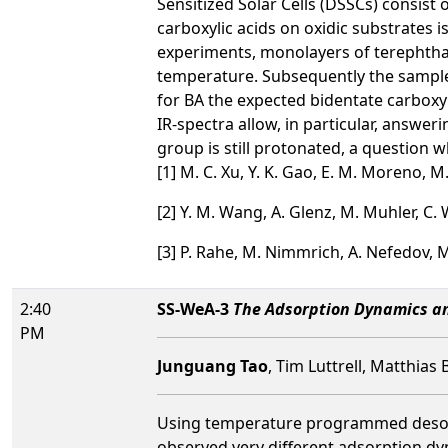
Sensitized Solar Cells (DSSCs) consist
carboxylic acids on oxidic substrates 
experiments, monolayers of terephthali
temperature. Subsequently the sample 
for BA the expected bidentate carboxyl
IR-spectra allow, in particular, answe
group is still protonated, a question
[1] M. C. Xu, Y. K. Gao, E. M. Moreno, M
[2] Y. M. Wang, A. Glenz, M. Muhler, C. 
[3] P. Rahe, M. Nimmrich, A. Nefedov, 
2:40
SS-WeA-3
The Adsorption Dynamics and
PM
Junguang Tao
, Tim Luttrell, Matthias 
Using temperature programmed desorpt
observed very different adsorption dyn