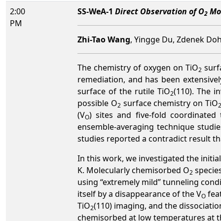
2:00
SS-WeA-1
Direct Observation of O
Mol
2
PM
Zhi-Tao Wang
, Yingge Du, Zdenek Doh
The chemistry of oxygen on TiO
surf
2
remediation, and has been extensivel
surface of the rutile TiO
(110). The i
2
possible O
surface chemistry on TiO
2
(V
) sites and five-fold coordinated
O
ensemble-averaging technique studie
studies reported a contradict result t
In this work, we investigated the init
K. Molecularly chemisorbed O
species
2
using “extremely mild” tunneling condi
itself by a disappearance of the V
fea
O
TiO
(110) imaging, and the dissociati
2
chemisorbed at low temperatures at the