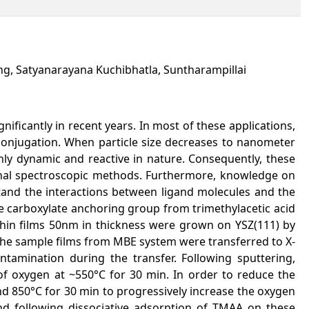
g, Satyanarayana Kuchibhatla, Suntharampillai
ificantly in recent years. In most of these applications,
conjugation. When particle size decreases to nanometer
hly dynamic and reactive in nature. Consequently, these
tional spectroscopic methods. Furthermore, knowledge on
stand the interactions between ligand molecules and the
e carboxylate anchoring group from trimethylacetic acid
thin films 50nm in thickness were grown on YSZ(111) by
he sample films from MBE system were transferred to X-
tamination during the transfer. Following sputtering,
f oxygen at ~550°C for 30 min. In order to reduce the
d 850°C for 30 min to progressively increase the oxygen
nd following dissociative adsorption of TMAA on these