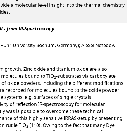
rovide a molecular level insight into the thermal chemistry
ides.
ults from IR-Spectroscopy
(Ruhr-University Bochum, Germany); Alexei Nefedov,
ilm growth. Zinc oxide and titanium oxide are also
ic molecules bound to TiO
-substrates via carboxylate
2
 of oxide powders, including the different modifications
tra recorded for molecules bound to the oxide powder
e systems, e.g. surfaces of single crystals.
ivity of reflection IR-spectroscopy for molecular
tly was is possible to overcome these technical
ance of this highly sensitive IRRAS-setup by presenting
n rutile TiO
(110). Owing to the fact that many Dye
2