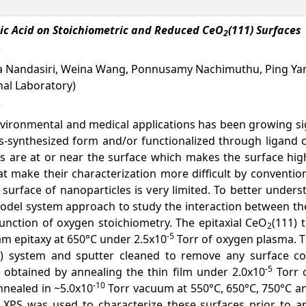
tic Acid on Stoichiometric and Reduced CeO
(111) Surfaces
2
ula Nandasiri, Weina Wang, Ponnusamy Nachimuthu, Ping Yan
nal Laboratory)
vironmental and medical applications has been growing sign
as-synthesized form and/or functionalized through ligand 
ms are at or near the surface which makes the surface hig
that make their characterization more difficult by conven
surface of nanoparticles is very limited. To better under
model system approach to study the interaction between th
function of oxygen stoichiometry. The epitaxial CeO
(111) 
2
-5
m epitaxy at 650°C under 2.5x10
Torr of oxygen plasma. T
) system and sputter cleaned to remove any surface con
-5
 obtained by annealing the thin film under 2.0x10
Torr o
-10
annealed in ~5.0x10
Torr vacuum at 550°C, 650°C, 750°C an
. XPS was used to characterize these surfaces prior to a