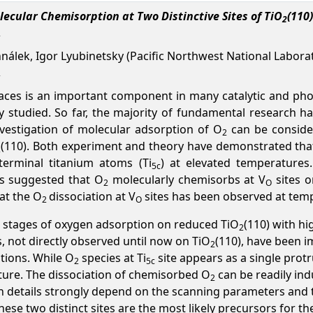
ecular Chemisorption at Two Distinctive Sites of TiO
(110)
2
nálek, Igor Lyubinetsky (Pacific Northwest National Labora
aces is an important component in many catalytic and phot
y studied. So far, the majority of fundamental research h
nvestigation of molecular adsorption of O
can be consider
2
(110). Both experiment and theory have demonstrated tha
2
 terminal titanium atoms (Ti
) at elevated temperatures.
5c
s suggested that O
molecularly chemisorbs at V
sites o
2
O
hat the O
dissociation at V
sites has been observed at temp
2
O
ial stages of oxygen adsorption on reduced TiO
(110) with h
2
, not directly observed until now on TiO
(110), have been i
2
tions. While O
species at Ti
site appears as a single prot
2
5c
ture. The dissociation of chemisorbed O
can be readily ind
2
on details strongly depend on the scanning parameters and 
se two distinct sites are the most likely precursors for t