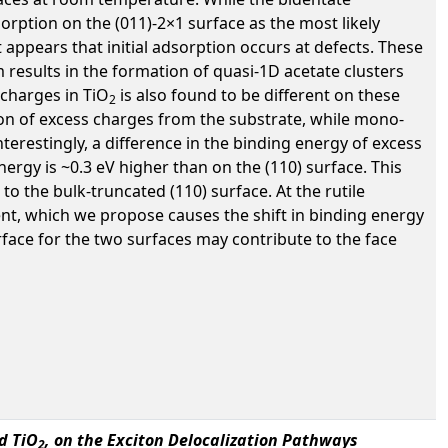
orption on the (011)-2×1 surface as the most likely
t appears that initial adsorption occurs at defects. These
 results in the formation of quasi-1D acetate clusters
 charges in TiO
is also found to be different on these
2
tion of excess charges from the substrate, while mono-
erestingly, a difference in the binding energy of excess
nergy is ~0.3 eV higher than on the (110) surface. This
to the bulk-truncated (110) surface. At the rutile
ent, which we propose causes the shift in binding energy
urface for the two surfaces may contribute to the face
d TiO
, on the Exciton Delocalization Pathways
2