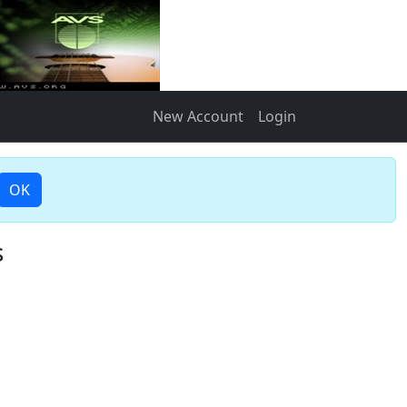
New Account
Login
OK
s