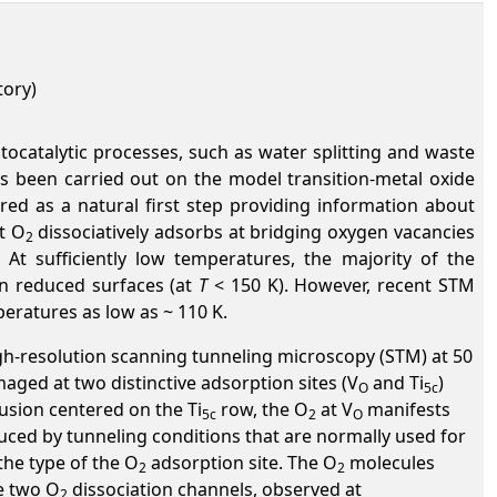
tory)
ocatalytic processes, such as water splitting and waste
as been carried out on the model transition-metal oxide
ed as a natural first step providing information about
t O
dissociatively adsorbs at bridging oxygen vacancies
2
 At sufficiently low temperatures, the majority of the
n reduced surfaces (at
T
< 150 K). However, recent STM
eratures as low as ~ 110 K.
igh-resolution scanning tunneling microscopy (STM) at 50
maged at two distinctive adsorption sites (V
and Ti
)
O
5c
rusion centered on the Ti
row, the O
at V
manifests
5c
2
O
uced by tunneling conditions that are normally used for
the type of the O
adsorption site. The O
molecules
2
2
he two O
dissociation channels, observed at
2