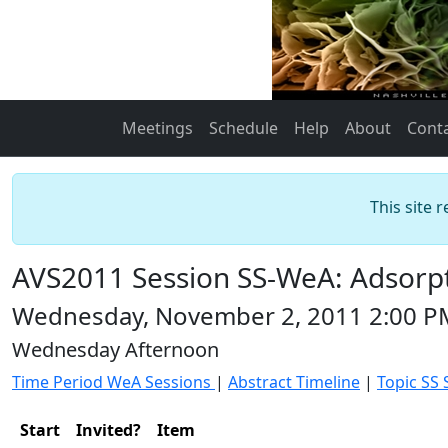
Meetings
Schedule
Help
About
Cont
This site 
AVS2011 Session SS-WeA: Adsorpt
Wednesday, November 2, 2011 2:00 P
Wednesday Afternoon
Time Period WeA Sessions
|
Abstract Timeline
|
Topic SS 
Start
Invited?
Item