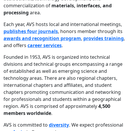
commercialization of
materials, interfaces, and
processing
area.
Each year, AVS hosts local and international meetings,
publishes four journals
, honors member through its
awards and recognition program
,
provides training
,
and offers
career services
.
Founded in 1953, AVS is organized into technical
divisions and technical groups encompassing a range
of established as well as emerging science and
technology areas. There are also regional chapters,
international chapters and affiliates, and student
chapters promoting communication and networking
for professionals and students within a geographical
region. AVS is comprised of approximately
4,500
members worldwide
.
AVS is committed to
diversity
. We expect professional