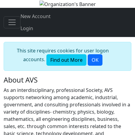
New Account
Login
This site requires cookies for user logon
accounts.
Find out More
OK
About AVS
As an interdisciplinary, professional Society, AVS
supports networking among academic, industrial,
government, and consulting professionals involved in a
variety of disciplines- chemistry, physics, biology,
mathematics, all engineering disciplines, business,
sales, etc. through common interests related to the
basic science, technology development, and