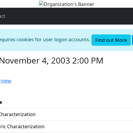
act
requires cookies for user logon accounts.
Find out More
 November 4, 2003 2:00 PM
rview
e
Characterization
ric Characterization