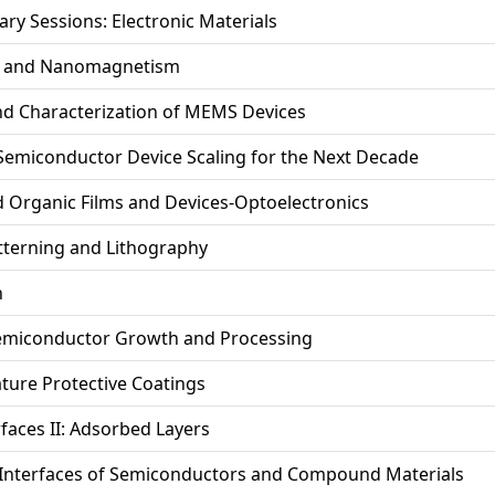
ary Sessions: Electronic Materials
y and Nanomagnetism
nd Characterization of MEMS Devices
 Semiconductor Device Scaling for the Next Decade
 Organic Films and Devices-Optoelectronics
tterning and Lithography
h
miconductor Growth and Processing
ture Protective Coatings
rfaces II: Adsorbed Layers
 Interfaces of Semiconductors and Compound Materials