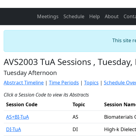
Meetings
Schedule
Help
About
Cont
This site 
AVS2003 TuA Sessions , Tuesday,
Tuesday Afternoon
Abstract Timeline
|
Time Periods
|
Topics
|
Schedule Ove
Click a Session Code to view its Abstracts
Session Code
Topic
Session Nam
AS+BI-TuA
AS
Biomaterials 
DI-TuA
DI
High-k Dielect