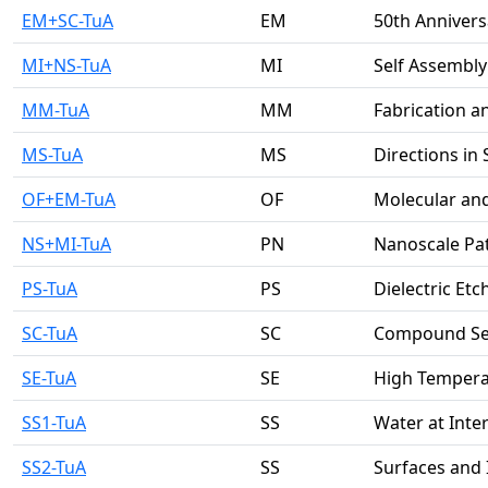
EM+SC-TuA
EM
50th Annivers
MI+NS-TuA
MI
Self Assembl
MM-TuA
MM
Fabrication a
MS-TuA
MS
Directions in
OF+EM-TuA
OF
Molecular and
NS+MI-TuA
PN
Nanoscale Pa
PS-TuA
PS
Dielectric Etc
SC-TuA
SC
Compound Se
SE-TuA
SE
High Tempera
SS1-TuA
SS
Water at Inte
SS2-TuA
SS
Surfaces and