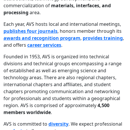
commercialization of
materials, interfaces, and
processing
area.
Each year, AVS hosts local and international meetings,
publishes four journals
, honors member through its
awards and recognition program
,
provides training
,
and offers
career services
.
Founded in 1953, AVS is organized into technical
divisions and technical groups encompassing a range
of established as well as emerging science and
technology areas. There are also regional chapters,
international chapters and affiliates, and student
chapters promoting communication and networking
for professionals and students within a geographical
region. AVS is comprised of approximately
4,500
members worldwide
.
AVS is committed to
diversity
. We expect professional