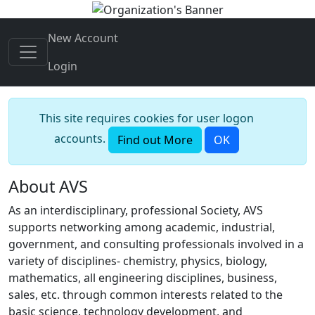
New Account
Login
This site requires cookies for user logon
accounts.
Find out More
OK
About AVS
As an interdisciplinary, professional Society, AVS
supports networking among academic, industrial,
government, and consulting professionals involved in a
variety of disciplines- chemistry, physics, biology,
mathematics, all engineering disciplines, business,
sales, etc. through common interests related to the
basic science, technology development, and