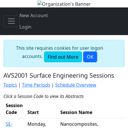
New Account
Login
This site requires cookies for user logon
accounts.
Find out More
OK
AVS2001 Surface Engineering Sessions
Topics
|
Time Periods
|
Schedule Overview
Click a Session Code to view its Abstracts
Session
Code
Start
Session Name
SE-
Monday,
Nanocomposites,