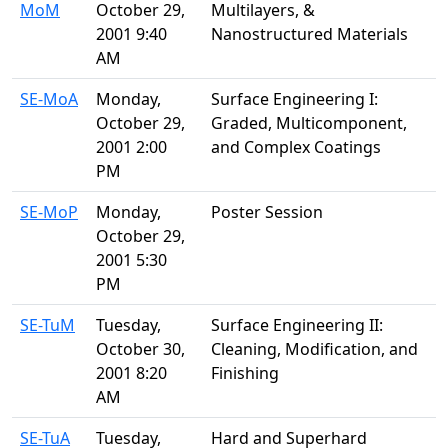
MoM
October 29,
Multilayers, &
2001 9:40
Nanostructured Materials
AM
SE-MoA
Monday,
Surface Engineering I:
October 29,
Graded, Multicomponent,
2001 2:00
and Complex Coatings
PM
SE-MoP
Monday,
Poster Session
October 29,
2001 5:30
PM
SE-TuM
Tuesday,
Surface Engineering II:
October 30,
Cleaning, Modification, and
2001 8:20
Finishing
AM
SE-TuA
Tuesday,
Hard and Superhard