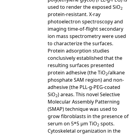
used to render the exposed SiO
2
protein-resistant. X-ray
photoelectron spectroscopy and
imaging time-of-flight secondary
ion mass spectrometry were used
to characterize the surfaces.
Protein adsorption studies
conclusively established that the
resulting surfaces presented
protein adhesive (the TiO
/alkane
2
phosphate SAM region) and non-
adhesive (the PLL-g-PEG-coated
SiO
) areas. This novel Selective
2
Molecular Assembly Patterning
(SMAP) technique was used to
grow fibroblasts in the presence of
serum on 5*5 µm TiO
spots.
2
Cytoskeletal organization in the