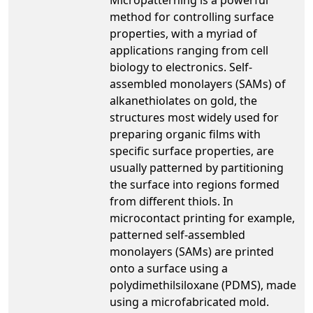
method for controlling surface
properties, with a myriad of
applications ranging from cell
biology to electronics. Self-
assembled monolayers (SAMs) of
alkanethiolates on gold, the
structures most widely used for
preparing organic films with
specific surface properties, are
usually patterned by partitioning
the surface into regions formed
from different thiols. In
microcontact printing for example,
patterned self-assembled
monolayers (SAMs) are printed
onto a surface using a
polydimethilsiloxane (PDMS), made
using a microfabricated mold.