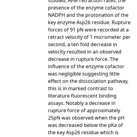
studied, AFM retraction rates, the
presence of the enzyme cofactor
NADPH and the protonation of the
key enzyme Asp26 residue. Rupture
forces of 91 pN were recorded at a
retract velocity of 1 micrometer per
second, a ten fold decrease in
velocity resulted in an observed
decrease in rupture force. The
influence of the enzyme cofactor
was negligible suggesting little
effect on the dissociation pathway,
this is in marked contrast to
literature fluorescent binding
assays. Notably a decrease in
rupture force of approximately
25pN was observed when the pH
was decreased below the pKa of
the key Asp26 residue which is