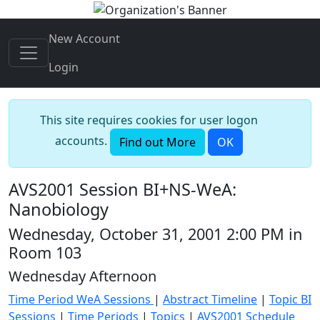
New Account
Login
This site requires cookies for user logon
accounts.
Find out More
OK
AVS2001 Session BI+NS-WeA:
Nanobiology
Wednesday, October 31, 2001 2:00 PM in
Room 103
Wednesday Afternoon
Time Period WeA Sessions
|
Abstract Timeline
|
Topic BI
Sessions
|
Time Periods
|
Topics
|
AVS2001 Schedule