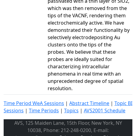
passivated with a thin layer of SiO2,
which was then removed from the
tips of the VACNF, rendering them
electrochemically active. We have
demonstrated their functionality by
selectively electrodepositing Au
clusters onto the tips of the
probes. We believe that these
probes are ideally suited for
characterizing intracellular
phenomena in real time with an
unprecedented degree of spatial
resolution.
Time Period WeA Sessions
|
Abstract Timeline
|
Topic BI
Sessions
|
Time Periods
|
Topics
|
AVS2001 Schedule
AVS, 125 Maiden Lane, 15th Floor, New York, NY
10038, Phone: 212-248-0200, E-mail: