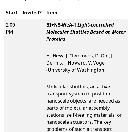
Start
Invited?
Item
2:00
BI+NS-WeA-1
Light-controlled
PM
Molecular Shuttles Based on Motor
Proteins
H. Hess
, J. Clemmens, D. Qin, J.
Dennis, J. Howard, V. Vogel
(University of Washington)
Molecular shuttles, an active
transport system to position
nanoscale objects, are needed as
parts of molecular assembly
stations, self-healing materials, or
nanoscale actuators. The key
problems of such a transport