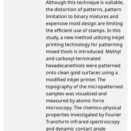
Although this technique is suitable,
the distortion of patterns, pattern
limitation to binary mixtures and
expensive mold design are limiting
the efficient use of stamps. In this
study, a new method utilizing inkjet
printing technology for patterning
mixed thiols is introduced. Methyl
and carboxyl-terminated
hexadecanethiols were patterned
onto clean gold surfaces using a
modified inkjet printer. The
topography of the micropatterned
samples was visualized and
measured by atomic force
microscopy. The chemico-physical
properties investigated by Fourier
Transform infrared spectroscopy
and dynamic contact angle