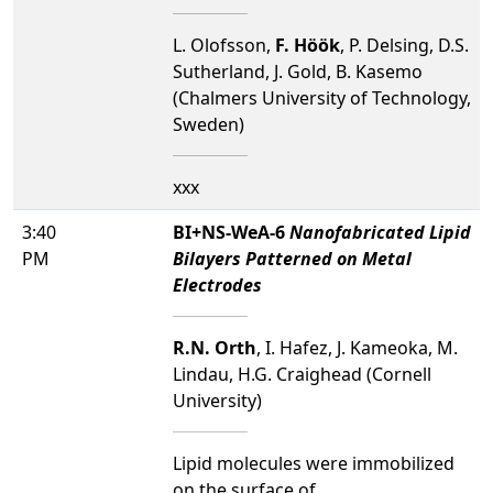
L. Olofsson,
F. Höök
, P. Delsing, D.S.
Sutherland, J. Gold, B. Kasemo
(Chalmers University of Technology,
Sweden)
xxx
3:40
BI+NS-WeA-6
Nanofabricated Lipid
PM
Bilayers Patterned on Metal
Electrodes
R.N. Orth
, I. Hafez, J. Kameoka, M.
Lindau, H.G. Craighead (Cornell
University)
Lipid molecules were immobilized
on the surface of