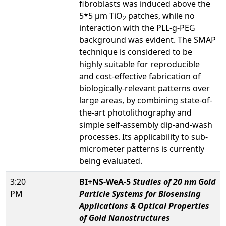
fibroblasts was induced above the
5*5 µm TiO
patches, while no
2
interaction with the PLL-g-PEG
background was evident. The SMAP
technique is considered to be
highly suitable for reproducible
and cost-effective fabrication of
biologically-relevant patterns over
large areas, by combining state-of-
the-art photolithography and
simple self-assembly dip-and-wash
processes. Its applicability to sub-
micrometer patterns is currently
being evaluated.
3:20
BI+NS-WeA-5
Studies of 20 nm Gold
PM
Particle Systems for Biosensing
Applications & Optical Properties
of Gold Nanostructures