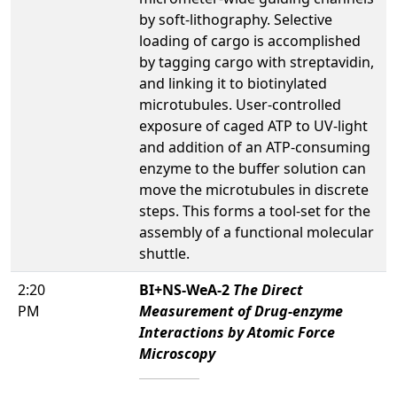
by soft-lithography. Selective
loading of cargo is accomplished
by tagging cargo with streptavidin,
and linking it to biotinylated
microtubules. User-controlled
exposure of caged ATP to UV-light
and addition of an ATP-consuming
enzyme to the buffer solution can
move the microtubules in discrete
steps. This forms a tool-set for the
assembly of a functional molecular
shuttle.
2:20
BI+NS-WeA-2
The Direct
PM
Measurement of Drug-enzyme
Interactions by Atomic Force
Microscopy