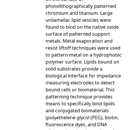
photolithographically patterned
chromium and titanium. Large
unilamellar lipid vesicles were
found to bind on the native oxide
surface of patterned support
metals. Metal evaporation and
resist liftoff techniques were used
to pattern metal on a hydrophobic
polymer surface. Lipids bound on
solid substrates provide a
biological interface for impedance
measuring electrodes to detect
bound cells or biomaterial. This
patterning technique provides
means to specifically bind lipids
and conjugated biomaterials
(polyethelene glycol (PEG), biotin,
fluorescence dyes, and DNA