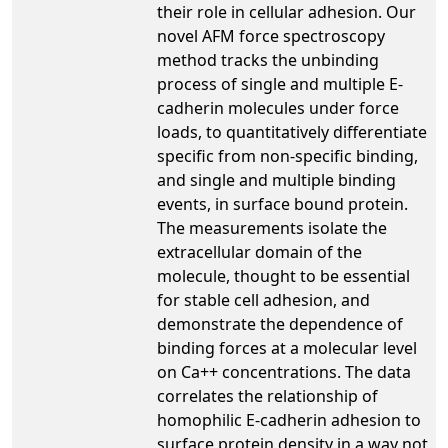
their role in cellular adhesion. Our
novel AFM force spectroscopy
method tracks the unbinding
process of single and multiple E-
cadherin molecules under force
loads, to quantitatively differentiate
specific from non-specific binding,
and single and multiple binding
events, in surface bound protein.
The measurements isolate the
extracellular domain of the
molecule, thought to be essential
for stable cell adhesion, and
demonstrate the dependence of
binding forces at a molecular level
on Ca++ concentrations. The data
correlates the relationship of
homophilic E-cadherin adhesion to
surface protein density in a way not