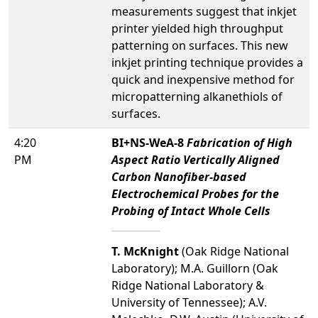
measurements suggest that inkjet
printer yielded high throughput
patterning on surfaces. This new
inkjet printing technique provides a
quick and inexpensive method for
micropatterning alkanethiols of
surfaces.
4:20
BI+NS-WeA-8
Fabrication of High
PM
Aspect Ratio Vertically Aligned
Carbon Nanofiber-based
Electrochemical Probes for the
Probing of Intact Whole Cells
T. McKnight
(Oak Ridge National
Laboratory); M.A. Guillorn (Oak
Ridge National Laboratory &
University of Tennessee); A.V.