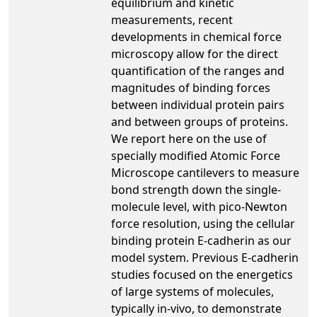
equilibrium and kinetic
measurements, recent
developments in chemical force
microscopy allow for the direct
quantification of the ranges and
magnitudes of binding forces
between individual protein pairs
and between groups of proteins.
We report here on the use of
specially modified Atomic Force
Microscope cantilevers to measure
bond strength down the single-
molecule level, with pico-Newton
force resolution, using the cellular
binding protein E-cadherin as our
model system. Previous E-cadherin
studies focused on the energetics
of large systems of molecules,
typically in-vivo, to demonstrate