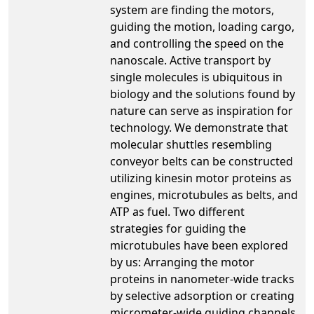
system are finding the motors,
guiding the motion, loading cargo,
and controlling the speed on the
nanoscale. Active transport by
single molecules is ubiquitous in
biology and the solutions found by
nature can serve as inspiration for
technology. We demonstrate that
molecular shuttles resembling
conveyor belts can be constructed
utilizing kinesin motor proteins as
engines, microtubules as belts, and
ATP as fuel. Two different
strategies for guiding the
microtubules have been explored
by us: Arranging the motor
proteins in nanometer-wide tracks
by selective adsorption or creating
micrometer-wide guiding channels