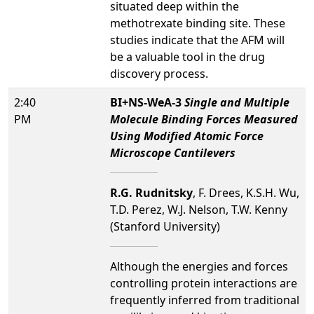
situated deep within the
methotrexate binding site. These
studies indicate that the AFM will
be a valuable tool in the drug
discovery process.
2:40
BI+NS-WeA-3
Single and Multiple
PM
Molecule Binding Forces Measured
Using Modified Atomic Force
Microscope Cantilevers
R.G. Rudnitsky
, F. Drees, K.S.H. Wu,
T.D. Perez, W.J. Nelson, T.W. Kenny
(Stanford University)
Although the energies and forces
controlling protein interactions are
frequently inferred from traditional