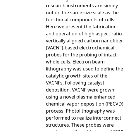
research instruments are simply
not on the same size scale as the
functional components of cells.
Here we present the fabrication
and operation of high aspect ratio
vertically aligned carbon nanofiber
(VACNF)-based electrochemical
probes for the probing of intact
whole cells. Electron beam
lithography was used to define the
catalytic growth sites of the
VACNFs. Following catalyst
deposition, VACNF were grown
using a novel plasma enhanced
chemical vapor deposition (PECVD)
process. Photolithography was
performed to realize interconnect
structures. These probes were