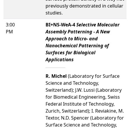
previously demonstrated in cellular
studies.
3:00
BI+NS-WeA-4
Selective Molecular
PM
Assembly Patterning - A New
Approach to Micro- and
Nanochemical Patterning of
Surfaces for Biological
Applications
R. Michel
(Laboratory for Surface
Science and Technology,
Switzerland); J.W. Lussi (Laboratory
for Biomedical Engineering, Swiss
Federal Institute of Technology,
Zurich, Switzerland); I. Reviakine, M.
Textor, N.D. Spencer (Laboratory for
Surface Science and Technology,