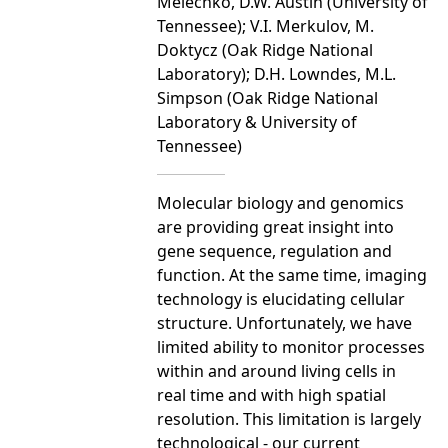
Melechko, D.W. Austin (University of
Tennessee); V.I. Merkulov, M.
Doktycz (Oak Ridge National
Laboratory); D.H. Lowndes, M.L.
Simpson (Oak Ridge National
Laboratory & University of
Tennessee)
Molecular biology and genomics
are providing great insight into
gene sequence, regulation and
function. At the same time, imaging
technology is elucidating cellular
structure. Unfortunately, we have
limited ability to monitor processes
within and around living cells in
real time and with high spatial
resolution. This limitation is largely
technological - our current