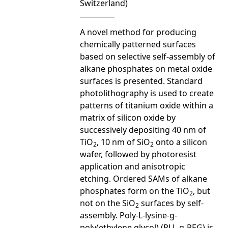
Switzerland)
A novel method for producing
chemically patterned surfaces
based on selective self-assembly of
alkane phosphates on metal oxide
surfaces is presented. Standard
photolithography is used to create
patterns of titanium oxide within a
matrix of silicon oxide by
successively depositing 40 nm of
TiO
, 10 nm of SiO
onto a silicon
2
2
wafer, followed by photoresist
application and anisotropic
etching. Ordered SAMs of alkane
phosphates form on the TiO
, but
2
not on the SiO
surfaces by self-
2
assembly. Poly-L-lysine-g-
poly(ethylene glycol) (PLL-g-PEG) is