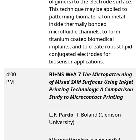
oligimers) to the electrode surface.
This technique may be applied to
patterning biomaterial on metal
inside thermally bonded
microfluidic channels, to form
titanium coated biomedical
implants, and to create robust lipid-
conjugated electrodes for
biosensor applications.
4:00
BI+NS-WeA-7
The Micropatterning
PM
of Mixed SAM Surfaces Using Inkjet
Printing Technology: A Comparison
Study to Microcontact Printing
L.F. Pardo
, T. Boland (Clemson
University)
Micropatterning is a powerful