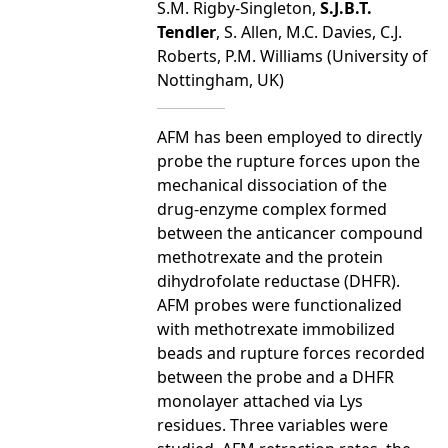
S.M. Rigby-Singleton,
S.J.B.T.
Tendler
, S. Allen, M.C. Davies, C.J.
Roberts, P.M. Williams (University of
Nottingham, UK)
AFM has been employed to directly
probe the rupture forces upon the
mechanical dissociation of the
drug-enzyme complex formed
between the anticancer compound
methotrexate and the protein
dihydrofolate reductase (DHFR).
AFM probes were functionalized
with methotrexate immobilized
beads and rupture forces recorded
between the probe and a DHFR
monolayer attached via Lys
residues. Three variables were