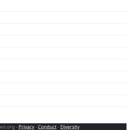
avs.org -
Privacy
-
Conduct
-
Diversity