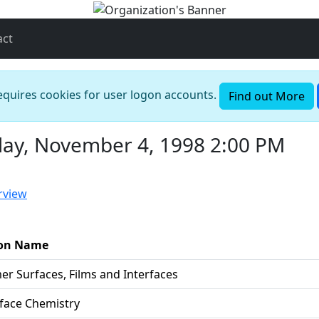
act
requires cookies for user logon accounts.
Find out More
ay, November 4, 1998 2:00 PM
rview
ion Name
er Surfaces, Films and Interfaces
rface Chemistry