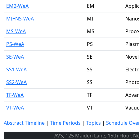
EM2-WeA
EM
Appli
MI+NS-WeA
MI
Nanos
MS-WeA
MS
Proce
PS-WeA
PS
Plasm
SE-WeA
SE
Novel
SS1-WeA
SS
Elect
SS2-WeA
SS
Photo
TF-WeA
TF
Advan
VT-WeA
VT
Vacu
Abstract Timeline
|
Time Periods
|
Topics
|
Schedule Ove
AVS, 125 Maiden Lane, 15th Floor, N