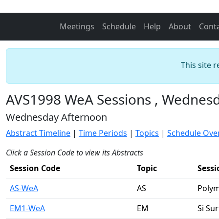
Meetings
Schedule
Help
About
Cont
This site 
AVS1998 WeA Sessions , Wednesd
Wednesday Afternoon
Abstract Timeline
|
Time Periods
|
Topics
|
Schedule Ove
Click a Session Code to view its Abstracts
Session Code
Topic
Sess
AS-WeA
AS
Polym
EM1-WeA
EM
Si Su