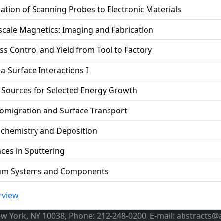
cation of Scanning Probes to Electronic Materials
cale Magnetics: Imaging and Fabrication
ss Control and Yield from Tool to Factory
a-Surface Interactions I
 Sources for Selected Energy Growth
romigration and Surface Transport
chemistry and Deposition
ces in Sputtering
um Systems and Components
rview
ew York, NY 10038, Phone: 212-248-0200, E-mail: abstracts@