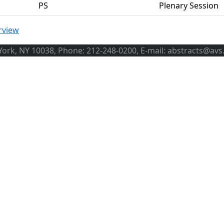
PS
Plenary Session
rview
ork, NY 10038, Phone: 212-248-0200, E-mail: abstracts@avs