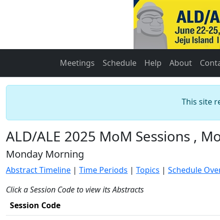
Meetings
Schedule
Help
About
Cont
This site 
ALD/ALE 2025 MoM Sessions , Mo
Monday Morning
Abstract Timeline
|
Time Periods
|
Topics
|
Schedule Ove
Click a Session Code to view its Abstracts
Session Code