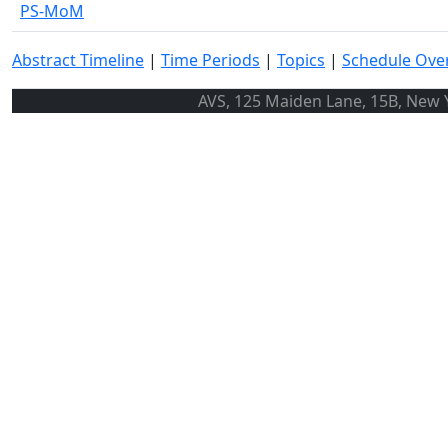
PS-MoM
Abstract Timeline
|
Time Periods
|
Topics
|
Schedule Ove
AVS, 125 Maiden Lane, 15B, New Y