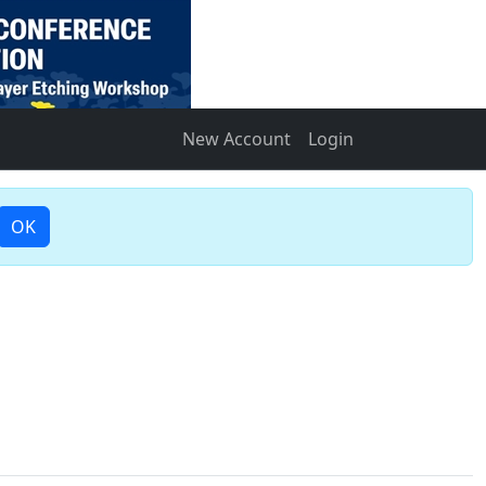
New Account
Login
OK