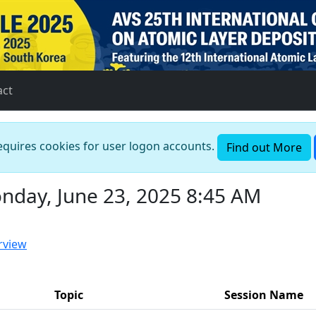
act
requires cookies for user logon accounts.
Find out More
nday, June 23, 2025 8:45 AM
rview
Topic
Session Name