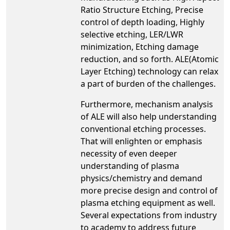
Ratio Structure Etching, Precise
control of depth loading, Highly
selective etching, LER/LWR
minimization, Etching damage
reduction, and so forth. ALE(Atomic
Layer Etching) technology can relax
a part of burden of the challenges.
Furthermore, mechanism analysis
of ALE will also help understanding
conventional etching processes.
That will enlighten or emphasis
necessity of even deeper
understanding of plasma
physics/chemistry and demand
more precise design and control of
plasma etching equipment as well.
Several expectations from industry
to academy to address future