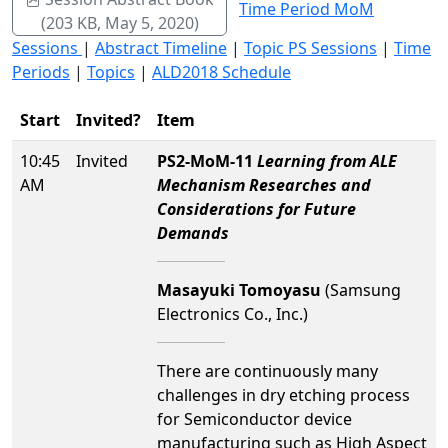
Time Period MoM
(203 KB, May 5, 2020)
Sessions
|
Abstract Timeline
|
Topic PS Sessions
|
Time
Periods
|
Topics
|
ALD2018 Schedule
Start
Invited?
Item
10:45
Invited
PS2-MoM-11
Learning from ALE
AM
Mechanism Researches and
Considerations for Future
Demands
Masayuki Tomoyasu
(Samsung
Electronics Co., Inc.)
There are continuously many
challenges in dry etching process
for Semiconductor device
manufacturing such as High Aspect