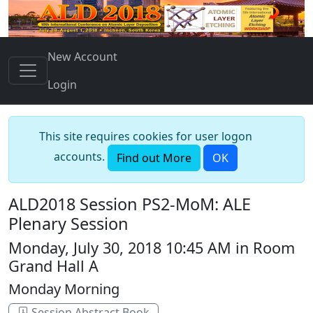
New Account
Login
This site requires cookies for user logon
accounts.
Find out More
OK
ALD2018 Session PS2-MoM: ALE
Plenary Session
Monday, July 30, 2018 10:45 AM in Room
Grand Hall A
Monday Morning
Session Abstract Book