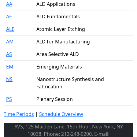
AA
ALD Applications
AF
ALD Fundamentals
ALE
Atomic Layer Etching
AM
ALD for Manufacturing
AS
Area Selective ALD
EM
Emerging Materials
NS
Nanostructure Synthesis and
Fabrication
PS
Plenary Session
Time Periods
|
Schedule Overview
AVS, 125 Maiden Lane, 15th Floor, New York, NY
10038, Phone: 212-248-0200, E-mail: