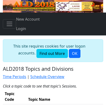
New Account
Login
This site requires cookies for user logon
accounts.
Find out More
OK
ALD2018 Topics and Divisions
Time Periods
|
Schedule Overview
Click a topic code to see that topic's Sessions.
Topic
Code
Topic Name