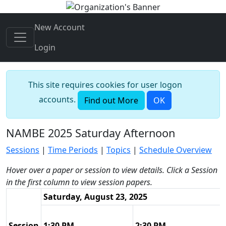
New Account
Login
This site requires cookies for user logon
accounts.
Find out More
OK
NAMBE 2025 Saturday Afternoon
Sessions
|
Time Periods
|
Topics
|
Schedule Overview
Hover over a paper or session to view details. Click a Session
in the first column to view session papers.
Saturday, August 23, 2025
Session
1:30 PM
2:30 PM