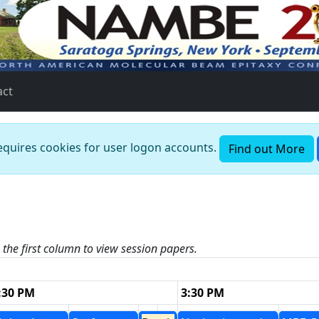
act
requires cookies for user logon accounts.
Find out More
n the first column to view session papers.
:30 PM
3:30 PM