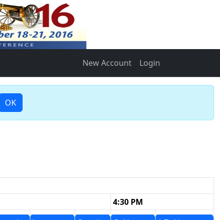
New Account
Login
OK
4:30 PM