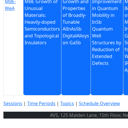
MBE-
MBE Growth of
Growth and
Improvement
M
WeA
Unusual
Properties
in Quantum
B
Materials:
of Broadly-
Mobility in
o
Heavily-doped
Tunable
InSb
M
Semiconductors
AlInAsSb
Quantum
I
and Topological
DigitalAlloys
Well
G
Insulators
on GaSb
Structures by
S
Reduction of
f
Extended
W
Defects
I
A
Sessions
|
Time Periods
|
Topics
|
Schedule Overview
AVS, 125 Maiden Lane, 15th Floor, N