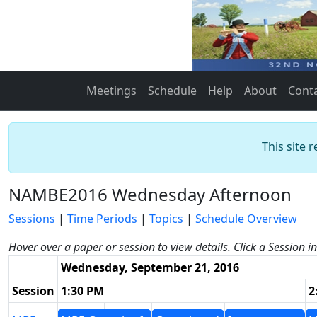
Meetings
Schedule
Help
About
Cont
This site 
NAMBE2016 Wednesday Afternoon
Sessions
|
Time Periods
|
Topics
|
Schedule Overview
Hover over a paper or session to view details. Click a Session i
Wednesday, September 21, 2016
Session
1:30 PM
2