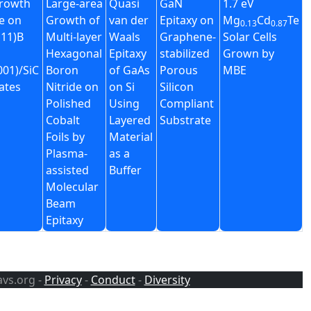
rowth
Large-area
Quasi
GaN
1.7 eV
e on
Growth of
van der
Epitaxy on
Mg
Cd
Te
0.13
0.87
11)B
Multi-layer
Waals
Graphene-
Solar Cells
Hexagonal
Epitaxy
stabilized
Grown by
01)/SiC
Boron
of GaAs
Porous
MBE
ates
Nitride on
on Si
Silicon
Polished
Using
Compliant
Cobalt
Layered
Substrate
Foils by
Material
Plasma-
as a
assisted
Buffer
Molecular
Beam
Epitaxy
avs.org -
Privacy
-
Conduct
-
Diversity