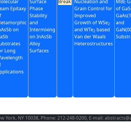
olecular
Surface
Break
Nucleation and
MBE G
eam Epitaxy
Phase
Grain Control for
of GaS
f
Stability
Improved
GaAs(1
etamorphic
and
Growth of WSe
and
2
nAsSb on
Intermixing
and WTe
based
GaN(00
2
aSb
on InAsSb
Van der Waals
Substr
ubstrates
Alloy
Heterostructures
or Long
Surfaces
avelength
R
pplications
ew York, NY 10038, Phone: 212-248-0200, E-mail: abstracts@