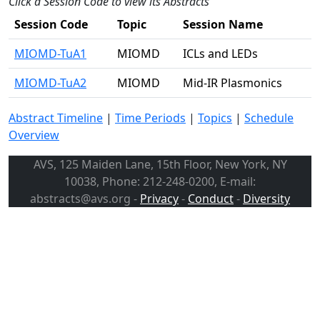
Click a Session Code to view its Abstracts
Session Code
Topic
Session Name
MIOMD-TuA1
MIOMD
ICLs and LEDs
MIOMD-TuA2
MIOMD
Mid-IR Plasmonics
Abstract Timeline
|
Time Periods
|
Topics
|
Schedule
Overview
AVS, 125 Maiden Lane, 15th Floor, New York, NY
10038, Phone: 212-248-0200, E-mail:
abstracts@avs.org -
Privacy
-
Conduct
-
Diversity