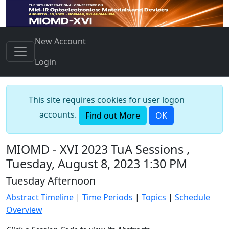
New Account
Login
This site requires cookies for user logon
accounts.
Find out More
OK
MIOMD - XVI 2023 TuA Sessions ,
Tuesday, August 8, 2023 1:30 PM
Tuesday Afternoon
Abstract Timeline
|
Time Periods
|
Topics
|
Schedule
Overview