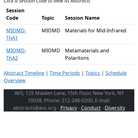
Click a Session Code to view its Abstracts
Session
Code
Topic
Session Name
MIOMD-
MIOMD
Materials for Mid-Infrared
ThA1
MIOMD-
MIOMD
Metamaterials and
ThA2
Polaritons
Abstract Timeline
|
Time Periods
|
Topics
|
Schedule
Overview
AVS, 125 Maiden Lane, 15th Floor, New York, NY
10038, Phone: 212-248-0200, E-mail:
abstracts@avs.org -
Privacy
-
Conduct
-
Diversity