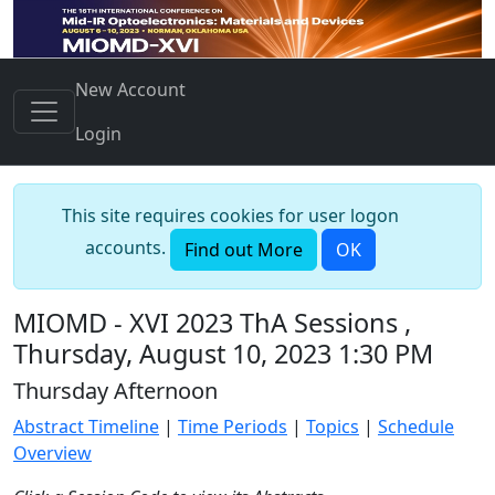
New Account
Login
This site requires cookies for user logon
accounts.
Find out More
OK
MIOMD - XVI 2023 ThA Sessions ,
Thursday, August 10, 2023 1:30 PM
Thursday Afternoon
Abstract Timeline
|
Time Periods
|
Topics
|
Schedule
Overview