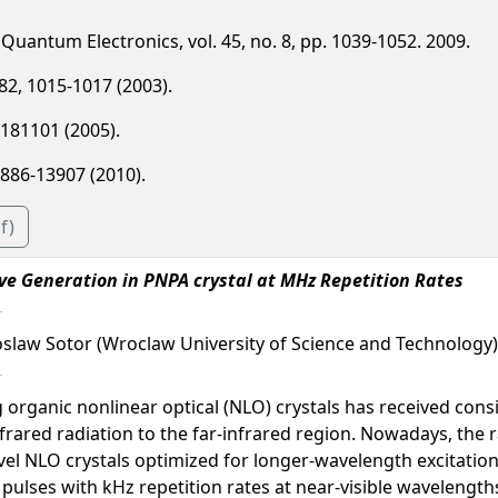
of Quantum Electronics, vol. 45, no. 8, pp. 1039-1052. 2009.
. 82, 1015-1017 (2003).
6, 181101 (2005).
13886-13907 (2010).
f)
e Generation in PNPA crystal at MHz Repetition Rates
roslaw Sotor (Wroclaw University of Science and Technology)
organic nonlinear optical (NLO) crystals has received consi
ared radiation to the far-infrared region. Nowadays, the ra
el NLO crystals optimized for longer-wavelength excitatio
l pulses with kHz repetition rates at near-visible wavelength