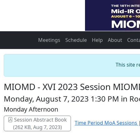
Meetings
Schedule
Help
About
Cont
This site 
MIOMD - XVI 2023 Session MIOMD
Monday, August 7, 2023 1:30 PM in Roo
Monday Afternoon
Session Abstract Book
Time Period MoA Sessions
(262 KB, Aug 7, 2023)