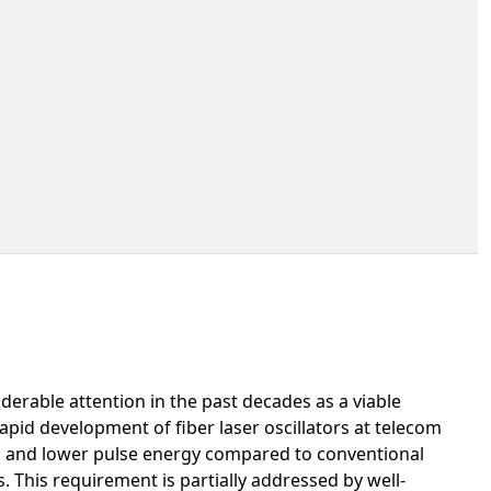
derable attention in the past decades as a viable
pid development of fiber laser oscillators at telecom
n and lower pulse energy compared to conventional
s. This requirement is partially addressed by well-