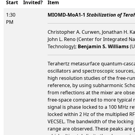
Start
Invited?
Item
1:30
MIOMD-MoA1-1
Stabilization of Te
PM
Christopher A. Curwen, Jonathan H. Ka
John L. Reno (Center for Integrated Nan
Technology);
Benjamin S. Williams
(U
Terahertz metasurface quantum-cascade 
oscillators and spectroscopic sources,
high resolution studies of the free-r
reference, by using subharmonic Scho
from reflections at the mixer are obse
free-space compared to more typical ri
signal is phase locked to a 100 MHz r
locked within 2 Hz of the multiplied R
VECSEL. The bandwidth of the locking 
range are observed. These peaks are ge