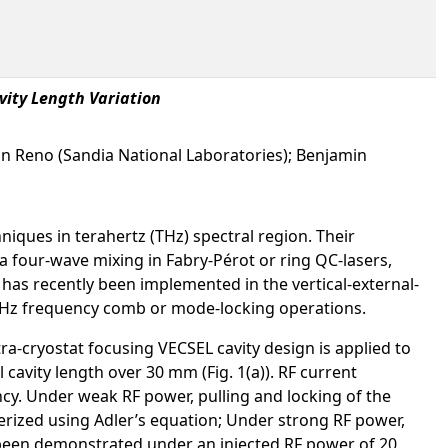
vity Length Variation
ohn Reno (Sandia National Laboratories); Benjamin
iques in terahertz (THz) spectral region. Their
 four-wave mixing in Fabry-Pérot or ring QC-lasers,
as recently been implemented in the vertical-external-
r THz frequency comb or mode-locking operations.
ra-cryostat focusing VECSEL cavity design is applied to
 cavity length over 30 mm (Fig. 1(a)). RF current
ncy. Under weak RF power, pulling and locking of the
erized using Adler’s equation; Under strong RF power,
een demonstrated under an injected RF power of 20