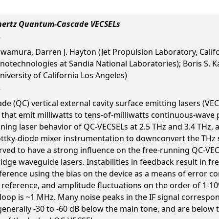
rahertz Quantum-Cascade VECSELs
wamura, Darren J. Hayton (Jet Propulsion Laboratory, Califo
otechnologies at Sandia National Laboratories); Boris S. Kar
niversity of California Los Angeles)
(QC) vertical external cavity surface emitting lasers (VECS
 that emit milliwatts to tens-of-milliwatts continuous-wave
unning laser behavior of QC-VECSELs at 2.5 THz and 3.4 THz
ttky-diode mixer instrumentation to downconvert the THz s
rved to have a strong influence on the free-running QC-VECSE
dge waveguide lasers. Instabilities in feedback result in f
eference using the bias on the device as a means of error c
F reference, and amplitude fluctuations on the order of 1-1
loop is ~1 MHz. Many noise peaks in the IF signal correspo
nerally -30 to -60 dB below the main tone, and are below t