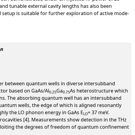
and tunable external cavity lengths has also been
 setup is suitable for further exploration of active mode-
on
fer between quantum wells in diverse intersubband
ctor based on GaAs/Al
Ga
As heterostructure which
0.25
0.75
rons. The absorbing quantum well has an intersubband
quantum wells, the edge of which is aligned resonantly
oughly the LO phonon energy in GaAs E
= 37 meV.
LO
ocavities [4]. Measurements show detection in the THz
exploiting the degrees of freedom of quantum confinement