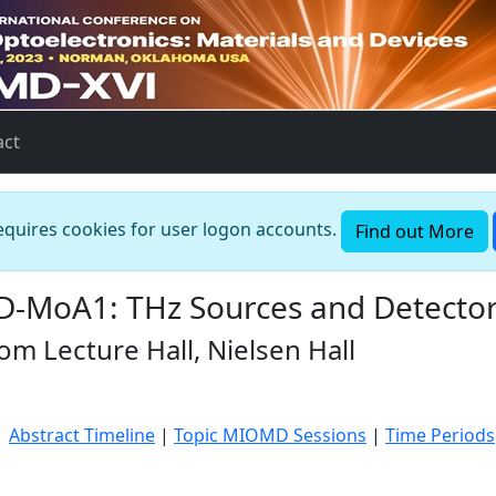
act
requires cookies for user logon accounts.
Find out More
-MoA1: THz Sources and Detecto
m Lecture Hall, Nielsen Hall
|
Abstract Timeline
|
Topic MIOMD Sessions
|
Time Periods