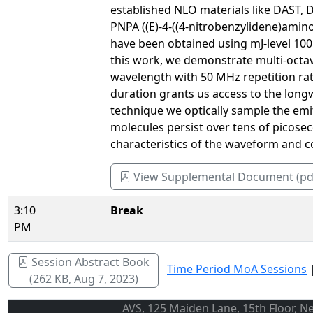
established NLO materials like DAST, D
PNPA ((E)-4-((4-nitrobenzylidene)amino
have been obtained using mJ-level 100 
this work, we demonstrate multi-octa
wavelength with 50 MHz repetition rate
duration grants us access to the long
technique we optically sample the emi
molecules persist over tens of picosec
characteristics of the waveform and 
View Supplemental Document (pd
3:10
Break
PM
Session Abstract Book
Time Period MoA Sessions
(262 KB, Aug 7, 2023)
AVS, 125 Maiden Lane, 15th Floor, N