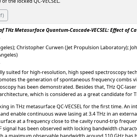
e of the locked QC-VECSEL.
f)
 of THz Metasurface Quantum-Cascade-VECSEL: Effect of Ca
Angeles); Christopher Curwen (Jet Propulsion Laboratory); J
Angeles)
y suited for high-resolution, high speed spectroscopy techn
promotes the generation of spontaneous frequency combs via
scopy has been demonstrated. Besides that, THz QC-laser h
) architecture, which is considered as a great candidate fo
ing in THz metasurface QC-VECSEL for the first time. An int
s and enable continuous wave lasing at 3.4 THz in an external
rface at a frequency close to the cavity round-trip freque
RF signal has been observed with locking bandwidth charact
ith a maximum observable bandwidth around 110 GHz has b