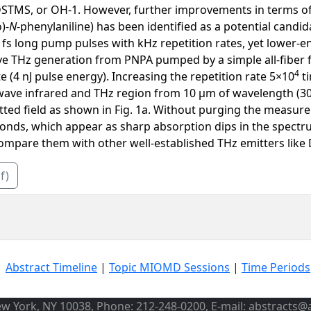
STMS, or OH-1. However, further improvements in terms of co
)-
N
-phenylaniline) has been identified as a potential candi
fs long pump pulses with kHz repetition rates, yet lower-en
ve THz generation from PNPA pumped by a simple all-fiber f
4
 (4 nJ pulse energy). Increasing the repetition rate 5×10
ti
wave infrared and THz region from 10 μm of wavelength (30
tted field as shown in Fig. 1a. Without purging the measure
onds, which appear as sharp absorption dips in the spectru
compare them with other well-established THz emitters like
f)
|
Abstract Timeline
|
Topic MIOMD Sessions
|
Time Periods
ew York, NY 10038, Phone: 212-248-0200, E-mail: abstracts@