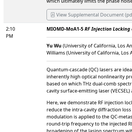
which ultimately limits the phase nois
View Supplemental Document (pd
2:10
MIOMD-MoA1-5
RF Injection Locking
PM
Yu Wu
(University of California, Los 
Williams (University of California, Los 
Quantum-cascade (QC) lasers are ideall
inherently high optical nonlinearity 
based on which THz dual-comb spectro
cavity surface-emitting laser (VECSEL
Here, we demonstrate RF injection lock
reduce the intra-cavity diffraction los
modulation is applied to the QC-metasu
round-trip frequency to the injected 
broadening of the lasing spectrum w