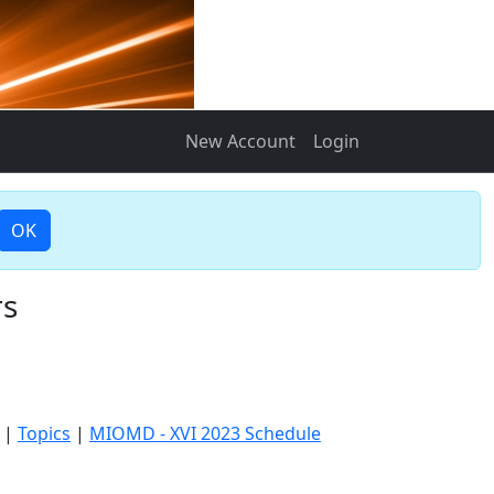
New Account
Login
OK
rs
|
Topics
|
MIOMD - XVI 2023 Schedule