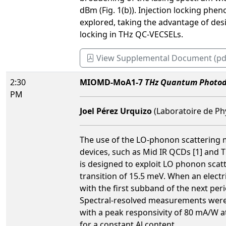
dBm (Fig. 1(b)). Injection locking ph
explored, taking the advantage of desig
locking in THz QC-VECSELs.
View Supplemental Document (pd
2:30
MIOMD-MoA1-7
THz Quantum Photode
PM
Joel Pérez Urquizo
(Laboratoire de Ph
The use of the LO-phonon scattering 
devices, such as Mid IR QCDs [1] and 
is designed to exploit LO phonon sca
transition of 15.5 meV. When an electr
with the first subband of the next per
Spectral-resolved measurements were 
with a peak responsivity of 80 mA/W a
for a constant Al content.