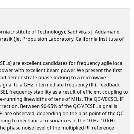
rnia Institute of Technology); Sadhvikas J. Addamane,
asik (Jet Propulsion Laboratory, California Institute of
ELs) are excellent candidates for frequency agile local
 power with excellent beam power. We present the first
, and demonstrate phase-locking to a microwave
ignal to a GHz intermediate frequency (IF). Feedback
L frequency stability as a result of efficient coupling to
ree-running linewidths of tens of MHz. The QC-VECSEL IF
orrection. Between 90-95% of the QC-VECSEL signal is
0% are observed, depending on the bias point of the QC-
nding to mechanical resonances in the 10 Hz-10 kHz
he phase noise level of the multiplied RF reference