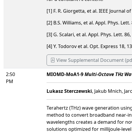
[1] F. R. Giorgetta, et al. IEEE Journal 
[2] B.S. Williams, et al. Appl. Phys. Lett
[3] G. Scalari, et al. Appl. Phys. Lett. 8
[4] Y. Todorov et al. Opt. Express 18, 
View Supplemental Document (pd
2:50
MIOMD-MoA1-9
Multi-Octave THz Wav
PM
Lukasz Sterczewski
, Jakub Mnich, Ja
Terahertz (THz) wave generation using 
method to convert broadband near-infr
wavelengths creates a demand for nov
solutions optimized for millijoule-leve