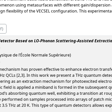
enomenon using metasurfaces with different gain/dispersion 
n flexibility of the VECSEL configuration. This experimental
f)
tector Based on LO-Phonon Scattering-Assisted Extracti
ysique de l’École Normale Supérieure)
mechanism has proven effective to enhance electron trans
THz QCLs [2,3]. In this work we present a THz quantum dete
ttering as an extraction mechanism for photoexcited elect
ic field is applied a miniband is formed in the subsequent 
iod’s absorbing quantum well, exhibiting a transition at r
performed on samples processed into arrays of patch micr
t 3.5 THz at 20 K. This type of quantum detectors allows 