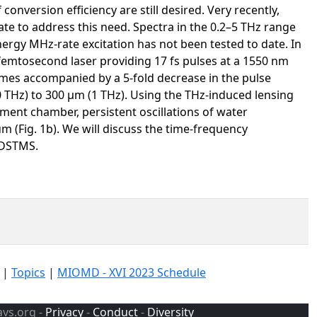
nversion efficiency are still desired. Very recently,
date to address this need. Spectra in the 0.2–5 THz range
ergy MHz-rate excitation has not been tested to date. In
emtosecond laser providing 17 fs pulses at a 1550 nm
mes accompanied by a 5-fold decrease in the pulse
 THz) to 300 μm (1 THz). Using the THz-induced lensing
ment chamber, persistent oscillations of water
m (Fig. 1b). We will discuss the time-frequency
 DSTMS.
|
Topics
|
MIOMD - XVI 2023 Schedule
avs.org -
Privacy
-
Conduct
-
Diversity