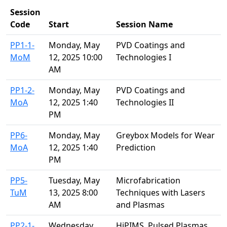
Session
Code
Start
Session Name
PP1-1-
Monday, May
PVD Coatings and
MoM
12, 2025 10:00
Technologies I
AM
PP1-2-
Monday, May
PVD Coatings and
MoA
12, 2025 1:40
Technologies II
PM
PP6-
Monday, May
Greybox Models for Wear
MoA
12, 2025 1:40
Prediction
PM
PP5-
Tuesday, May
Microfabrication
TuM
13, 2025 8:00
Techniques with Lasers
AM
and Plasmas
PP2-1-
Wednesday,
HiPIMS, Pulsed Plasmas