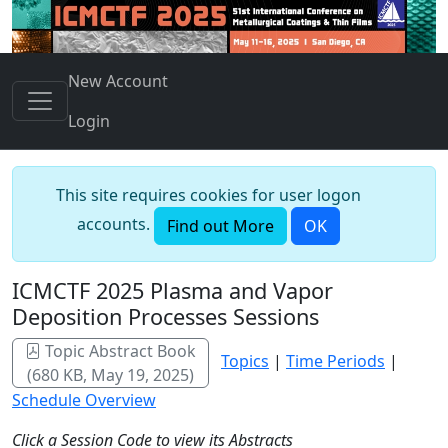
New Account
Login
This site requires cookies for user logon
accounts.
Find out More
OK
ICMCTF 2025 Plasma and Vapor
Deposition Processes Sessions
Topic Abstract Book
Topics
|
Time Periods
|
(680 KB, May 19, 2025)
Schedule Overview
Click a Session Code to view its Abstracts