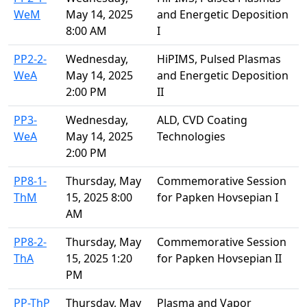
WeM
May 14, 2025
and Energetic Deposition
8:00 AM
I
PP2-2-
Wednesday,
HiPIMS, Pulsed Plasmas
WeA
May 14, 2025
and Energetic Deposition
2:00 PM
II
PP3-
Wednesday,
ALD, CVD Coating
WeA
May 14, 2025
Technologies
2:00 PM
PP8-1-
Thursday, May
Commemorative Session
ThM
15, 2025 8:00
for Papken Hovsepian I
AM
PP8-2-
Thursday, May
Commemorative Session
ThA
15, 2025 1:20
for Papken Hovsepian II
PM
PP-ThP
Thursday, May
Plasma and Vapor