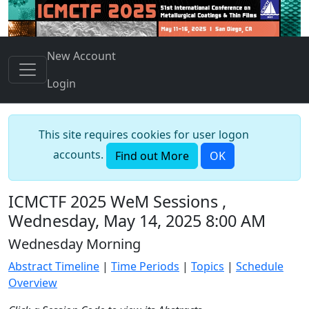
New Account
Login
This site requires cookies for user logon
accounts.
Find out More
OK
ICMCTF 2025 WeM Sessions ,
Wednesday, May 14, 2025 8:00 AM
Wednesday Morning
Abstract Timeline
|
Time Periods
|
Topics
|
Schedule
Overview