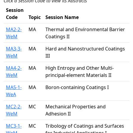
Click a Session Code to view its Abstracts
Session
Code
Topic
Session Name
MA2-2-
MA
Thermal and Environmental Barrier
WeM
Coatings II
MA3-3-
MA
Hard and Nanostructured Coatings
WeM
III
MA4-2-
MA
High Entropy and Other Multi-
WeM
principal-element Materials II
MA5-1-
MA
Boron-containing Coatings I
WeA
MC2-2-
MC
Mechanical Properties and
WeM
Adhesion II
MC3-1-
MC
Tribology of Coatings and Surfaces