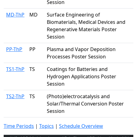
Session
MD-ThP
MD
Surface Engineering of
Biomaterials, Medical Devices and
Regenerative Materials Poster
Session
PP-ThP
PP
Plasma and Vapor Deposition
Processes Poster Session
TS1-ThP
TS
Coatings for Batteries and
Hydrogen Applications Poster
Session
TS2-ThP
TS
(Photo)electrocatalysis and
Solar/Thermal Conversion Poster
Session
Time Periods
|
Topics
|
Schedule Overview