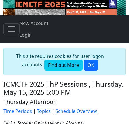
New Account
Login
This site requires cookies for user logon
accounts.
Find out More
OK
ICMCTF 2025 ThP Sessions , Thursday,
May 15, 2025 5:00 PM
Thursday Afternoon
Time Periods
|
Topics
|
Schedule Overview
Click a Session Code to view its Abstracts