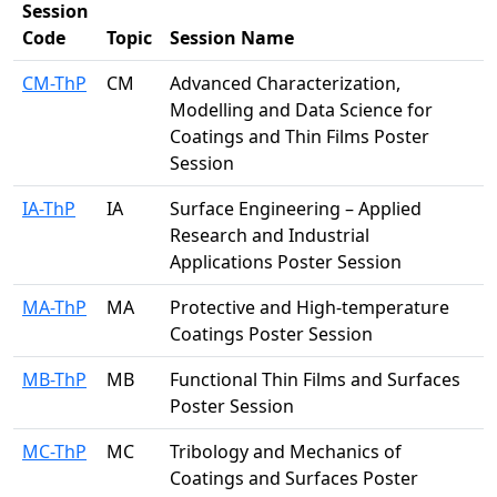
Session
Code
Topic
Session Name
CM-ThP
CM
Advanced Characterization,
Modelling and Data Science for
Coatings and Thin Films Poster
Session
IA-ThP
IA
Surface Engineering – Applied
Research and Industrial
Applications Poster Session
MA-ThP
MA
Protective and High-temperature
Coatings Poster Session
MB-ThP
MB
Functional Thin Films and Surfaces
Poster Session
MC-ThP
MC
Tribology and Mechanics of
Coatings and Surfaces Poster