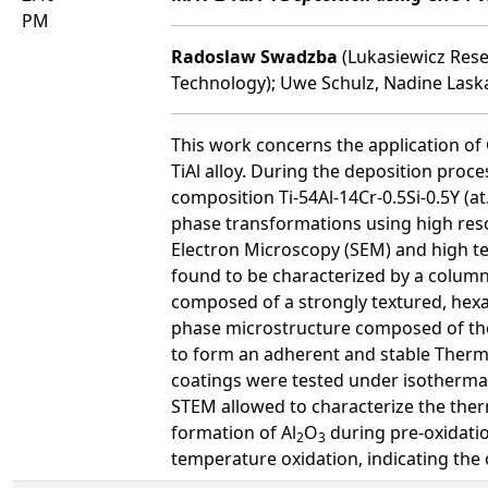
PM
Radoslaw Swadzba
(Lukasiewicz Rese
Technology); Uwe Schulz, Nadine Lask
This work concerns the application of
TiAl alloy. During the deposition pro
composition Ti-54Al-14Cr-0.5Si-0.5Y (at
phase transformations using high res
Electron Microscopy (SEM) and high te
found to be characterized by a column
composed of a strongly textured, hexa
phase microstructure composed of the 
to form an adherent and stable Therm
coatings were tested under isothermal 
STEM allowed to characterize the therm
formation of Al
O
during pre-oxidatio
2
3
temperature oxidation, indicating the 