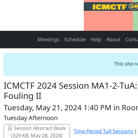
Meetings
Schedule
Help
About
Cont
This site 
ICMCTF 2024 Session MA1-2-TuA: 
Fouling II
Tuesday, May 21, 2024 1:40 PM in Roo
Tuesday Afternoon
Session Abstract Book
Time Period TuA Sessions
(329 KB, May 28, 2024)