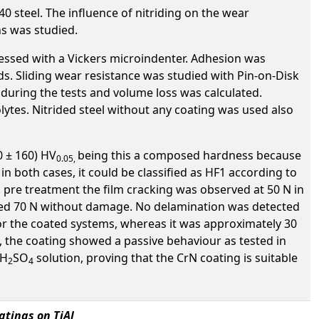
0 steel. The influence of nitriding on the wear
ns was studied.
essed with a Vickers microindenter. Adhesion was
ds. Sliding wear resistance was studied with Pin-on-Disk
d during the tests and volume loss was calculated.
olytes. Nitrided steel without any coating was used also
0 ± 160) HV
being this a composed hardness because
0.05
,
in both cases, it could be classified as HF1 according to
as pre treatment the film cracking was observed at 50 N in
ched 70 N without damage. No delamination was detected
for the coated systems, whereas it was approximately 30
s, the coating showed a passive behaviour as tested in
 H
SO
solution, proving that the CrN coating is suitable
2
4
tings on TiAl