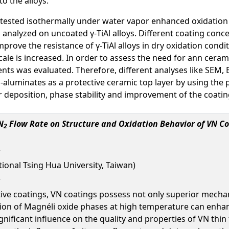
o the alloys.
e tested isothermally under water vapor enhanced oxidation
analyzed on uncoated γ-TiAl alloys. Different coating concept
rove the resistance of γ-TiAl alloys in dry oxidation condi
ale is increased. In order to assess the need for ann ceram
nts was evaluated. Therefore, different analyses like SEM
Yb-aluminates as a protective ceramic top layer by using the
r deposition, phase stability and improvement of the coati
N
Flow Rate on Structure and Oxidation Behavior of VN 
2
ional Tsing Hua University, Taiwan)
ctive coatings, VN coatings possess not only superior mechan
tion of Magnéli oxide phases at high temperature can enhanc
gnificant influence on the quality and properties of VN thi