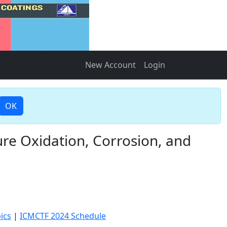
New Account
Login
OK
re Oxidation, Corrosion, and
ics
|
ICMCTF 2024 Schedule