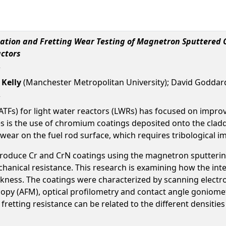
sation and Fretting Wear Testing of Magnetron Sputtered 
actors
 Kelly
(Manchester Metropolitan University); David Goddard
(ATFs) for light water reactors (LWRs) has focused on improv
is the use of chromium coatings deposited onto the claddin
 wear on the fuel rod surface, which requires tribological 
 produce Cr and CrN coatings using the magnetron sputtering
anical resistance. This research is examining how the integ
ckness. The coatings were characterized by scanning electro
copy (AFM), optical profilometry and contact angle goniomet
fretting resistance can be related to the different densitie