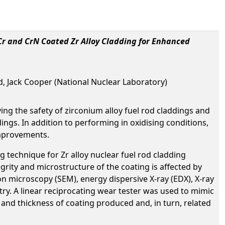
Cr and CrN Coated Zr Alloy Cladding for Enhanced
, Jack Cooper (National Nuclear Laboratory)
ing the safety of zirconium alloy fuel rod claddings and
gs. In addition to performing in oxidising conditions,
improvements.
 technique for Zr alloy nuclear fuel rod cladding
rity and microstructure of the coating is affected by
n microscopy (SEM), energy dispersive X-ray (EDX), X-ray
ry. A linear reciprocating wear tester was used to mimic
s and thickness of coating produced and, in turn, related