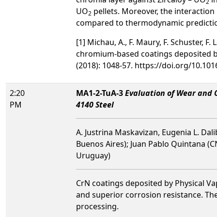
2
UO
pellets. Moreover, the interaction
2
compared to thermodynamic predictio
[1] Michau, A., F. Maury, F. Schuster, F
chromium-based coatings deposited by
(2018): 1048-57. https://doi.org/10.101
2:20
MA1-2-TuA-3
Evaluation of Wear and C
PM
4140 Steel
A. Justrina Maskavizan, Eugenia L. Dal
Buenos Aires); Juan Pablo Quintana (C
Uruguay)
CrN coatings deposited by Physical Vap
and superior corrosion resistance. Th
processing.