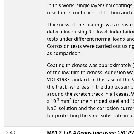
In this work, single layer CrN coating
resistance, coefficient of friction and
Thickness of the coatings was measur
determined using Rockwell indentation 
tests under different normal loads and 
Corrosion tests were carried out using
as comparison.
Coating thickness was approximately (
of the low film thickness. Adhesion was
VDI 3198 standard. In the case of the 
the track, whereas in the duplex samp
around the scratch track in all cases.
-3
3
x 10
mm
for the nitrided steel and 1
NaCl solution and the corrosion curren
for protecting the steel substrate in b
2:40
MA1-2-TuA-4
Deposition using CHC-PV