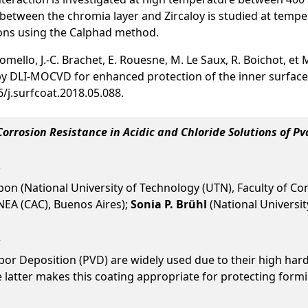
 between the chromia layer and Zircaloy is studied at tempe
ns using the Calphad method.
. Lomello, J.-C. Brachet, E. Rouesne, M. Le Saux, R. Boichot, 
 DLI-MOCVD for enhanced protection of the inner surface 
6/j.surfcoat.2018.05.088.
orrosion Resistance in Acidic and Chloride Solutions of P
ibon (National University of Technology (UTN), Faculty of C
NEA (CAC), Buenos Aires);
Sonia P. Brühl
(National Universit
or Deposition (PVD) are widely used due to their high hardn
e latter makes this coating appropriate for protecting fo