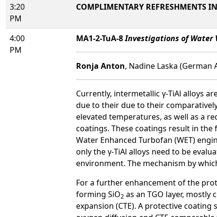
3:20
COMPLIMENTARY REFRESHMENTS IN 
PM
4:00
MA1-2-TuA-8
Investigations of Water 
PM
Ronja Anton
, Nadine Laska (German 
Currently, intermetallic γ-TiAl alloys 
due to their due to their comparatively
elevated temperatures, as well as a re
coatings. These coatings result in the
Water Enhanced Turbofan (WET) engine 
only the γ-TiAl alloys need to be eval
environment. The mechanism by which 
For a further enhancement of the prot
forming SiO
as an TGO layer, mostly c
2
expansion (CTE). A protective coating s