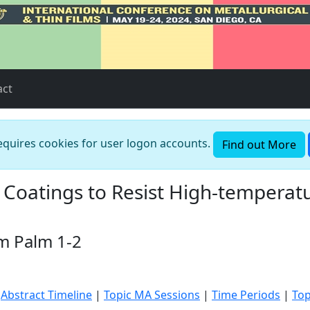
act
requires cookies for user logon accounts.
Find out More
Coatings to Resist High-temperatu
m Palm 1-2
|
Abstract Timeline
|
Topic MA Sessions
|
Time Periods
|
Top