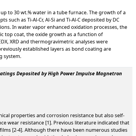
 up to 30 wt.% water in a tube furnace. The growth of a
s such as Ti-Al-Cr, Al-Si and Ti-Al-C deposited by DC
tions. In water vapor enhanced oxidation processes, the
ic top coat, the oxide growth as a function of
, EDX, XRD and thermogravimetric analyses were
 previously established layers as bond coating are
ng system.
Coatings Deposited by High Power Impulse Magnetron
ical properties and corrosion resistance but also self-
e wear resistance [1]. Previous literature indicated that
n films [2-4]. Although there have been numerous studies