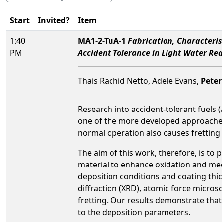
Start
Invited?
Item
1:40
MA1-2-TuA-1
Fabrication, Characteri
PM
Accident Tolerance in Light Water Re
Thais Rachid Netto, Adele Evans,
Peter
Research into accident-tolerant fuels 
one of the more developed approaches 
normal operation also causes fretting
The aim of this work, therefore, is to
material to enhance oxidation and mech
deposition conditions and coating thi
diffraction (XRD), atomic force micros
fretting. Our results demonstrate that 
to the deposition parameters.