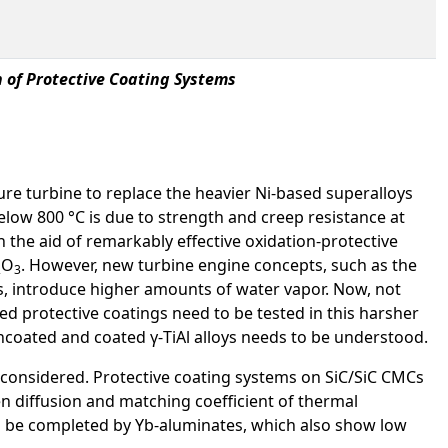
 of Protective Coating Systems
sure turbine to replace the heavier Ni-based superalloys
below 800 °C is due to strength and creep resistance at
 the aid of remarkably effective oxidation-protective
O
. However, new turbine engine concepts, such as the
2
3
s, introduce higher amounts of water vapor. Now, not
ied protective coatings need to be tested in this harsher
oated and coated γ-TiAl alloys needs to be understood.
 considered. Protective coating systems on SiC/SiC CMCs
gen diffusion and matching coefficient of thermal
 be completed by Yb-aluminates, which also show low