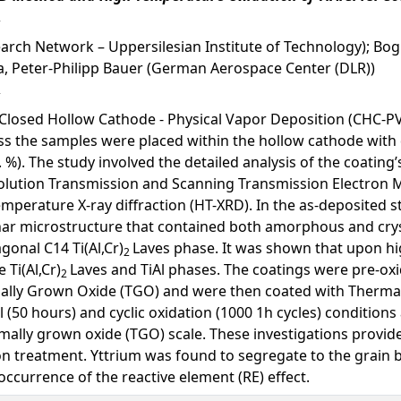
arch Network – Uppersilesian Institute of Technology); Bog
a, Peter-Philipp Bauer (German Aerospace Center (DLR))
 Closed Hollow Cathode - Physical Vapor Deposition (CHC-PV
cess the samples were placed within the hollow cathode wi
. %). The study involved the detailed analysis of the coatin
olution Transmission and Scanning Transmission Electron 
mperature X-ray diffraction (HT-XRD). In the as-deposited 
ar microstructure that contained both amorphous and crysta
gonal C14 Ti(Al,Cr)
Laves phase. It was shown that upon h
2
Ti(Al,Cr)
Laves and TiAl phases. The coatings were pre-ox
2
ally Grown Oxide (TGO) and were then coated with Thermal 
(50 hours) and cyclic oxidation (1000 1h cycles) conditions 
ally grown oxide (TGO) scale. These investigations provide
n treatment. Yttrium was found to segregate to the grain 
occurrence of the reactive element (RE) effect.