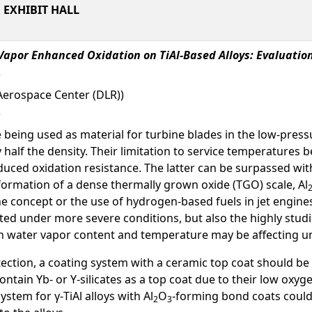
EXHIBIT HALL
Vapor Enhanced Oxidation on TiAl-Based Alloys: Evaluation
Aerospace Center (DLR))
are being used as material for turbine blades in the low-pres
 half the density. Their limitation to service temperatures 
duced oxidation resistance. The latter can be surpassed with
 formation of a dense thermally grown oxide (TGO) scale, Al
concept or the use of hydrogen-based fuels in jet engine
uated under more severe conditions, but also the highly stud
water vapor content and temperature may be affecting unc
ection, a coating system with a ceramic top coat should be
ontain Yb- or Y-silicates as a top coat due to their low oxy
ystem for γ-TiAl alloys with Al
O
-forming bond coats could
2
3