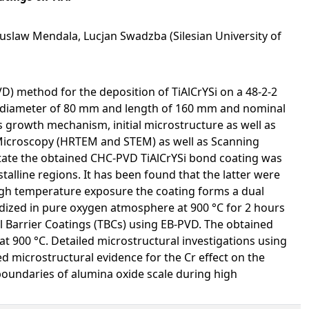
uslaw Mendala, Lucjan Swadzba (Silesian University of
D) method for the deposition of TiAlCrYSi on a 48-2-2
th diameter of 80 mm and length of 160 mm and nominal
g’s growth mechanism, initial microstructure as well as
Microscopy (HRTEM and STEM) as well as Scanning
state the obtained CHC-PVD TiAlCrYSi bond coating was
lline regions. It has been found that the latter were
igh temperature exposure the coating forms a dual
idized in pure oxygen atmosphere at 900 °C for 2 hours
Barrier Coatings (TBCs) using EB-PVD. The obtained
at 900 °C. Detailed microstructural investigations using
d microstructural evidence for the Cr effect on the
boundaries of alumina oxide scale during high