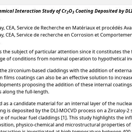
mical Interaction Study of Cr
O
Coating Deposited by DLI
2
3
lay, CEA, Service de Recherche en Matériaux et procédés Av
ay, CEA, Service de recherche en Corrosion et Comporteme
s the subject of particular attention since it constitutes the 
ge of conditions from nominal operation to hypothetical inc
the zirconium-based claddings with the addition of external 
 films coatings can also be an effective solution to increas
opments proposing the addition of these internal coatings,
along the full-length.
 as a candidate material for an internal layer of the nuclear
ing is deposited by the DLI-MOCVD process on a Zircaloy-2
ce of nuclear fuel claddings [1]. This study highlights the 
position, physico-chemical and microstructural properties o
teraction is investigated at high temperature between 400 