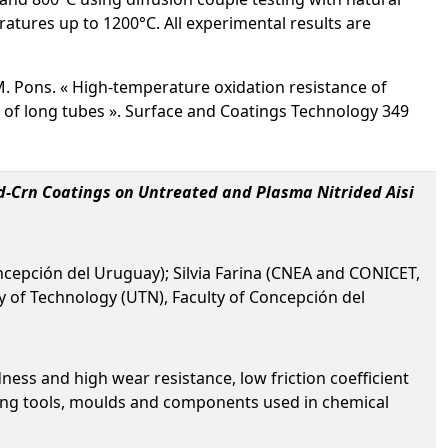
ratures up to 1200°C. All experimental results are
et M. Pons. « High-temperature oxidation resistance of
of long tubes ». Surface and Coatings Technology 349
vd-Crn Coatings on Untreated and Plasma Nitrided Aisi
oncepción del Uruguay); Silvia Farina (CNEA and CONICET,
y of Technology (UTN), Faculty of Concepción del
ess and high wear resistance, low friction coefficient
rming tools, moulds and components used in chemical