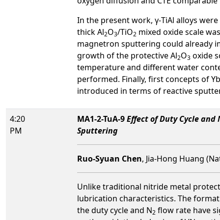
oxygen diffusion and CTE comparable t
In the present work, γ-TiAl alloys wer
thick Al
O
/TiO
mixed oxide scale was 
2
3
2
magnetron sputtering could already imp
growth of the protective Al
O
oxide sc
2
3
temperature and different water conte
performed. Finally, first concepts of 
introduced in terms of reactive sputte
4:20
MA1-2-TuA-9
Effect of Duty Cycle and 
PM
Sputtering
Ruo-Syuan Chen
, Jia-Hong Huang (Nat
Unlike traditional nitride metal prote
lubrication characteristics. The forma
the duty cycle and N
flow rate have si
2