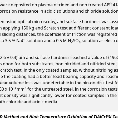
s were deposited on plasma nitrided and non treated AISI 414
 corrosion resistance in acidic solutions and chloride solutio
ed using optical microscopy, and surface hardness was ass
applying 150 kg and Scratch test at different constant loa
sliding distances, the coefficient of friction was registere
 a 3.5 % NaCl solution and a 0.5 M H
SO
solution as electr
2
4
2.6 ± 0.4) μm and surface hardness reached a value of (196
 good for both substrates, non nitrided and nitrided steel, 
Scratch test, in the only coated samples, without nitriding 
le the coating had a better load bearing capacity and rea
 Wear volume loss was undetectable in the pin-on-disk test 
-3
3
50 x 10
mm
for the untreated steel. In the corrosion test
t density was significantly lower for coated samples in the
oth chloride and acidic media.
D Method and High Temperature Oxidation of TiAlCrYSi Coa