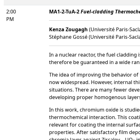
2:00
MA1-2-TuA-2
Fuel-cladding Thermoche
PM
Kenza Zougagh
(Université Paris-Sac
Stéphane Gossé (Université Paris-Sacl
In a nuclear reactor, the fuel cladding i
therefore be guaranteed in a wide ran
The idea of improving the behavior of 
now widespread. However, internal thin
situations. There are many fewer devel
developing proper homogenous layers 
In this work, chromium oxide is studied
thermochemical interaction. This coat
relevant for coating the internal surfa
properties. After satisfactory film de
chromia layer against Zircaloy – UO
in