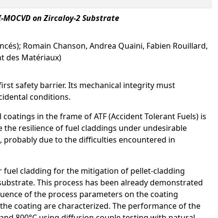
-MOCVD on Zircaloy-2 Substrate
ancés); Romain Chanson, Andrea Quaini, Fabien Rouillard,
nt des Matériaux)
first safety barrier. Its mechanical integrity must
idental conditions.
coatings in the frame of ATF (Accident Tolerant Fuels) is
e the resilience of fuel claddings under undesirable
 probably due to the difficulties encountered in
 fuel cladding for the mitigation of pellet-cladding
 substrate. This process has been already demonstrated
influence of the process parameters on the coating
f the coating are characterized. The performance of the
and 800°C using diffusion couple testing with natural