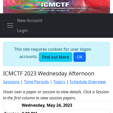
New Account
Login
This site requires cookies for user logon
accounts.
Find out More
OK
ICMCTF 2023 Wednesday Afternoon
Sessions
|
Time Periods
|
Topics
|
Schedule Overview
Hover over a paper or session to view details. Click a Session
in the first column to view session papers.
Wednesday, May 24, 2023