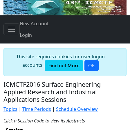
New Account
Login
This site requires cookies for user logon
accounts.
Find out More
OK
ICMCTF2016 Surface Engineering -
Applied Research and Industrial
Applications Sessions
Topics
|
Time Periods
|
Schedule Overview
Click a Session Code to view its Abstracts