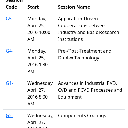
Session
Code
Start
Session Name
G5-
Monday,
Application-Driven
April 25,
Cooperations between
2016 10:00
Industry and Basic Research
AM
Institutions
G4-
Monday,
Pre-/Post-Treatment and
April 25,
Duplex Technology
2016 1:30
PM
G1-
Wednesday,
Advances in Industrial PVD,
April 27,
CVD and PCVD Processes and
2016 8:00
Equipment
AM
G2-
Wednesday,
Components Coatings
April 27,