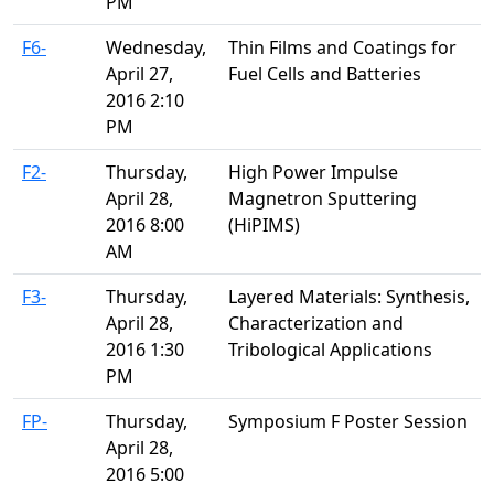
PM
F6-
Wednesday,
Thin Films and Coatings for
April 27,
Fuel Cells and Batteries
2016 2:10
PM
F2-
Thursday,
High Power Impulse
April 28,
Magnetron Sputtering
2016 8:00
(HiPIMS)
AM
F3-
Thursday,
Layered Materials: Synthesis,
April 28,
Characterization and
2016 1:30
Tribological Applications
PM
FP-
Thursday,
Symposium F Poster Session
April 28,
2016 5:00