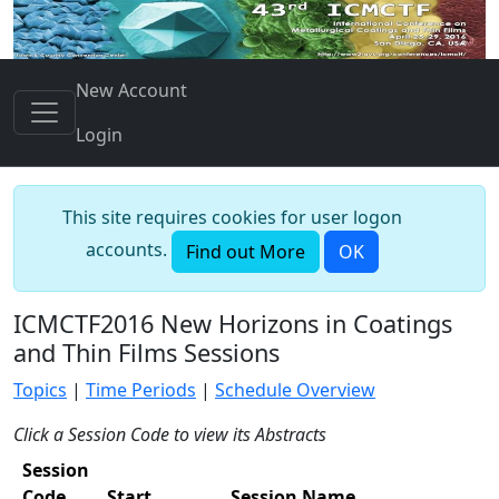
New Account
Login
This site requires cookies for user logon
accounts.
Find out More
OK
ICMCTF2016 New Horizons in Coatings
and Thin Films Sessions
Topics
|
Time Periods
|
Schedule Overview
Click a Session Code to view its Abstracts
Session
Code
Start
Session Name