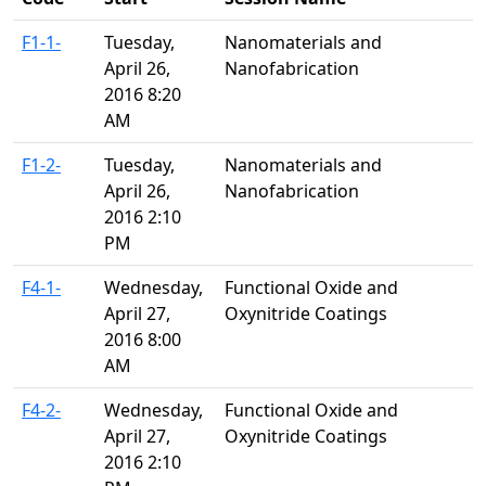
F1-1-
Tuesday,
Nanomaterials and
April 26,
Nanofabrication
2016 8:20
AM
F1-2-
Tuesday,
Nanomaterials and
April 26,
Nanofabrication
2016 2:10
PM
F4-1-
Wednesday,
Functional Oxide and
April 27,
Oxynitride Coatings
2016 8:00
AM
F4-2-
Wednesday,
Functional Oxide and
April 27,
Oxynitride Coatings
2016 2:10