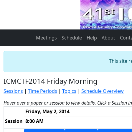
Meetings
Schedule
Help
About
Cont
This site 
ICMCTF2014 Friday Morning
Sessions
|
Time Periods
|
Topics
|
Schedule Overview
Hover over a paper or session to view details. Click a Session i
Friday, May 2, 2014
Session
8:00 AM