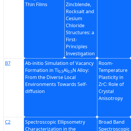
Thin Films
Zincblende,
Rocksalt and
Cesium
Chloride
Structures: a
First-
Principles
Investigation
B7
Ab-initio Simulation of Vacancy
Room-
Formation in Ti
Al
N Alloy:
Temperature
0.5
0.5
From the Diverse Local
Plasticity in
Environments Towards Self-
ZrC: Role of
diffusion
Crystal
Anisotropy
C2
Spectroscopic Ellipsometry
Broad Band
Characterization in the
Spectroscopic