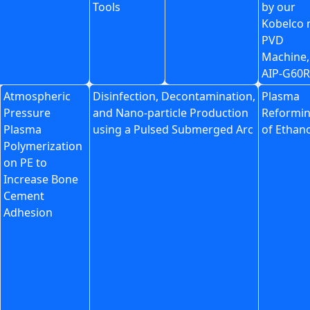
Tools
by our
Kobelco
PVD
Machine,
AIP-G60R
Atmospheric
Disinfection, Decontamination,
Plasma
Pressure
and Nano-particle Production
Reformi
Plasma
using a Pulsed Submerged Arc
of Ethan
Polymerization
on PE to
Increase Bone
Cement
Adhesion