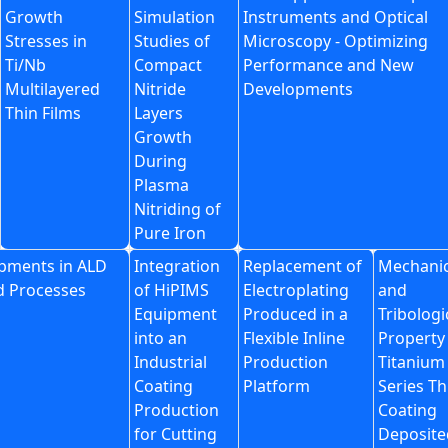
Growth
Simulation
Instruments and Optical
Stresses in
Studies of
Microscopy - Optimizing
Ti/Nb
Compact
Performance and New
Multilayered
Nitride
Developments
Thin Films
Layers
Growth
During
Plasma
Nitriding of
Pure Iron
pments in ALD
Integration
Replacement of
Mechanic
d Processes
of HiPIMS
Electroplating
and
Equipment
Produced in a
Tribologi
into an
Flexible Inline
Property
Industrial
Production
Titanium
Coating
Platform
Series Th
Production
Coating
for Cutting
Deposite