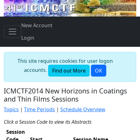
New Account
Login
This site requires cookies for user logon
accounts.
Find out More
OK
ICMCTF2014 New Horizons in Coatings
and Thin Films Sessions
Topics
|
Time Periods
|
Schedule Overview
Click a Session Code to view its Abstracts
Session
Code
Start
Session Name