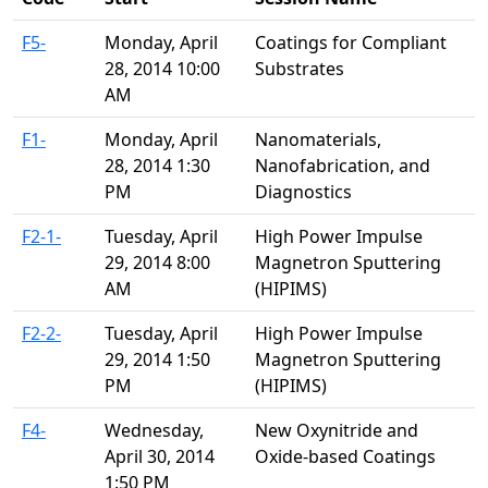
F5-
Monday, April
Coatings for Compliant
28, 2014 10:00
Substrates
AM
F1-
Monday, April
Nanomaterials,
28, 2014 1:30
Nanofabrication, and
PM
Diagnostics
F2-1-
Tuesday, April
High Power Impulse
29, 2014 8:00
Magnetron Sputtering
AM
(HIPIMS)
F2-2-
Tuesday, April
High Power Impulse
29, 2014 1:50
Magnetron Sputtering
PM
(HIPIMS)
F4-
Wednesday,
New Oxynitride and
April 30, 2014
Oxide-based Coatings
1:50 PM