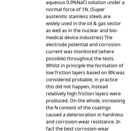
aqueous 0.9%NaCl solution under a
normal force of 1N. (Super
austenitic stainless steels are
widely used in the oil & gas sector
as well as in the nuclear and bio-
medical device industries) The
electrode potential and corrosion
current was monitored (where
possible) throughout the tests.
Whilst in principle the formation of
low friction layers based on BN was
considered probable, in practice
this did not happen, instead
relatively high friction layers were
produced. On the whole, increasing
the N content of the coatings
caused a deterioration in hardness
and corrosion-wear resistance. In
fact the best corrosion-wear