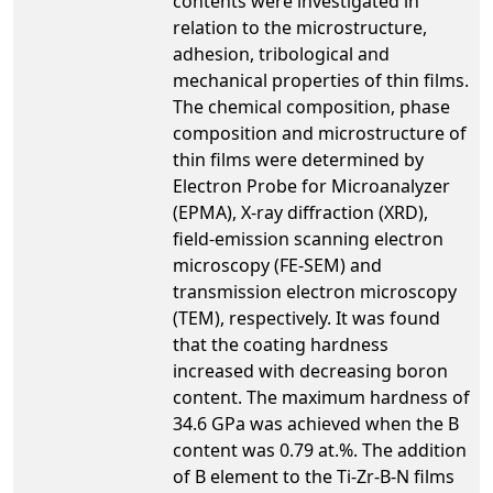
contents were investigated in
relation to the microstructure,
adhesion, tribological and
mechanical properties of thin films.
The chemical composition, phase
composition and microstructure of
thin films were determined by
Electron Probe for Microanalyzer
(EPMA), X-ray diffraction (XRD),
field-emission scanning electron
microscopy (FE-SEM) and
transmission electron microscopy
(TEM), respectively. It was found
that the coating hardness
increased with decreasing boron
content. The maximum hardness of
34.6 GPa was achieved when the B
content was 0.79 at.%. The addition
of B element to the Ti-Zr-B-N films