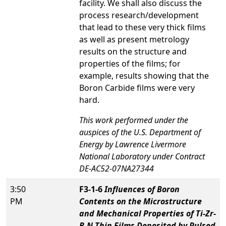
facility. We shall also discuss the
process research/development
that lead to these very thick films
as well as present metrology
results on the structure and
properties of the films; for
example, results showing that the
Boron Carbide films were very
hard.
This work performed under the
auspices of the U.S. Department of
Energy by Lawrence Livermore
National Laboratory under Contract
DE-AC52-07NA27344
3:50
F3-1-6
Influences of Boron
PM
Contents on the Microstructure
and Mechanical Properties of Ti-Zr-
B-N Thin Films Deposited by Pulsed