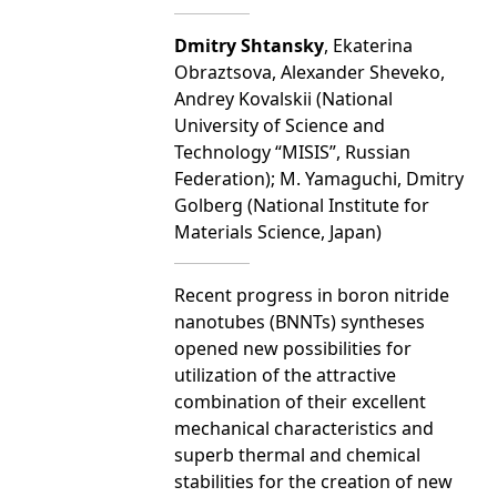
Dmitry Shtansky
, Ekaterina
Obraztsova, Alexander Sheveko,
Andrey Kovalskii (National
University of Science and
Technology “MISIS”, Russian
Federation); M. Yamaguchi, Dmitry
Golberg (National Institute for
Materials Science, Japan)
Recent progress in boron nitride
nanotubes (BNNTs) syntheses
opened new possibilities for
utilization of the attractive
combination of their excellent
mechanical characteristics and
superb thermal and chemical
stabilities for the creation of new