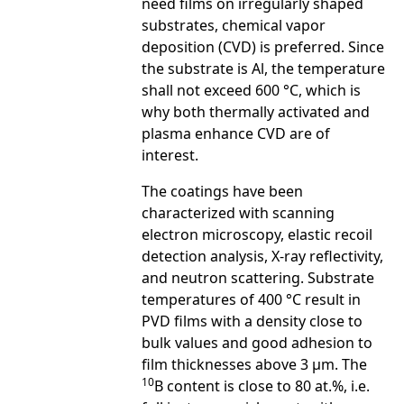
need films on irregularly shaped
substrates, chemical vapor
deposition (CVD) is preferred. Since
the substrate is Al, the temperature
shall not exceed 600 °C, which is
why both thermally activated and
plasma enhance CVD are of
interest.
The coatings have been
characterized with scanning
electron microscopy, elastic recoil
detection analysis, X-ray reflectivity,
and neutron scattering. Substrate
temperatures of 400 °C result in
PVD films with a density close to
bulk values and good adhesion to
film thicknesses above 3 μm. The
10
B content is close to 80 at.%, i.e.