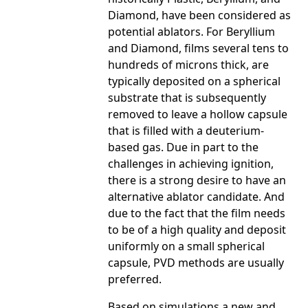
Diamond, have been considered as
potential ablators. For Beryllium
and Diamond, films several tens to
hundreds of microns thick, are
typically deposited on a spherical
substrate that is subsequently
removed to leave a hollow capsule
that is filled with a deuterium-
based gas. Due in part to the
challenges in achieving ignition,
there is a strong desire to have an
alternative ablator candidate. And
due to the fact that the film needs
to be of a high quality and deposit
uniformly on a small spherical
capsule, PVD methods are usually
preferred.
Based on simulations a new and