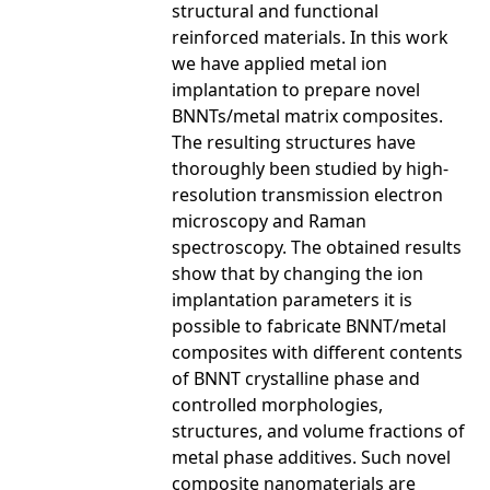
structural and functional
reinforced materials. In this work
we have applied metal ion
implantation to prepare novel
BNNTs/metal matrix composites.
The resulting structures have
thoroughly been studied by high-
resolution transmission electron
microscopy and Raman
spectroscopy. The obtained results
show that by changing the ion
implantation parameters it is
possible to fabricate BNNT/metal
composites with different contents
of BNNT crystalline phase and
controlled morphologies,
structures, and volume fractions of
metal phase additives. Such novel
composite nanomaterials are