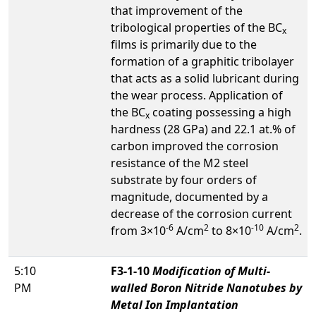
that improvement of the
tribological properties of the BC
x
films is primarily due to the
formation of a graphitic tribolayer
that acts as a solid lubricant during
the wear process. Application of
the BC
coating possessing a high
x
hardness (28 GPa) and 22.1 at.% of
carbon improved the corrosion
resistance of the M2 steel
substrate by four orders of
magnitude, documented by a
decrease of the corrosion current
-6
2
-10
2
from 3×10
A/cm
to 8×10
A/cm
.
5:10
F3-1-10
Modification of Multi-
PM
walled Boron Nitride Nanotubes by
Metal Ion Implantation