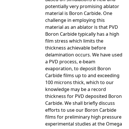
potentially very promising ablator
material is Boron Carbide. One
challenge in employing this
material as an ablator is that PVD
Boron Carbide typically has a high
film stress which limits the
thickness achievable before
delamination occurs. We have used
a PVD process, e-beam
evaporation, to deposit Boron
Carbide films up to and exceeding
100 microns thick, which to our
knowledge may be a record
thickness for PVD deposited Boron
Carbide. We shall briefly discuss
efforts to use our Boron Carbide
films for preliminary high pressure
experimental studies at the Omega