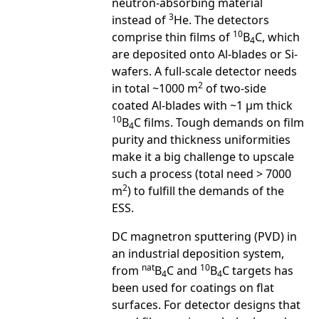
neutron-absorbing material
3
instead of
He. The detectors
10
comprise thin films of
B
C, which
4
are deposited onto Al-blades or Si-
wafers. A full-scale detector needs
2
in total ~1000 m
of two-side
coated Al-blades with ~1 μm thick
10
B
C films. Tough demands on film
4
purity and thickness uniformities
make it a big challenge to upscale
such a process (total need > 7000
2
m
) to fulfill the demands of the
ESS.
DC magnetron sputtering (PVD) in
an industrial deposition system,
nat
10
from
B
C and
B
C targets has
4
4
been used for coatings on flat
surfaces. For detector designs that