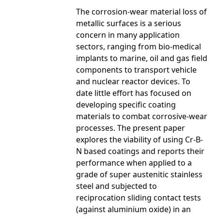
The corrosion-wear material loss of
metallic surfaces is a serious
concern in many application
sectors, ranging from bio-medical
implants to marine, oil and gas field
components to transport vehicle
and nuclear reactor devices. To
date little effort has focused on
developing specific coating
materials to combat corrosive-wear
processes. The present paper
explores the viability of using Cr-B-
N based coatings and reports their
performance when applied to a
grade of super austenitic stainless
steel and subjected to
reciprocation sliding contact tests
(against aluminium oxide) in an