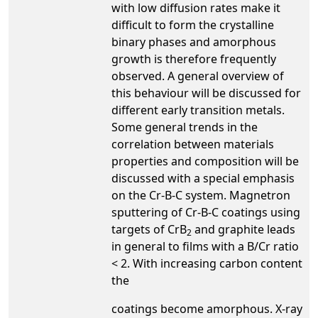
with low diffusion rates make it
difficult to form the crystalline
binary phases and amorphous
growth is therefore frequently
observed. A general overview of
this behaviour will be discussed for
different early transition metals.
Some general trends in the
correlation between materials
properties and composition will be
discussed with a special emphasis
on the Cr-B-C system. Magnetron
sputtering of Cr-B-C coatings using
targets of CrB
and graphite leads
2
in general to films with a B/Cr ratio
< 2. With increasing carbon content
the
coatings become amorphous. X-ray