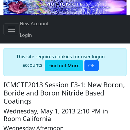
New Account
Login
This site requires cookies for user logon
accounts.
Find out More
OK
ICMCTF2013 Session F3-1: New Boron,
Boride and Boron Nitride Based
Coatings
Wednesday, May 1, 2013 2:10 PM in
Room California
Wednesday Afternoon