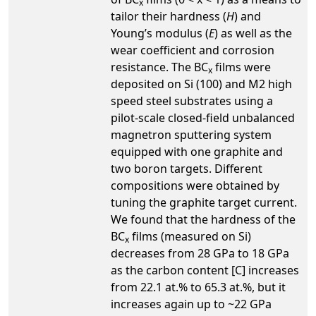
x
tailor their hardness (
H
) and
Young’s modulus (
E
) as well as the
wear coefficient and corrosion
resistance. The BC
films were
x
deposited on Si (100) and M2 high
speed steel substrates using a
pilot-scale closed-field unbalanced
magnetron sputtering system
equipped with one graphite and
two boron targets. Different
compositions were obtained by
tuning the graphite target current.
We found that the hardness of the
BC
films (measured on Si)
x
decreases from 28 GPa to 18 GPa
as the carbon content [C] increases
from 22.1 at.% to 65.3 at.%, but it
increases again up to ~22 GPa