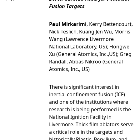
Fusion Targets
Paul Mirkarimi
, Kerry Bettencourt,
Nick Teslich, Kuang Jen Wu, Morris
Wang (Lawrence Livermore
National Laboratory, US); Hongwei
Xu (General Atomics, Inc.,US); Greg
Randall, Abbas Nikroo (General
Atomics, Inc., US)
There is significant interest in
inertial confinement fusion (ICF)
and one of the institutions where
research is being performed is the
National Ignition Facility in
Livermore. Thick film ablators serve
a critical role in the targets and
historically Plastic, Beryllium, and