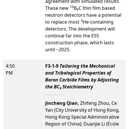
agreement with simulated results.
10
These new
B
C thin film based
4
neutron detectors have a potential
3
to replace most
He-containing
detectors. The development will
continue far into the ESS
construction phase, which lasts
until ~2025.
4:50
F3-1-9
Tailoring the Mechanical
PM
and Tribological Properties of
Boron Carbide Films by Adjusting
the BC
Stoichiometry
x
Jincheng Qian
, Zhifeng Zhou, Ce
Yan (City University of Hong Kong,
Hong Kong Special Administrative
Region of China); Duanjie Li (École