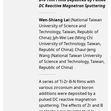
DC Reactive Magnetron Sputtering
Wen-Shiang Lai
(National Taiwan
University of Science and
Technology, Taiwan, Republic of
China); Jyh-Wei Lee (Ming Chi
University of Technology, Taiwan,
Republic of China); Chaur-Jeng
Wang (National Taiwan University
of Science and Technology, Taiwan,
Republic of China)
A series of Ti-Zr-B-N films with
various zirconium and boron
additions were deposited by a
pulsed DC reactive magnetron
sputtering. The effects of Zr and B