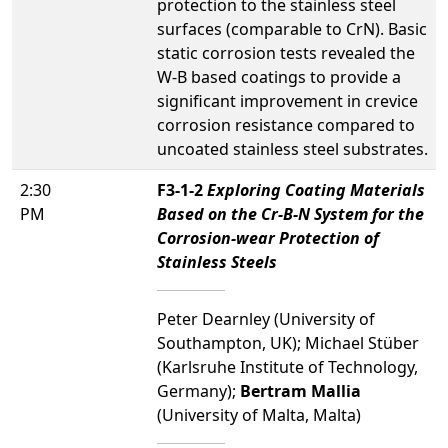
protection to the stainless steel
surfaces (comparable to CrN). Basic
static corrosion tests revealed the
W-B based coatings to provide a
significant improvement in crevice
corrosion resistance compared to
uncoated stainless steel substrates.
2:30
F3-1-2
Exploring Coating Materials
PM
Based on the Cr-B-N System for the
Corrosion-wear Protection of
Stainless Steels
Peter Dearnley (University of
Southampton, UK); Michael Stüber
(Karlsruhe Institute of Technology,
Germany);
Bertram Mallia
(University of Malta, Malta)