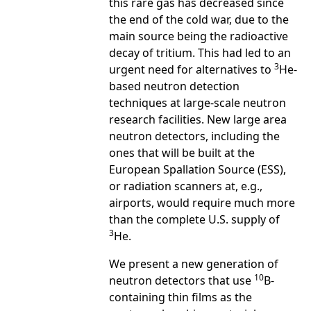
this rare gas has decreased since
the end of the cold war, due to the
main source being the radioactive
decay of tritium. This had led to an
3
urgent need for alternatives to
He-
based neutron detection
techniques at large-scale neutron
research facilities. New large area
neutron detectors, including the
ones that will be built at the
European Spallation Source (ESS),
or radiation scanners at, e.g.,
airports, would require much more
than the complete U.S. supply of
3
He.
We present a new generation of
10
neutron detectors that use
B-
containing thin films as the