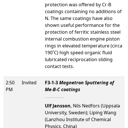
protection was offered by Cr-B
coatings containing no additions of
N. The same coatings have also
shown useful performance for the
protection of ferritic stainless steel
internal combustion engine piston
rings in elevated temperature (circa
190˚C) high speed organic fluid
lubricated reciprocation sliding
contact tests.
2:50
Invited
F3-1-3
Magnetron Sputtering of
PM
Me-B-C coatings
Ulf Jansson
, Nils Nedfors (Uppsala
University, Sweden); Liping Wang
(Lanzhou Institute of Chemical
Physics, China)