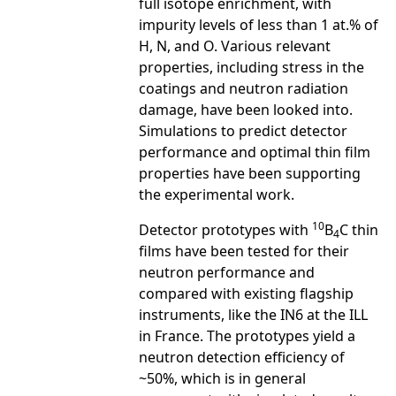
full isotope enrichment, with
impurity levels of less than 1 at.% of
H, N, and O. Various relevant
properties, including stress in the
coatings and neutron radiation
damage, have been looked into.
Simulations to predict detector
performance and optimal thin film
properties have been supporting
the experimental work.
10
Detector prototypes with
B
C thin
4
films have been tested for their
neutron performance and
compared with existing flagship
instruments, like the IN6 at the ILL
in France. The prototypes yield a
neutron detection efficiency of
~50%, which is in general