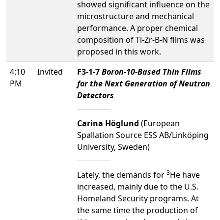
showed significant influence on the
microstructure and mechanical
performance. A proper chemical
composition of Ti-Zr-B-N films was
proposed in this work.
4:10
Invited
F3-1-7
Boron-10-Based Thin Films
PM
for the Next Generation of Neutron
Detectors
Carina Höglund
(European
Spallation Source ESS AB/Linköping
University, Sweden)
3
Lately, the demands for
He have
increased, mainly due to the U.S.
Homeland Security programs. At
the same time the production of