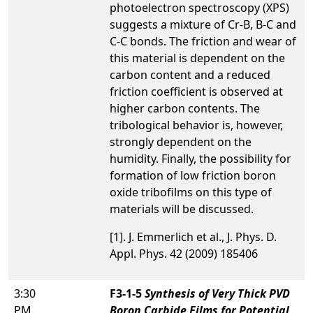
photoelectron spectroscopy (XPS)
suggests a mixture of Cr-B, B-C and
C-C bonds. The friction and wear of
this material is dependent on the
carbon content and a reduced
friction coefficient is observed at
higher carbon contents. The
tribological behavior is, however,
strongly dependent on the
humidity. Finally, the possibility for
formation of low friction boron
oxide tribofilms on this type of
materials will be discussed.
[1]. J. Emmerlich et al., J. Phys. D.
Appl. Phys. 42 (2009) 185406
3:30
F3-1-5
Synthesis of Very Thick PVD
PM
Boron Carbide Films for Potential