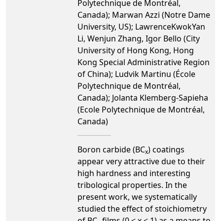
Polytechnique de Montréal,
Canada); Marwan Azzi (Notre Dame
University, US); LawrenceKwokYan
Li, Wenjun Zhang, Igor Bello (City
University of Hong Kong, Hong
Kong Special Administrative Region
of China); Ludvik Martinu (École
Polytechnique de Montréal,
Canada); Jolanta Klemberg-Sapieha
(Ecole Polytechnique de Montréal,
Canada)
Boron carbide (BC
) coatings
x
appear very attractive due to their
high hardness and interesting
tribological properties. In the
present work, we systematically
studied the effect of stoichiometry
of BC
films (0 < x < 1) as a means to