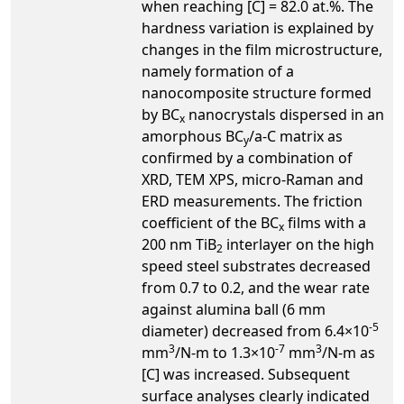
when reaching [C] = 82.0 at.%. The
hardness variation is explained by
changes in the film microstructure,
namely formation of a
nanocomposite structure formed
by BC
nanocrystals dispersed in an
x
amorphous BC
/a-C matrix as
y
confirmed by a combination of
XRD, TEM XPS, micro-Raman and
ERD measurements. The friction
coefficient of the BC
films with a
x
200 nm TiB
interlayer on the high
2
speed steel substrates decreased
from 0.7 to 0.2, and the wear rate
against alumina ball (6 mm
-5
diameter) decreased from 6.4×10
3
-7
3
mm
/N-m to 1.3×10
mm
/N-m as
[C] was increased. Subsequent
surface analyses clearly indicated