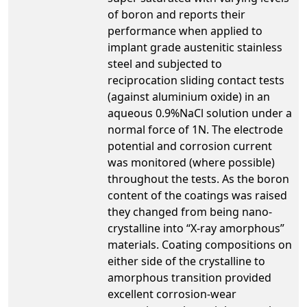
of boron and reports their
performance when applied to
implant grade austenitic stainless
steel and subjected to
reciprocation sliding contact tests
(against aluminium oxide) in an
aqueous 0.9%NaCl solution under a
normal force of 1N. The electrode
potential and corrosion current
was monitored (where possible)
throughout the tests. As the boron
content of the coatings was raised
they changed from being nano-
crystalline into “X-ray amorphous”
materials. Coating compositions on
either side of the crystalline to
amorphous transition provided
excellent corrosion-wear