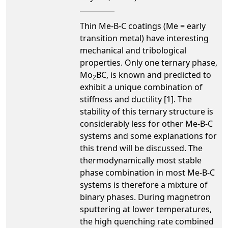
Thin Me-B-C coatings (Me = early
transition metal) have interesting
mechanical and tribological
properties. Only one ternary phase,
Mo
BC, is known and predicted to
2
exhibit a unique combination of
stiffness and ductility [1]. The
stability of this ternary structure is
considerably less for other Me-B-C
systems and some explanations for
this trend will be discussed. The
thermodynamically most stable
phase combination in most Me-B-C
systems is therefore a mixture of
binary phases. During magnetron
sputtering at lower temperatures,
the high quenching rate combined