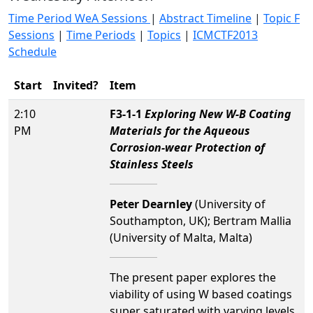
Time Period WeA Sessions
|
Abstract Timeline
|
Topic F
Sessions
|
Time Periods
|
Topics
|
ICMCTF2013
Schedule
Start
Invited?
Item
2:10
F3-1-1
Exploring New W-B Coating
PM
Materials for the Aqueous
Corrosion-wear Protection of
Stainless Steels
Peter Dearnley
(University of
Southampton, UK); Bertram Mallia
(University of Malta, Malta)
The present paper explores the
viability of using W based coatings
super saturated with varying levels