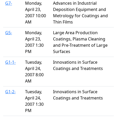
G7-
Monday,
Advances in Industrial
April 23,
Deposition Equipment and
2007 10:00
Metrology for Coatings and
AM
Thin Films
G5-
Monday,
Large Area Production
April 23,
Coatings, Plasma Cleaning
2007 1:30
and Pre-Treatment of Large
PM
Surfaces
G1-1-
Tuesday,
Innovations in Surface
April 24,
Coatings and Treatments
2007 8:00
AM
G1-2-
Tuesday,
Innovations in Surface
April 24,
Coatings and Treatments
2007 1:30
PM