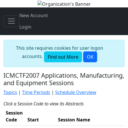
New Account
Login
This site requires cookies for user logon
accounts.
Find out More
OK
ICMCTF2007 Applications, Manufacturing,
and Equipment Sessions
Topics
|
Time Periods
|
Schedule Overview
Click a Session Code to view its Abstracts
Session
Code
Start
Session Name