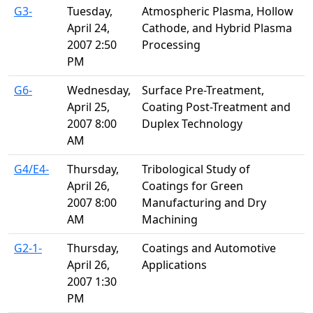
G3-
Tuesday,
Atmospheric Plasma, Hollow
April 24,
Cathode, and Hybrid Plasma
2007 2:50
Processing
PM
G6-
Wednesday,
Surface Pre-Treatment,
April 25,
Coating Post-Treatment and
2007 8:00
Duplex Technology
AM
G4/E4-
Thursday,
Tribological Study of
April 26,
Coatings for Green
2007 8:00
Manufacturing and Dry
AM
Machining
G2-1-
Thursday,
Coatings and Automotive
April 26,
Applications
2007 1:30
PM