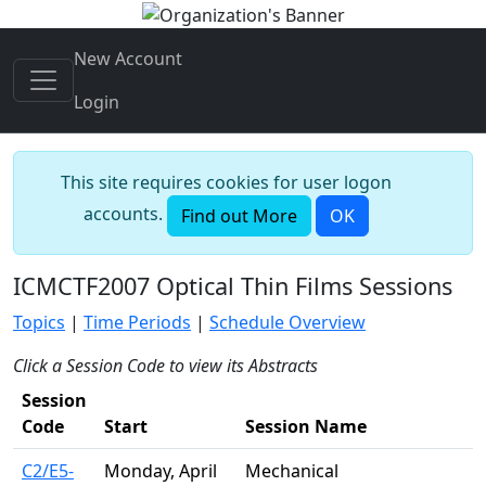
New Account
Login
This site requires cookies for user logon
accounts.
Find out More
OK
ICMCTF2007 Optical Thin Films Sessions
Topics
|
Time Periods
|
Schedule Overview
Click a Session Code to view its Abstracts
Session
Code
Start
Session Name
C2/E5-
Monday, April
Mechanical