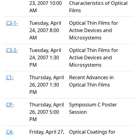
23, 2007 10:00
Characteristics of Optical
AM
Films
C3-1-
Tuesday, April
Optical Thin Films for
24, 2007 8:00
Active Devices and
AM
Microsystems
C3-2-
Tuesday, April
Optical Thin Films for
24, 2007 1:30
Active Devices and
PM
Microsystems
C1-
Thursday, April
Recent Advances in
26, 2007 1:30
Optical Thin Films
PM
CP-
Thursday, April
Symposium C Poster
26, 2007 5:00
Session
PM
C4-
Friday, April 27,
Optical Coatings for