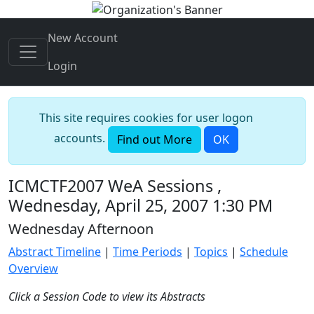
New Account
Login
This site requires cookies for user logon
accounts.
Find out More
OK
ICMCTF2007 WeA Sessions ,
Wednesday, April 25, 2007 1:30 PM
Wednesday Afternoon
Abstract Timeline
|
Time Periods
|
Topics
|
Schedule
Overview
Click a Session Code to view its Abstracts