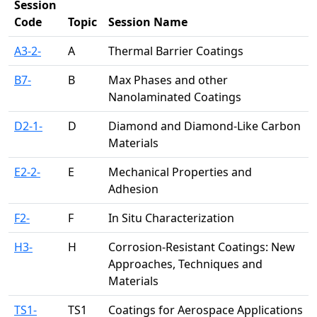
Session
Code
Topic
Session Name
A3-2-
A
Thermal Barrier Coatings
B7-
B
Max Phases and other
Nanolaminated Coatings
D2-1-
D
Diamond and Diamond-Like Carbon
Materials
E2-2-
E
Mechanical Properties and
Adhesion
F2-
F
In Situ Characterization
H3-
H
Corrosion-Resistant Coatings: New
Approaches, Techniques and
Materials
TS1-
TS1
Coatings for Aerospace Applications