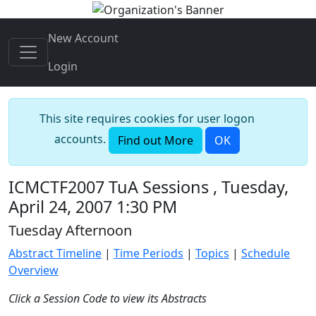
New Account
Login
This site requires cookies for user logon
accounts.
Find out More
OK
ICMCTF2007 TuA Sessions , Tuesday,
April 24, 2007 1:30 PM
Tuesday Afternoon
Abstract Timeline
|
Time Periods
|
Topics
|
Schedule
Overview
Click a Session Code to view its Abstracts