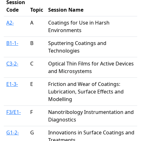
Session
Code
Topic
Session Name
A2-
A
Coatings for Use in Harsh
Environments
B1-1-
B
Sputtering Coatings and
Technologies
C3-2-
C
Optical Thin Films for Active Devices
and Microsystems
E1-3-
E
Friction and Wear of Coatings:
Lubrication, Surface Effects and
Modelling
F3/E1-
F
Nanotribology Instrumentation and
Diagnostics
G1-2-
G
Innovations in Surface Coatings and
Treatments