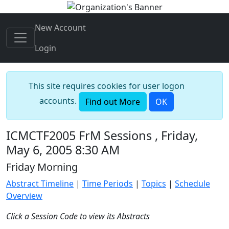
New Account
Login
This site requires cookies for user logon
accounts.
Find out More
OK
ICMCTF2005 FrM Sessions , Friday,
May 6, 2005 8:30 AM
Friday Morning
Abstract Timeline
|
Time Periods
|
Topics
|
Schedule
Overview
Click a Session Code to view its Abstracts