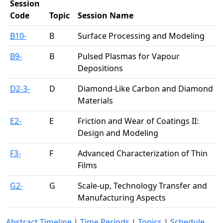
Session
Code
Topic
Session Name
B10-
B
Surface Processing and Modeling
B9-
B
Pulsed Plasmas for Vapour
Depositions
D2-3-
D
Diamond-Like Carbon and Diamond
Materials
E2-
E
Friction and Wear of Coatings II:
Design and Modeling
F3-
F
Advanced Characterization of Thin
Films
G2-
G
Scale-up, Technology Transfer and
Manufacturing Aspects
Abstract Timeline
|
Time Periods
|
Topics
|
Schedule