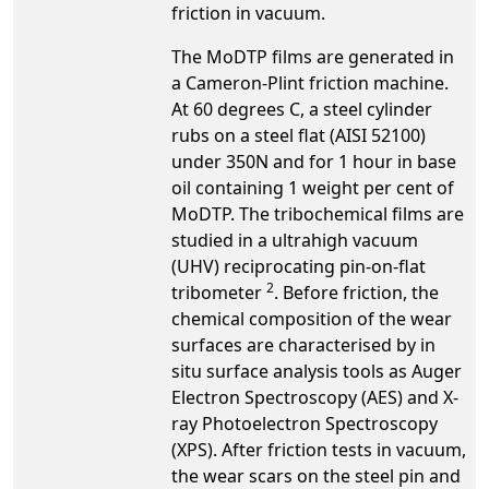
friction in vacuum.
The MoDTP films are generated in
a Cameron-Plint friction machine.
At 60 degrees C, a steel cylinder
rubs on a steel flat (AISI 52100)
under 350N and for 1 hour in base
oil containing 1 weight per cent of
MoDTP. The tribochemical films are
studied in a ultrahigh vacuum
(UHV) reciprocating pin-on-flat
2
tribometer
. Before friction, the
chemical composition of the wear
surfaces are characterised by in
situ surface analysis tools as Auger
Electron Spectroscopy (AES) and X-
ray Photoelectron Spectroscopy
(XPS). After friction tests in vacuum,
the wear scars on the steel pin and