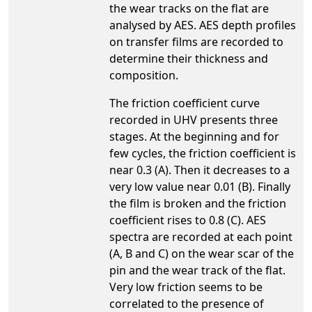
the wear tracks on the flat are
analysed by AES. AES depth profiles
on transfer films are recorded to
determine their thickness and
composition.
The friction coefficient curve
recorded in UHV presents three
stages. At the beginning and for
few cycles, the friction coefficient is
near 0.3 (A). Then it decreases to a
very low value near 0.01 (B). Finally
the film is broken and the friction
coefficient rises to 0.8 (C). AES
spectra are recorded at each point
(A, B and C) on the wear scar of the
pin and the wear track of the flat.
Very low friction seems to be
correlated to the presence of