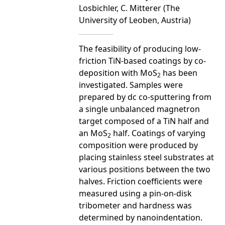
Losbichler, C. Mitterer (The
University of Leoben, Austria)
The feasibility of producing low-
friction TiN-based coatings by co-
deposition with MoS
has been
2
investigated. Samples were
prepared by dc co-sputtering from
a single unbalanced magnetron
target composed of a TiN half and
an MoS
half. Coatings of varying
2
composition were produced by
placing stainless steel substrates at
various positions between the two
halves. Friction coefficients were
measured using a pin-on-disk
tribometer and hardness was
determined by nanoindentation.