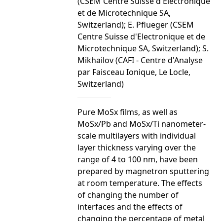
(CSEM Centre Suisse d'Electronique
et de Microtechnique SA,
Switzerland); E. Pflueger (CSEM
Centre Suisse d'Electronique et de
Microtechnique SA, Switzerland); S.
Mikhailov (CAFI - Centre d'Analyse
par Faisceau Ionique, Le Locle,
Switzerland)
Pure MoSx films, as well as
MoSx/Pb and MoSx/Ti nanometer-
scale multilayers with individual
layer thickness varying over the
range of 4 to 100 nm, have been
prepared by magnetron sputtering
at room temperature. The effects
of changing the number of
interfaces and the effects of
changing the percentage of metal