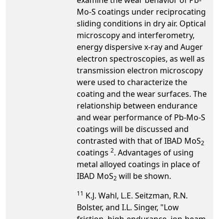
Mo-S coatings under reciprocating
sliding conditions in dry air. Optical
microscopy and interferometry,
energy dispersive x-ray and Auger
electron spectroscopies, as well as
transmission electron microscopy
were used to characterize the
coating and the wear surfaces. The
relationship between endurance
and wear performance of Pb-Mo-S
coatings will be discussed and
contrasted with that of IBAD MoS
2
2
coatings
. Advantages of using
metal alloyed coatings in place of
IBAD MoS
will be shown.
2
1
1
K.J. Wahl, L.E. Seitzman, R.N.
Bolster, and I.L. Singer, "Low
friction, high-endurance, ion-beam-