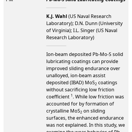
K.J. Wahl
(US Naval Research
Laboratory); D.N. Dunn (University
of Virginia); I.L. Singer (US Naval
Research Laboratory)
Ion-beam deposited Pb-Mo-S solid
lubricating coatings can provide
improved sliding endurance over
unalloyed, ion-beam assist
deposited (IBAD) MoS
coatings
2
without sacrificing low friction
1
coefficient
. While low friction was
accounted for by formation of
crystalline MoS
on sliding
2
surfaces, the enhanced endurance
was not explained. In this study, we
examine the wear behavior of Pb-