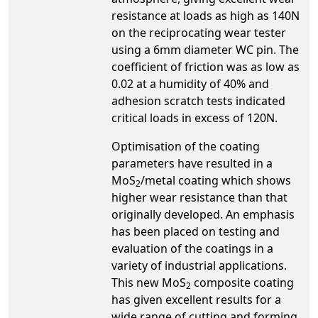
resistance at loads as high as 140N
on the reciprocating wear tester
using a 6mm diameter WC pin. The
coefficient of friction was as low as
0.02 at a humidity of 40% and
adhesion scratch tests indicated
critical loads in excess of 120N.
Optimisation of the coating
parameters have resulted in a
MoS
/metal coating which shows
2
higher wear resistance than that
originally developed. An emphasis
has been placed on testing and
evaluation of the coatings in a
variety of industrial applications.
This new MoS
composite coating
2
has given excellent results for a
wide range of cutting and forming