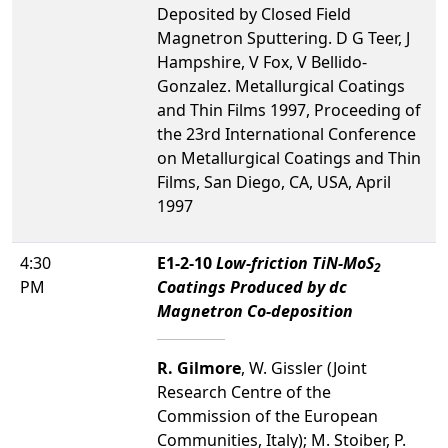
Deposited by Closed Field
Magnetron Sputtering. D G Teer, J
Hampshire, V Fox, V Bellido-
Gonzalez. Metallurgical Coatings
and Thin Films 1997, Proceeding of
the 23rd International Conference
on Metallurgical Coatings and Thin
Films, San Diego, CA, USA, April
1997
4:30
E1-2-10
Low-friction TiN-MoS
2
PM
Coatings Produced by dc
Magnetron Co-deposition
R. Gilmore
, W. Gissler (Joint
Research Centre of the
Commission of the European
Communities, Italy); M. Stoiber, P.