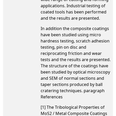
applications. Industrial testing of
coated tools has been performed
and the results are presented.
In addition the composite coatings
have been studied using micro
hardness testing, scratch adhesion
testing, pin on disc and
reciprocating friction and wear
tests and the results are presented.
The structure of the coatings have
been studied by optical microscopy
and SEM of normal sections and
taper sections produced by ball
cratering techniques. paragraph
References
[1] The Tribological Properties of
MoS2 / Metal Composite Coatings