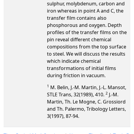
sulphur, molybdenum, carbon and
iron whereas in point A and C, the
transfer film contains also
phosphorous and oxygen. Depth
profiles of the transfer films on the
pin reveal different chemical
compositions from the top surface
to steel. We will discuss the results
which indicate chemical
transformations of initial films
during friction in vacuum.
1
M. Belin, J.-M. Martin, J.-L. Mansot,
2
STLE Trans, 32(1989), 410.
J.-M.
Martin, Th. Le Mogne, C. Grossiord
and Th. Palermo, Tribology Letters,
3(1997), 87-94.