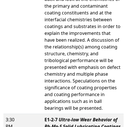
the primary and contaminant
coating constituents and at the
interfacial chemistries between
coatings and substrates in order to
explain the improvements that
have been realized. A discussion of
the relationship(s) among coating
structure, chemistry, and
tribological performance will be
presented with emphasis on defect
chemistry and multiple phase
interactions. Speculations on the
significance of coating properties
and coating performance in
applications such as in ball
bearings will be presented.
3:30
E1-2-7
Ultra-low Wear Behavior of
PM
Pb-Mo-S Solid Lubricating Coatings