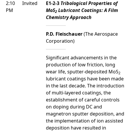
2:10
Invited
E1-2-3
Tribological Properties of
PM
MoS
Lubricant Coatings: A Film
2
Chemistry Approach
P.D. Fleischauer
(The Aerospace
Corporation)
Significant advancements in the
production of low friction, long
wear life, sputter-deposited MoS
2
lubricant coatings have been made
in the last decade. The introduction
of multi-layered coatings, the
establishment of careful controls
on doping during DC and
magnetron sputter deposition, and
the implementation of ion assisted
deposition have resulted in