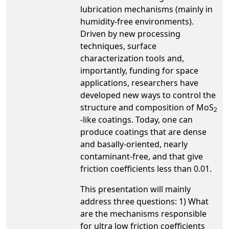
lubrication mechanisms (mainly in
humidity-free environments).
Driven by new processing
techniques, surface
characterization tools and,
importantly, funding for space
applications, researchers have
developed new ways to control the
structure and composition of MoS
2
-like coatings. Today, one can
produce coatings that are dense
and basally-oriented, nearly
contaminant-free, and that give
friction coefficients less than 0.01.
This presentation will mainly
address three questions: 1) What
are the mechanisms responsible
for ultra low friction coefficients