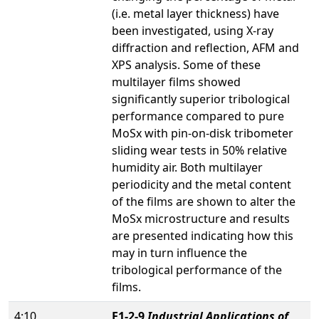
(i.e. metal layer thickness) have
been investigated, using X-ray
diffraction and reflection, AFM and
XPS analysis. Some of these
multilayer films showed
significantly superior tribological
performance compared to pure
MoSx with pin-on-disk tribometer
sliding wear tests in 50% relative
humidity air. Both multilayer
periodicity and the metal content
of the films are shown to alter the
MoSx microstructure and results
are presented indicating how this
may in turn influence the
tribological performance of the
films.
4:10
E1-2-9
Industrial Applications of