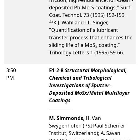
deposited Pb-Mo-S coatings," Surf.
Coat. Technol. 73 (1995) 152-159.
2
2
K.J. Wahl and I.L. Singer,
"Quantification of a lubricant
transfer process that enhances the
sliding life of a MoS
coating,"
2
Tribology Letters 1 (1995) 59-66.
3:50
E1-2-8
Structural Morphological,
PM
Chemical and Tribological
Investigations of Sputter-
Deposited MoSx/Metal Multilayer
Coatings
M. Simmonds
, H. Van
Swygenhofen (PSI Paul Scherrer
Institut, Switzerland); A. Savan