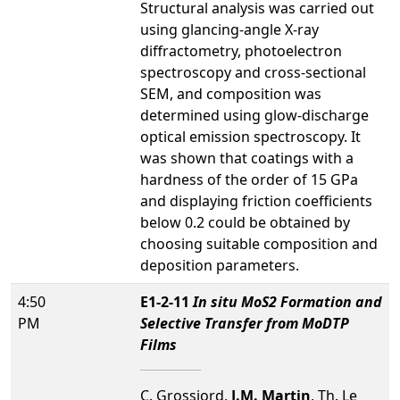
Structural analysis was carried out
using glancing-angle X-ray
diffractometry, photoelectron
spectroscopy and cross-sectional
SEM, and composition was
determined using glow-discharge
optical emission spectroscopy. It
was shown that coatings with a
hardness of the order of 15 GPa
and displaying friction coefficients
below 0.2 could be obtained by
choosing suitable composition and
deposition parameters.
4:50
E1-2-11
In situ MoS2 Formation and
PM
Selective Transfer from MoDTP
Films
C. Grossiord,
J.M. Martin
, Th. Le