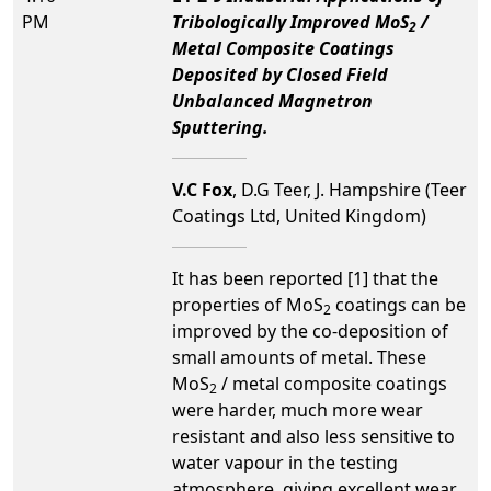
PM
Tribologically Improved MoS
/
2
Metal Composite Coatings
Deposited by Closed Field
Unbalanced Magnetron
Sputtering.
V.C Fox
, D.G Teer, J. Hampshire (Teer
Coatings Ltd, United Kingdom)
It has been reported [1] that the
properties of MoS
coatings can be
2
improved by the co-deposition of
small amounts of metal. These
MoS
/ metal composite coatings
2
were harder, much more wear
resistant and also less sensitive to
water vapour in the testing
atmosphere, giving excellent wear