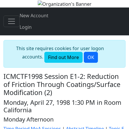
New Account
Login
This site requires cookies for user logon
accounts.
Find out More
OK
ICMCTF1998 Session E1-2: Reduction
of Friction Through Coatings/Surface
Modification (2)
Monday, April 27, 1998 1:30 PM in Room
California
Monday Afternoon
Time Period MoA Sessions
|
Abstract Timeline
|
Topic E