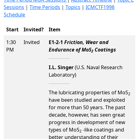
Sessions
|
Time Periods
|
Topics
|
ICMCTF1998
Schedule
Start
Invited?
Item
1:30
Invited
E1-2-1
Friction, Wear and
PM
Endurance of MoS
Coatings
2
I.L. Singer
(U.S. Naval Research
Laboratory)
The lubricating properties of MoS
2
have been studied and exploited
for more than 50 years. The past
decade, however, has seen great
progress in development of new
types of MoS
-like coatings and
2
better understanding of their