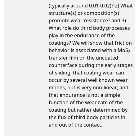
(typically around 0.01-0.02)? 2) What
structure(s) or composition(s)
promote wear resistance? and 3)
What role do third body processes
play in the endurance of the
coatings? We will show that friction
behavior is associated with a MoS
2
transfer film on the uncoated
counterface during the early stages
of sliding; that coating wear can
occur by several well known wear
modes, but is very non-linear; and
that endurance is not a simple
function of the wear rate of the
coating but rather determined by
the flux of third body particles in
and out of the contact.