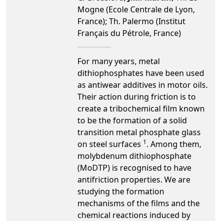
Mogne (Ecole Centrale de Lyon,
France); Th. Palermo (Institut
Français du Pétrole, France)
For many years, metal
dithiophosphates have been used
as antiwear additives in motor oils.
Their action during friction is to
create a tribochemical film known
to be the formation of a solid
transition metal phosphate glass
1
on steel surfaces
. Among them,
molybdenum dithiophosphate
(MoDTP) is recognised to have
antifriction properties. We are
studying the formation
mechanisms of the films and the
chemical reactions induced by