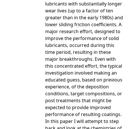
lubricants with substantially longer
wear lives (up to a factor of ten
greater than in the early 1980s) and
lower sliding friction coefficients. A
major research effort, designed to
improve the performance of solid
lubricants, occurred during this
time period, resulting in these
major breakthroughs. Even with
this concentrated effort, the typical
investigation involved making an
educated guess, based on previous
experience, of the deposition
conditions, target compositions, or
post treatments that might be
expected to provide improved
performance of resulting coatings.
In this paper I will attempt to step
back and look at the chemistries of