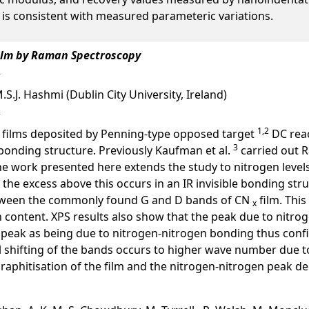
is consistent with measured parameteric variations.
ilm by Raman Spectroscopy
.S.J. Hashmi (Dublin City University, Ireland)
1,2
films deposited by Penning-type opposed target
DC reac
3
 bonding structure. Previously Kaufman et al.
carried out 
the work presented here extends the study to nitrogen levels
.% the excess above this occurs in an IR invisible bonding str
ween the commonly found G and D bands of CN
film. This
x
n content. XPS results also show that the peak due to nitr
peak as being due to nitrogen-nitrogen bonding thus confi
ll shifting of the bands occurs to higher wave number due 
phitisation of the film and the nitrogen-nitrogen peak de