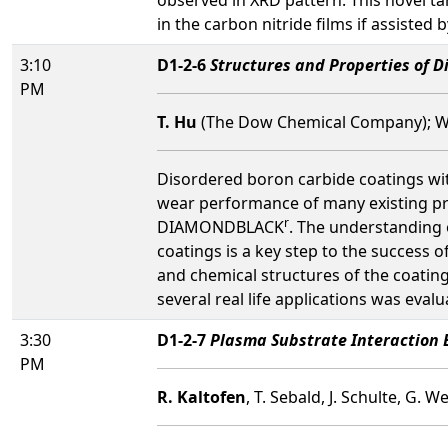
in the carbon nitride films if assisted
3:10
D1-2-6
Structures and Properties of 
PM
T. Hu
(The Dow Chemical Company); W.
Disordered boron carbide coatings with
wear performance of many existing pr
r
DIAMONDBLACK
. The understanding 
coatings is a key step to the success 
and chemical structures of the coating
several real life applications was evalu
3:30
D1-2-7
Plasma Substrate Interaction 
PM
R. Kaltofen
, T. Sebald, J. Schulte, G. 