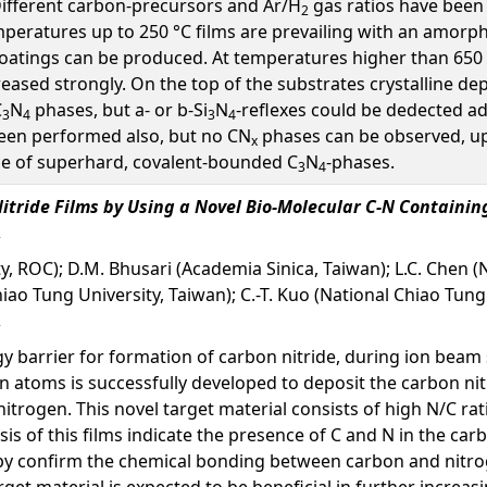
Different carbon-precursors and Ar/H
gas ratios have been 
2
mperatures up to 250 °C films are prevailing with an amor
coatings can be produced. At temperatures higher than 650 
ased strongly. On the top of the substrates crystalline dep
C
N
phases, but a- or b-Si
N
-reflexes could be dedected ad
3
4
3
4
been performed also, but no CN
phases can be observed, up 
x
ce of superhard, covalent-bounded C
N
-phases.
3
4
itride Films by Using a Novel Bio-Molecular C-N Containin
y, ROC); D.M. Bhusari (Academia Sinica, Taiwan); L.C. Chen (
hiao Tung University, Taiwan); C.-T. Kuo (National Chiao Tung
gy barrier for formation of carbon nitride, during ion beam 
atoms is successfully developed to deposit the carbon nitri
itrogen. This novel target material consists of high N/C rat
is of this films indicate the presence of C and N in the carb
 confirm the chemical bonding between carbon and nitrogen
get material is expected to be beneficial in further increasi