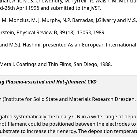
an, A. K. M. S. Chowdhury, M. Tyrrell , R. Walsh, M. Monclus
d-26th April 1996 and submitted to the JVST.
M. Monclus, M. J. Murphy, N.P. Barradas, J.Gilvarry and M.S.J
rstein, Physical Review B, 39 (18), 13053, 1989.
and M.S.J. Hashmi, presented Asian-European International
Metall. Coatings and Thin Films, San Diego, 1988.
ng Plasma-assisted and Hot-filament CVD
n (Institute for Solid State and Materials Research Dresden
igated systematically the binary C-N in a wide range of de
hot filament could be positioned between the electrodes to
 substrate to increase their energy. The deposition tempera