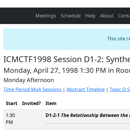
Meetings
Schedule
Help
About
Cont
This site 
ICMCTF1998 Session D1-2: Synthes
Monday, April 27, 1998 1:30 PM in R
Monday Afternoon
Time Period MoA Sessions
|
Abstract Timeline
|
Topic D 
Start
Invited?
Item
1:30
D1-2-1
The Relationship Between the 
PM