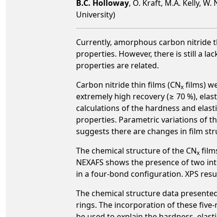
B.C. Holloway
, O. Kraft, M.A. Kelly, 
University)
Currently, amorphous carbon nitride th
properties. However, there is still a 
properties are related.
Carbon nitride thin films (CN
films) w
x
extremely high recovery (≥ 70 %), elas
calculations of the hardness and elas
properties. Parametric variations of
suggests there are changes in film st
The chemical structure of the CN
film
x
NEXAFS shows the presence of two inte
in a four-bond configuration. XPS resu
The chemical structure data presented
rings. The incorporation of these five
be used to explain the hardness, elas