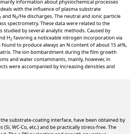
primarily information about physiochemical processes
 deals with the influence of plasma substrate
and N
/He discharges. The neutral and ionic particle
2
2
ass spectrometry. These data were related to the
ms studied by several analytic methods. Caused by
and H
favoring a noticeable nitrogen incorporation via
2
 found to produce always an N content of about 15 at%,
atrix. The ion bombardment during the film growth
toms and water contaminants, mainly, however, in
fects were accompanied by increasing densities and
 the substrate-coating interface, have been obtained by
Si, WC-Co, etc.) and be practically stress-free. The