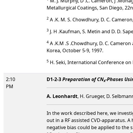
M. J. Murphy, D .C. Cameron, J .Monagh
Metallurgical Coatings, San Diego, 22n
2
A .K. M. S. Chowdhury, D. C. Cameron, 
3
J. H .Kaufman, S. Metin and D. D. Sape
4
A .K.M .S .Chowdhury, D. C. Cameron 
Korea, October 5-9, 1997.
5
H. Seki, International Conference on 
2:10
D1-2-3
Preparation of CN
-Phases Usi
x
PM
A. Leonhardt
, H. Grueger, D. Selbman
In the work described here, we invest
out in a RF assisted CVD-apparatus. A 
negative bias could be applied to the