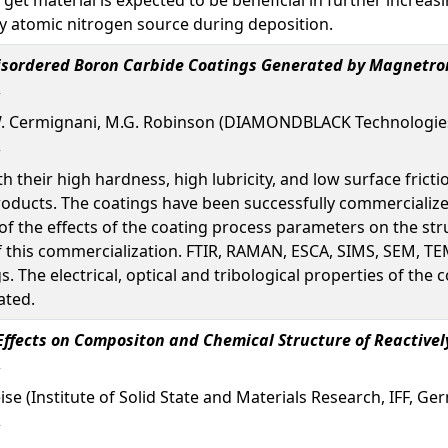
 by atomic nitrogen source during deposition.
Disordered Boron Carbide Coatings Generated by Magnetro
 Cermignani, M.G. Robinson (DIAMONDBLACK Technologies,
 their high hardness, high lubricity, and low surface fric
oducts. The coatings have been successfully commercialize
of the effects of the coating process parameters on the str
of this commercialization. FTIR, RAMAN, ESCA, SIMS, SEM, TE
s. The electrical, optical and tribological properties of th
ated.
Effects on Compositon and Chemical Structure of Reactive
Weise (Institute of Solid State and Materials Research, IFF, G