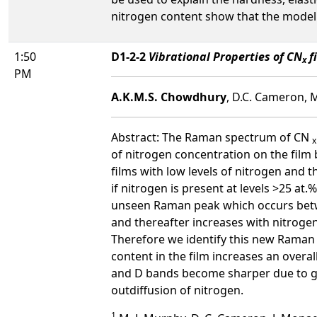
nitrogen content show that the model 
1:50
D1-2-2
Vibrational Properties of CN
f
x
PM
A.K.M.S. Chowdhury
, D.C. Cameron, M
Abstract: The Raman spectrum of CN
x
of nitrogen concentration on the film
films with low levels of nitrogen and 
if nitrogen is present at levels >25 at
unseen Raman peak which occurs bet
and thereafter increases with nitroge
Therefore we identify this new Raman 
content in the film increases an overa
and D bands become sharper due to gra
outdiffusion of nitrogen.
1