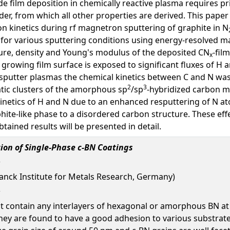
de film deposition in chemically reactive plasma requires 
der, from which all other properties are derived. This paper
ion kinetics during rf magnetron sputtering of graphite in N
 for various sputtering conditions using energy-resolved m
ure, density and Young's modulus of the deposited CN
-fil
x
rowing film surface is exposed to significant fluxes of H 
sputter plasmas the chemical kinetics between C and N was
2
3
tic clusters of the amorphous sp
/sp
-hybridized carbon m
 kinetics of H and N due to an enhanced resputtering of N a
ite-like phase to a disordered carbon structure. These ef
btained results will be presented in detail.
ion of Single-Phase c-BN Coatings
x Planck Institute for Metals Research, Germany)
ot contain any interlayers of hexagonal or amorphous BN at
 are found to have a good adhesion to various substrates (