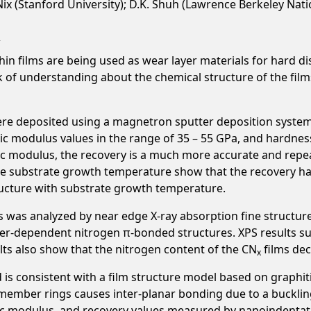
W. Nix (Stanford University); D.K. Shuh (Lawrence Berkeley Nat
in films are being used as wear layer materials for hard di
lack of understanding about the chemical structure of the f
ere deposited using a magnetron sputter deposition system
tic modulus values in the range of 35 – 55 GPa, and hardness
tic modulus, the recovery is a much more accurate and rep
 the substrate growth temperature show that the recovery 
ructure with substrate growth temperature.
s was analyzed by near edge X-ray absorption fine structur
r-dependent nitrogen π-bonded structures. XPS results sug
lts also show that the nitrogen content of the CN
films dec
x
 is consistent with a film structure model based on graphi
-member rings causes inter-planar bonding due to a buckling
tic modulus, and recovery values measured by nanoindentat