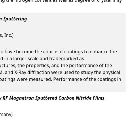
n Sputtering
 Inc.)
tion have become the choice of coatings to enhance the
d in a larger scale and trademarked as
uctures, the properties, and the performance of the
M, and X-Ray diffraction were used to study the physical
e coatings were measured. Performance of the coatings in
ly RF Magnetron Sputtered Carbon Nitride Films
ermany)