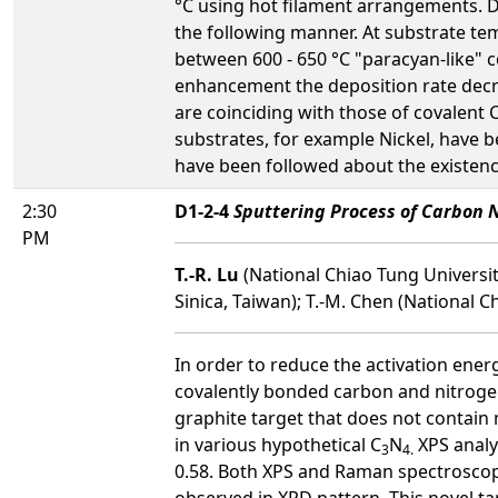
°C using hot filament arrangements. 
the following manner. At substrate te
between 600 - 650 °C "paracyan-like" 
enhancement the deposition rate decre
are coinciding with those of covalent 
substrates, for example Nickel, have 
have been followed about the existen
2:30
D1-2-4
Sputtering Process of Carbon N
PM
T.-R. Lu
(National Chiao Tung Universit
Sinica, Taiwan); T.-M. Chen (National C
In order to reduce the activation ener
covalently bonded carbon and nitrogen 
graphite target that does not contain n
in various hypothetical C
N
XPS analys
3
4.
0.58. Both XPS and Raman spectroscopy
observed in XRD pattern. This novel tar