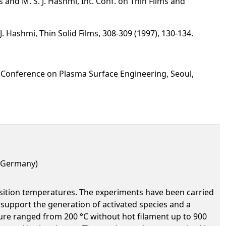
 and M. S. J. Hashmi, Int. Conf. on Thin Films and
. Hashmi, Thin Solid Films, 308-309 (1997), 130-134.
 Conference on Plasma Surface Engineering, Seoul,
, Germany)
position temperatures. The experiments have been carried
 support the generation of activated species and a
ture ranged from 200 °C without hot filament up to 900