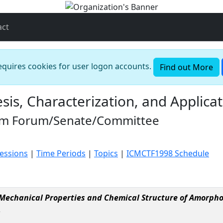
act
requires cookies for user logon accounts.
Find out More
is, Characterization, and Applicat
oom Forum/Senate/Committee
Sessions
|
Time Periods
|
Topics
|
ICMCTF1998 Schedule
Mechanical Properties and Chemical Structure of Amorpho