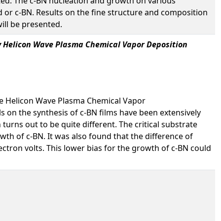
ted. The c-BN nucleation and growth on various
 or c-BN. Results on the fine structure and composition
ill be presented.
 by Helicon Wave Plasma Chemical Vapor Deposition
ure Helicon Wave Plasma Chemical Vapor
als on the synthesis of c-BN films have been extensively
urns out to be quite different. The critical substrate
wth of c-BN. It was also found that the difference of
ctron volts. This lower bias for the growth of c-BN could