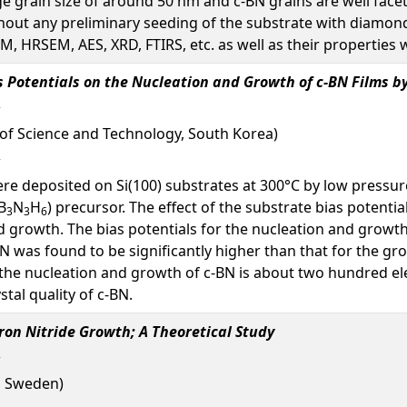
e grain size of around 50 nm and c-BN grains are well face
thout any preliminary seeding of the substrate with diamond
, HRSEM, AES, XRD, FTIRS, etc. as well as their properties w
as Potentials on the Nucleation and Growth of c-BN Films
 of Science and Technology, South Korea)
were deposited on Si(100) substrates at 300°C by low press
B
N
H
) precursor. The effect of the substrate bias potenti
3
3
6
 growth. The bias potentials for the nucleation and growth t
BN was found to be significantly higher than that for the gro
 the nucleation and growth of c-BN is about two hundred ele
tal quality of c-BN.
ron Nitride Growth; A Theoretical Study
, Sweden)