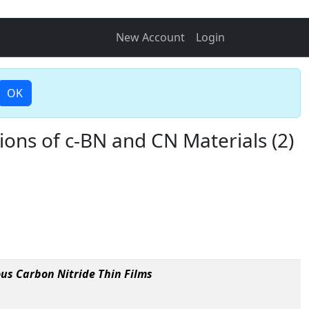
New Account
Login
OK
ions of c-BN and CN Materials (2)
us Carbon Nitride Thin Films