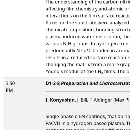
The understanding of the carbon nitri
affecting film chemistry and atomic or
interactions on the film surface react
fluxes on the substrate were analyzed
chemical composition, bonding struct
plasma-induced water desorption, the g
various N-H groups. In hydrogen-free 
2
predominatly N-sp
C bonded in aroma
results in a reduced surface reaction
changing the matrix from a more graph
Young's moduli of the CN
films. The o
x
3:50
D1-2-8
Preparation and Characterizat
PM
I. Konyashin
, J. Bill, F. Aldinger (Ma
Single-phase c-BN coatings, that do n
PACVD in a hydrogen-based plasma. They