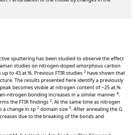
tive sputtering has been studied to observe the effect
Raman studies on nitrogen-doped amorphous carbon
2
 up to 43 at.%. Previous FTIR studies
have shown that
ucture. The results presented here identify a previously
 peak becomes visible at nitrogen content of ~25 at.%
4
ogen-nitrogen bonding increases in a similar manner
.
2
rms the FTIR findings
. At the same time as nitrogen
2
5
to a change in sp
domain size
. After annealing the G
creases due to the breaking of the bonds and