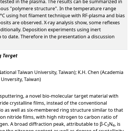
tested in the plasma. The results can be summarized in
phous "polymere structure". In the temperature range
°C using hot filament technique with RF-plasma and bias
osits are observed. X-ray analysis show, some reflexes
ditionally. Deposition experiments using inert
to date. Therefore in the presentation a discussion
g Target
National Taiwan University, Taiwan); K.H. Chen (Academia
 Unversity, Taiwan)
sputtering, a novel bio-molecular target material with
de crystalline films, instead of the conventional
io as well as six-membered ring structure similar to that
on nitride films, with high nitrogen to carbon ratio of
. A broad diffraction peak, attributable to β-C
N
, is
3
4
ng the nitrogen content as well as degree of crystallinity