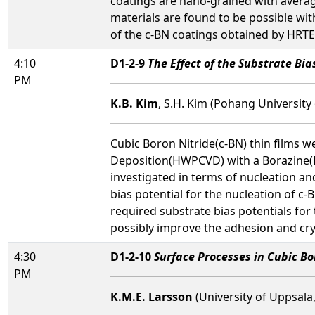
coatings are nano-grained with averag
materials are found to be possible wi
of the c-BN coatings obtained by HRTEM
4:10
D1-2-9
The Effect of the Substrate Bi
PM
K.B. Kim
, S.H. Kim (Pohang University
Cubic Boron Nitride(c-BN) thin films 
Deposition(HWPCVD) with a Borazine(
investigated in terms of nucleation and
bias potential for the nucleation of c-
required substrate bias potentials for
possibly improve the adhesion and crys
4:30
D1-2-10
Surface Processes in Cubic Bo
PM
K.M.E. Larsson
(University of Uppsala