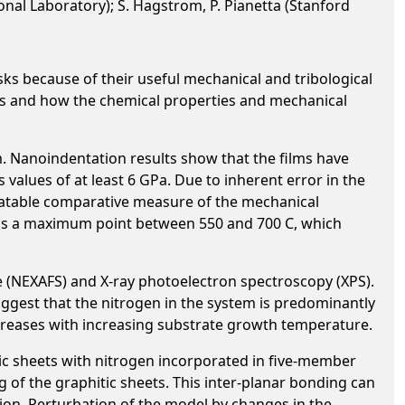
ional Laboratory); S. Hagstrom, P. Pianetta (Stanford
sks because of their useful mechanical and tribological
ilms and how the chemical properties and mechanical
. Nanoindentation results show that the films have
 values of at least 6 GPa. Due to inherent error in the
eatable comparative measure of the mechanical
has a maximum point between 550 and 700 C, which
e (NEXAFS) and X-ray photoelectron spectroscopy (XPS).
gest that the nitrogen in the system is predominantly
reases with increasing substrate growth temperature.
tic sheets with nitrogen incorporated in five-member
 of the graphitic sheets. This inter-planar bonding can
ion. Perturbation of the model by changes in the