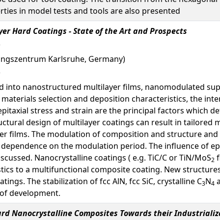
rties in model tests and tools are also presented
er Hard Coatings - State of the Art and Prospects
schungszentrum Karlsruhe, Germany)
 into nanostructured multilayer films, nanomodulated super
 materials selection and deposition characteristics, the inte
epitaxial stress and strain are the principal factors which
ctural design of multilayer coatings can result in tailored 
er films. The modulation of composition and structure and
n dependence on the modulation period. The influence of ep
 discussed. Nanocrystalline coatings ( e.g. TiC/C or TiN/MoS
f
2
ics to a multifunctional composite coating. New structures f
ings. The stabilization of fcc AlN, fcc SiC, crystalline C
N
a
3
4
e of development.
rd Nanocrystalline Composites Towards their Industrializ