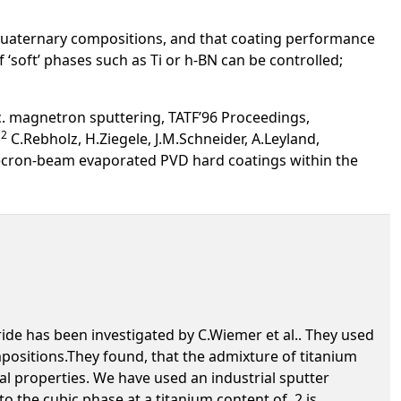
uaternary compositions, and that coating performance
‘soft’ phases such as Ti or h-BN can be controlled;
c. magnetron sputtering, TATF’96 Proceedings,
2
.
C.Rebholz, H.Ziegele, J.M.Schneider, A.Leyland,
lecron-beam evaporated PVD hard coatings within the
de has been investigated by C.Wiemer et al.. They used
positions.They found, that the admixture of titanium
al properties. We have used an industrial sputter
o the cubic phase at a titanium content of .2 is