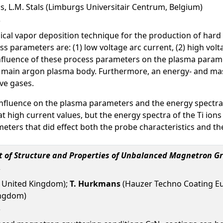
s, L.M. Stals (Limburgs Universitair Centrum, Belgium)
cal vapor deposition technique for the production of hard coati
 parameters are: (1) low voltage arc current, (2) high volta
influence of these process parameters on the plasma parame
 main argon plasma body. Furthermore, an energy- and mass
ve gases.
 influence on the plasma parameters and the energy spectra.
high current values, but the energy spectra of the Ti ions 
ters that did effect both the probe characteristics and the
t of Structure and Properties of Unbalanced Magnetron G
y, United Kingdom);
T. Hurkmans
(Hauzer Techno Coating Eur
ingdom)