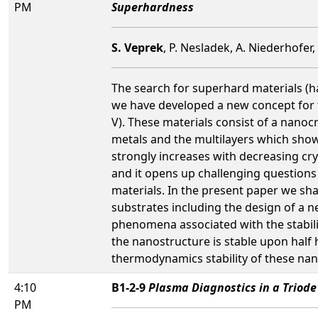
PM
Superhardness
S. Veprek
, P. Nesladek, A. Niederhofer
The search for superhard materials 
we have developed a new concept for t
V). These materials consist of a nanoc
metals and the multilayers which show 
strongly increases with decreasing cry
and it opens up challenging questions 
materials. In the present paper we sh
substrates including the design of a n
phenomena associated with the stabilit
the nanostructure is stable upon half
thermodynamics stability of these nan
4:10
B1-2-9
Plasma Diagnostics in a Triode
PM