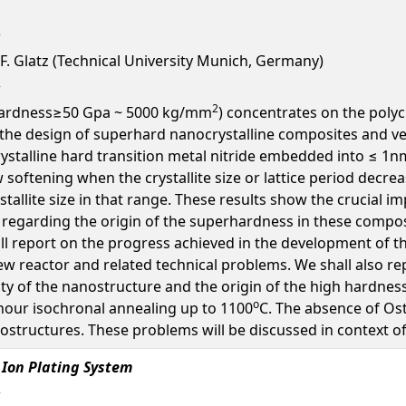
, F. Glatz (Technical University Munich, Germany)
2
(hardness≥50 Gpa ~ 5000 kg/mm
) concentrates on the polyc
he design of superhard nanocrystalline composites and ver
rystalline hard transition metal nitride embedded into ≤ 1nm
softening when the crystallite size or lattice period decr
stallite size in that range. These results show the crucial 
regarding the origin of the superhardness in these composi
all report on the progress achieved in the development of 
ew reactor and related technical problems. We shall also re
y of the nanostructure and the origin of the high hardness 
o
 hour isochronal annealing up to 1100
C. The absence of Os
ostructures. These problems will be discussed in context o
 Ion Plating System