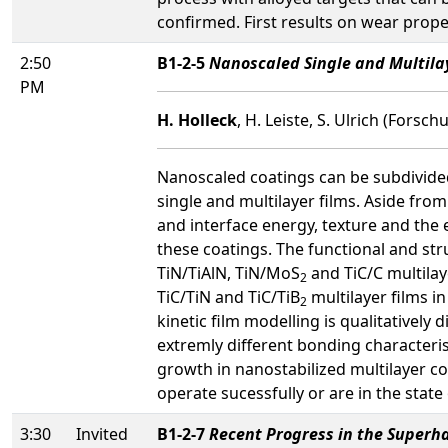
confirmed. First results on wear prope
2:50
B1-2-5
Nanoscaled Single and Multilay
PM
H. Holleck
, H. Leiste, S. Ulrich (For
Nanoscaled coatings can be subdivided
single and multilayer films. Aside from
and interface energy, texture and the 
these coatings. The functional and stru
TiN/TiAlN, TiN/MoS
and TiC/C multilay
2
TiC/TiN and TiC/TiB
multilayer films i
2
kinetic film modelling is qualitatively
extremly different bonding characterist
growth in nanostabilized multilayer coat
operate sucessfully or are in the stat
3:30
Invited
B1-2-7
Recent Progress in the Superha