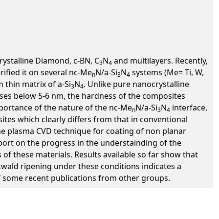
rystalline Diamond, c-BN, C
N
and multilayers. Recently,
3
4
ified it on several nc-Me
N/a-Si
N
systems (Me= Ti, W,
n
3
4
 thin matrix of a-Si
N
. Unlike pure nanocrystalline
3
4
eases below 5-6 nm, the hardness of the composites
importance of the nature of the nc-Me
N/a-Si
N
interface,
n
3
4
tes which clearly differs from that in conventional
the plasma CVD technique for coating of non planar
port on the progress in the understainding of the
of these materials. Results available so far show that
twald ripening under these conditions indicates a
f some recent publications from other groups.