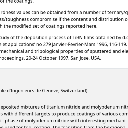
of the coatings.
rdness values can be obtained from a number of ternary/q
s/toughness compromise if the content and distribution of 
h the modified set of coatings reported here.
udy of the deposition process of TiBN films obtained by d.
 et applications’ no 279 Janvier-Fevrier-Mars 1996, 116-119
mechanical and tribological properties of sputtered and e
Proceedings, 20-24 October 1997, San Jose, USA.
ole d'Ingenieurs de Geneve, Switzerland)
eposited mixtures of titanium nitride and molybdenum nitri
 with different targets to produce coatings of various com
cubic phase of molybdenum nitride w ith interesting mechanic
e used for tool coating. The transition from the hexagonal t