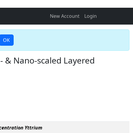
New Account
Login
OK
i- & Nano-scaled Layered
centration Yttrium