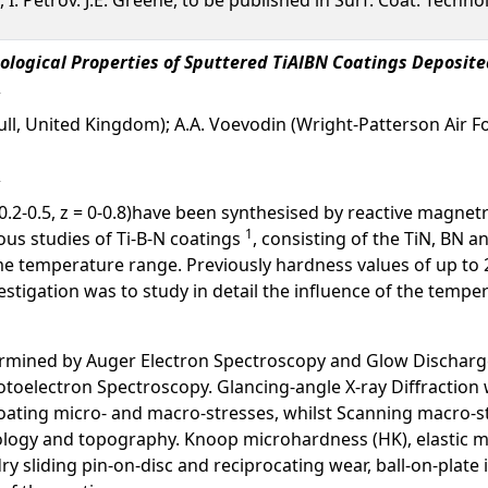
ological Properties of Sputtered TiAlBN Coatings Deposit
Hull, United Kingdom); A.A. Voevodin (Wright-Patterson Air F
= 0.2-0.5, z = 0-0.8)have been synthesised by reactive magne
1
us studies of Ti-B-N coatings
, consisting of the TiN, BN a
e temperature range. Previously hardness values of up to 
nvestigation was to study in detail the influence of the temp
ermined by Auger Electron Spectroscopy and Glow Discharge
toelectron Spectroscopy. Glancing-angle X-ray Diffraction 
ating micro- and macro-stresses, whilst Scanning macro-st
logy and topography. Knoop microhardness (HK), elastic m
dry sliding pin-on-disc and reciprocating wear, ball-on-pla