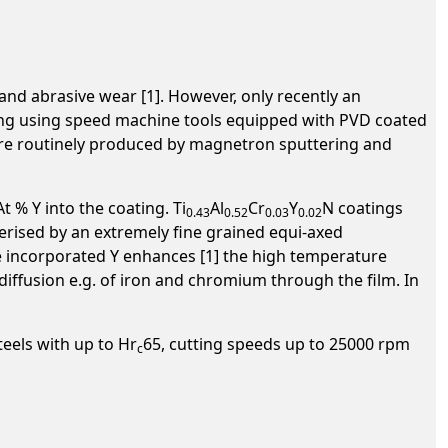
and abrasive wear [1]. However, only recently an
ing using speed machine tools equipped with PVD coated
s are routinely produced by magnetron sputtering and
 % Y into the coating. Ti
Al
Cr
Y
N coatings
0.43
0.52
0.03
0.02
rised by an extremely fine grained equi-axed
e incorporated Y enhances [1] the high temperature
 diffusion e.g. of iron and chromium through the film. In
teels with up to Hr
65, cutting speeds up to 25000 rpm
c
.