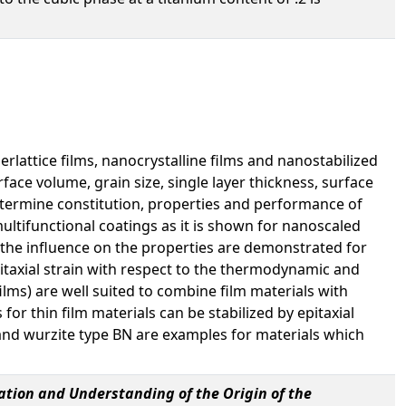
lattice films, nanocrystalline films and nanostabilized
rface volume, grain size, single layer thickness, surface
 determine constitution, properties and performance of
multifunctional coatings as it is shown for nanoscaled
 the influence on the properties are demonstrated for
itaxial strain with respect to the thermodynamic and
ilms) are well suited to combine film materials with
or thin film materials can be stabilized by epitaxial
nd wurzite type BN are examples for materials which
ation and Understanding of the Origin of the