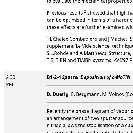
to evaluate the mechanical properties 
2
Previous results
showed that high ha
can be optimised in terms of a hardnes
these effects are further examined wit
1
L.Chalex-Combadiere and J.Machet, St
supplement ‘Le Vide science, technique
S.L.Rohde and A.Matthews, Structure, 
TiB, TiBN and TiAlBN systems, AVS’97 
2:30
B1-2-4
Sputter Deposition of c-MoTiN
PM
D. Duerig
, E. Bergmann, M. Voinov (Ec
Recently the phase diagram of vapor d
an arrangement of two sputter sources
nitride allows the stabilisation of a 
process with alloyed targets that can b