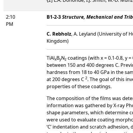
2:10
B1-2-3
Structure, Mechanical and Trib
PM
C. Rebholz
, A. Leyland (University of 
Kingdom)
TiAl
B
N
coatings (with x = 0.1-0.8, y 
x
y
z
between 150 and 400 degrees C. Previo
hardness from 18 to 40 GPa in the sam
2
at 200 degrees C
. The goal of this i
properties of these coatings.
The composition of the films was det
information was gathered by X-ray Pho
shape parameters, which determine co
were used to evaluate coating morpho
‘C’ indentation and scratch adhesion, 