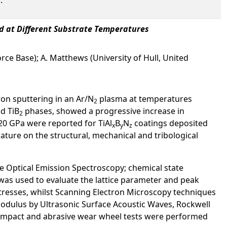
ed at Different Substrate Temperatures
orce Base); A. Matthews (University of Hull, United
tron sputtering in an Ar/N
plasma at temperatures
2
nd TiB
phases, showed a progressive increase in
2
20 GPa were reported for TiAl
B
N
coatings deposited
x
y
z
erature on the structural, mechanical and tribological
 Optical Emission Spectroscopy; chemical state
was used to evaluate the lattice parameter and peak
resses, whilst Scanning Electron Microscopy techniques
odulus by Ultrasonic Surface Acoustic Waves, Rockwell
te impact and abrasive wear wheel tests were performed