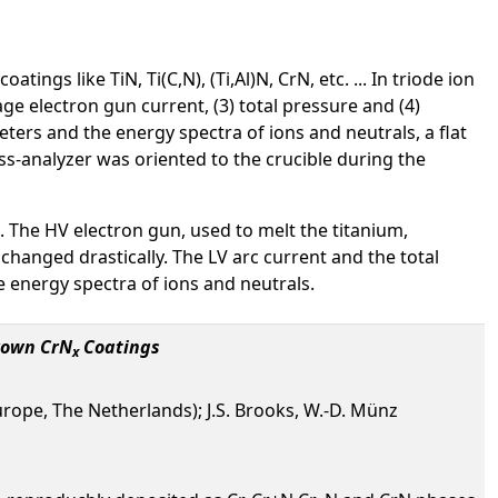
ngs like TiN, Ti(C,N), (Ti,Al)N, CrN, etc. ... In triode ion
ge electron gun current, (3) total pressure and (4)
ters and the energy spectra of ions and neutrals, a flat
-analyzer was oriented to the crucible during the
 The HV electron gun, used to melt the titanium,
changed drastically. The LV arc current and the total
 energy spectra of ions and neutrals.
rown CrN
Coatings
x
ope, The Netherlands); J.S. Brooks, W.-D. Münz