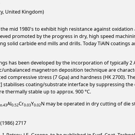
ty, United Kingdom)
he mid 1980's to exhibit high resistance against oxidation 
ieved promoted by the progress in dry, high speed machin
ng solid carbide end mills and drills. Today TiAlN coating
gs has been developed by the incorporation of typically 2 At
c/unbalanced magnetron deposition technique are characte
ced compressive stress (7 Gpa) and hardness (HK 2700). Th
[2] stabilises coating/substrate interface by suppressing the
re thermally stable up to approx. 900 °C.
Al
Cr
Y
N may be operated in dry cutting of die s
o.43
0.52
0.03
0.02
4 (1986) 2717
 I. Petrov. J.E. Greene, to be published in Surf. Coat. Technol