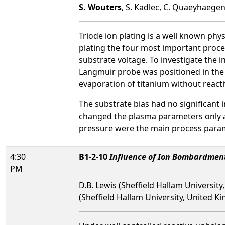
S. Wouters
, S. Kadlec, C. Quaeyhaegen
Triode ion plating is a well known physi
plating the four most important process
substrate voltage. To investigate the 
Langmuir probe was positioned in the
evaporation of titanium without reacti
The substrate bias had no significant
changed the plasma parameters only at 
pressure were the main process parame
4:30
B1-2-10
Influence of Ion Bombardmen
PM
D.B. Lewis (Sheffield Hallam Universit
(Sheffield Hallam University, United K