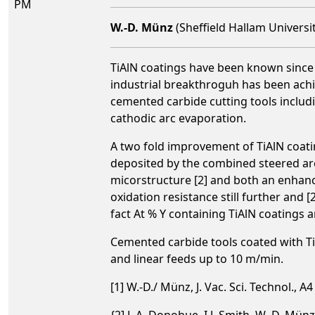
PM
W.-D. Münz
(Sheffield Hallam Universi
TiAlN coatings have been known since t
industrial breakthroguh has been ach
cemented carbide cutting tools includi
cathodic arc evaporation.
A two fold improvement of TiAlN coatin
deposited by the combined steered ar
micorstructure [2] and both an enhan
oxidation resistance still further and 
fact At % Y containing TiAlN coatings a
Cemented carbide tools coated with Ti
and linear feeds up to 10 m/min.
[1] W.-D./ Münz, J. Vac. Sci. Technol., A
{2] L.A. Donohue, I.J. Smith, W.-D. Münz,