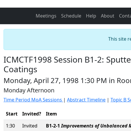
Meetings
Schedule
Help
About
Cont
This site 
ICMCTF1998 Session B1-2: Sputte
Coatings
Monday, April 27, 1998 1:30 PM in Ro
Monday Afternoon
Time Period MoA Sessions
|
Abstract Timeline
|
Topic B S
Start
Invited?
Item
1:30
Invited
B1-2-1
Improvements of Unbalanced Ma