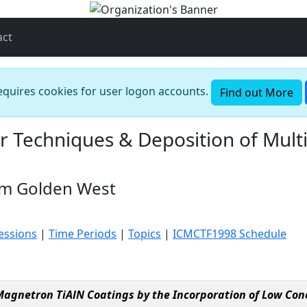
act
requires cookies for user logon accounts.
Find out More
r Techniques & Deposition of Mult
om Golden West
essions
|
Time Periods
|
Topics
|
ICMCTF1998 Schedule
gnetron TiAlN Coatings by the Incorporation of Low Con