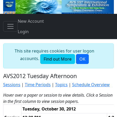
New Account
Login
This site requires cookies for user logon
accounts.
Find out More
OK
AVS2012 Tuesday Afternoon
Sessions
|
Time Periods
|
Topics
|
Schedule Overview
Hover over a paper or session to view details. Click a Session
in the first column to view session papers.
Tuesday, October 30, 2012