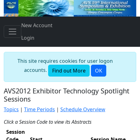
New Account
Login
This site requires cookies for user logon
accounts.
Find out More
OK
AVS2012 Exhibitor Technology Spotlight
Sessions
Topics
|
Time Periods
|
Schedule Overview
Click a Session Code to view its Abstracts
Session
Code
Start
Session Name