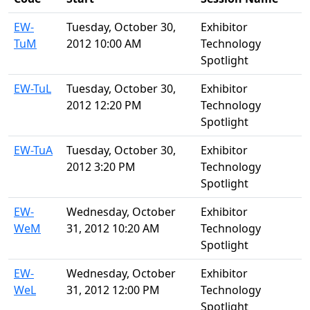
EW-
Tuesday, October 30,
Exhibitor
TuM
2012 10:00 AM
Technology
Spotlight
EW-TuL
Tuesday, October 30,
Exhibitor
2012 12:20 PM
Technology
Spotlight
EW-TuA
Tuesday, October 30,
Exhibitor
2012 3:20 PM
Technology
Spotlight
EW-
Wednesday, October
Exhibitor
WeM
31, 2012 10:20 AM
Technology
Spotlight
EW-
Wednesday, October
Exhibitor
WeL
31, 2012 12:00 PM
Technology
Spotlight