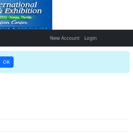
New Account
Login
OK