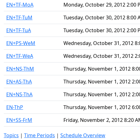
EN+TF-MoA
Monday, October 29, 2012 2:00
EN+TF-TuM
Tuesday, October 30, 2012 8:00
EN+TF-TuA
Tuesday, October 30, 2012 2:00
EN+PS-WeM
Wednesday, October 31, 2012 8
EN+TF-WeA
Wednesday, October 31, 2012 2
EN+NS-ThM
Thursday, November 1, 2012 8:
EN+AS-ThA
Thursday, November 1, 2012 2:
EN+NS-ThA
Thursday, November 1, 2012 2:
EN-ThP
Thursday, November 1, 2012 6:
EN+SS-FrM
Friday, November 2, 2012 8:20 
Topics
|
Time Periods
|
Schedule Overview