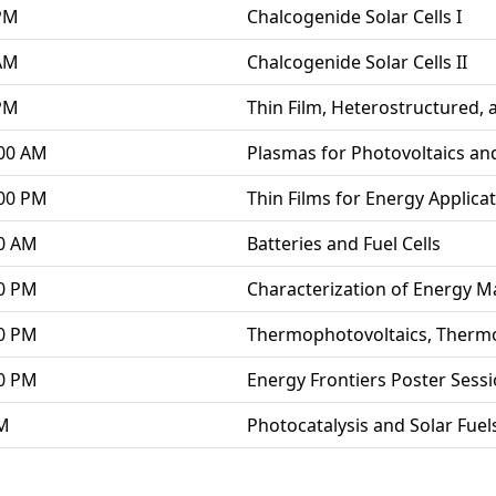
 PM
Chalcogenide Solar Cells I
 AM
Chalcogenide Solar Cells II
 PM
Thin Film, Heterostructured, 
:00 AM
Plasmas for Photovoltaics an
:00 PM
Thin Films for Energy Applica
00 AM
Batteries and Fuel Cells
00 PM
Characterization of Energy M
00 PM
Thermophotovoltaics, Thermo
00 PM
Energy Frontiers Poster Sess
AM
Photocatalysis and Solar Fuel