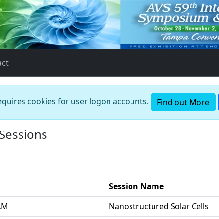
act
requires cookies for user logon accounts.
Find out More
 Sessions
Session Name
 AM
Nanostructured Solar Cells