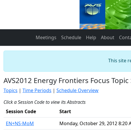
Meetings
Schedule
Help
About
Cont
This site 
AVS2012 Energy Frontiers Focus Topic
Topics
|
Time Periods
|
Schedule Overview
Click a Session Code to view its Abstracts
Session Code
Start
EN+NS-MoM
Monday, October 29, 2012 8:20