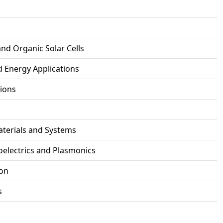
and Organic Solar Cells
d Energy Applications
tions
aterials and Systems
electrics and Plasmonics
ion
s