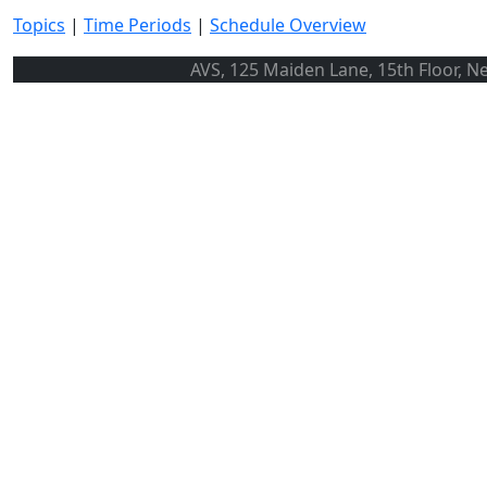
Topics
|
Time Periods
|
Schedule Overview
AVS, 125 Maiden Lane, 15th Floor, N