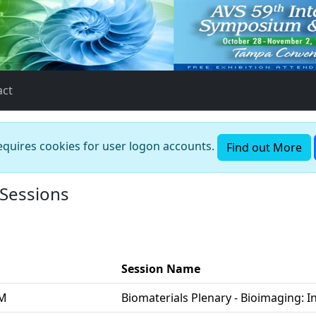
act
requires cookies for user logon accounts.
Find out More
 Sessions
Session Name
PM
Biomaterials Plenary - Bioimaging: In