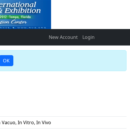
New Account
Login
OK
 Vacuo, In Vitro, In Vivo