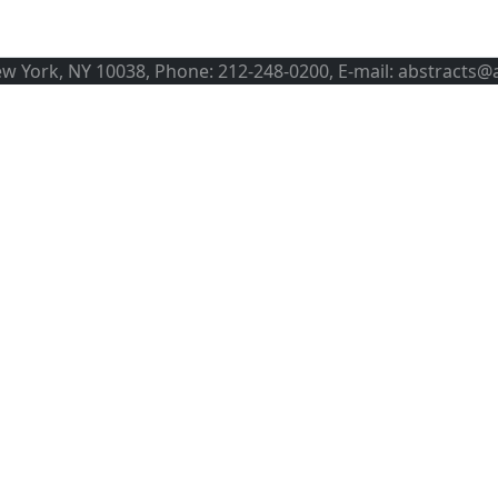
ew York, NY 10038, Phone: 212-248-0200, E-mail: abstracts@