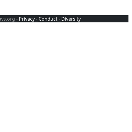
avs.org -
Privacy
-
Conduct
-
Diversity