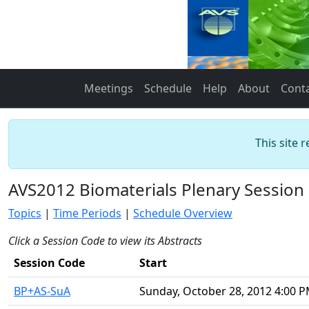
Meetings
Schedule
Help
About
Cont
This site 
AVS2012 Biomaterials Plenary Session
Topics
|
Time Periods
|
Schedule Overview
Click a Session Code to view its Abstracts
Session Code
Start
BP+AS-SuA
Sunday, October 28, 2012 4:00 