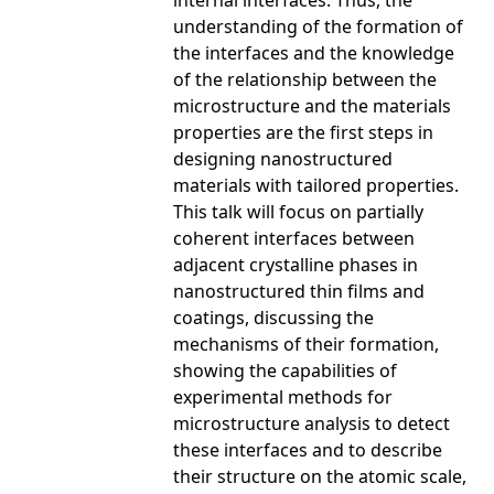
internal interfaces. Thus, the
understanding of the formation of
the interfaces and the knowledge
of the relationship between the
microstructure and the materials
properties are the first steps in
designing nanostructured
materials with tailored properties.
This talk will focus on partially
coherent interfaces between
adjacent crystalline phases in
nanostructured thin films and
coatings, discussing the
mechanisms of their formation,
showing the capabilities of
experimental methods for
microstructure analysis to detect
these interfaces and to describe
their structure on the atomic scale,