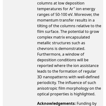
columns at low deposition
+
temperatures for Ar
ion energy
ranges of 50-100 eV. Moreover, the
momentum transfer results in a
tilting of the columns relative to the
film surface. The potential to grow
complex matrix encapsulated
metallic structures such as
chevrons is demonstrated.
Furthermore, a window of
deposition conditions will be
reported where the ion assistance
leads to the formation of regular
3D nanopatterns with well-defined
periodicity. The influence of such
anisotropic film morphology on the
optical properties is highlighted.
Acknowledgements:
Funding by