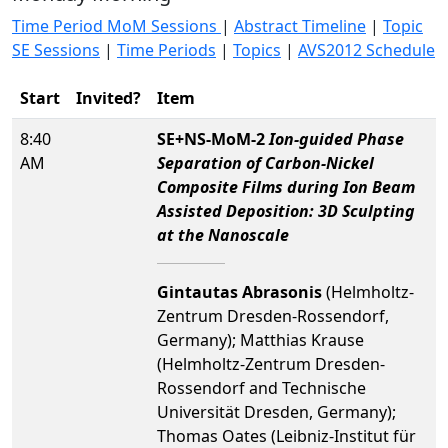
Time Period MoM Sessions
|
Abstract Timeline
|
Topic
SE Sessions
|
Time Periods
|
Topics
|
AVS2012 Schedule
Start
Invited?
Item
8:40
SE+NS-MoM-2
Ion-guided Phase
AM
Separation of Carbon-Nickel
Composite Films during Ion Beam
Assisted Deposition: 3D Sculpting
at the Nanoscale
Gintautas Abrasonis
(Helmholtz-
Zentrum Dresden-Rossendorf,
Germany); Matthias Krause
(Helmholtz-Zentrum Dresden-
Rossendorf and Technische
Universität Dresden, Germany);
Thomas Oates (Leibniz-Institut für