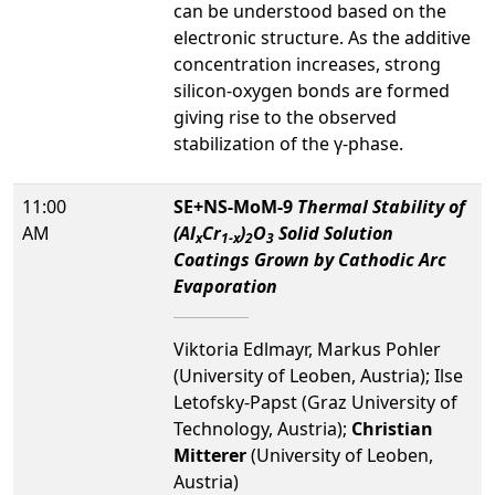
can be understood based on the
electronic structure. As the additive
concentration increases, strong
silicon-oxygen bonds are formed
giving rise to the observed
stabilization of the γ-phase.
11:00
SE+NS-MoM-9
Thermal Stability of
AM
(Al
Cr
)
O
Solid Solution
x
1-x
2
3
Coatings Grown by Cathodic Arc
Evaporation
Viktoria Edlmayr, Markus Pohler
(University of Leoben, Austria); Ilse
Letofsky-Papst (Graz University of
Technology, Austria);
Christian
Mitterer
(University of Leoben,
Austria)