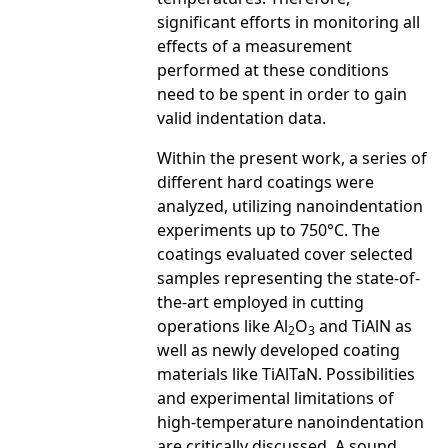
significant efforts in monitoring all
effects of a measurement
performed at these conditions
need to be spent in order to gain
valid indentation data.
Within the present work, a series of
different hard coatings were
analyzed, utilizing nanoindentation
experiments up to 750°C. The
coatings evaluated cover selected
samples representing the state-of-
the-art employed in cutting
operations like Al
O
and TiAlN as
2
3
well as newly developed coating
materials like TiAlTaN. Possibilities
and experimental limitations of
high-temperature nanoindentation
are critically discussed. A sound