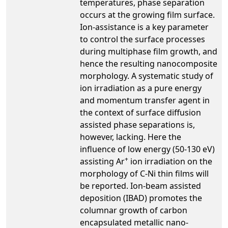
temperatures, phase separation
occurs at the growing film surface.
Ion-assistance is a key parameter
to control the surface processes
during multiphase film growth, and
hence the resulting nanocomposite
morphology. A systematic study of
ion irradiation as a pure energy
and momentum transfer agent in
the context of surface diffusion
assisted phase separations is,
however, lacking. Here the
influence of low energy (50-130 eV)
+
assisting Ar
ion irradiation on the
morphology of C-Ni thin films will
be reported. Ion-beam assisted
deposition (IBAD) promotes the
columnar growth of carbon
encapsulated metallic nano-