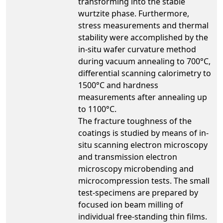
transforming into the stable
wurtzite phase. Furthermore,
stress measurements and thermal
stability were accomplished by the
in-situ wafer curvature method
during vacuum annealing to 700°C,
differential scanning calorimetry to
1500°C and hardness
measurements after annealing up
to 1100°C.
The fracture toughness of the
coatings is studied by means of in-
situ scanning electron microscopy
and transmission electron
microscopy microbending and
microcompression tests. The small
test-specimens are prepared by
focused ion beam milling of
individual free-standing thin films.