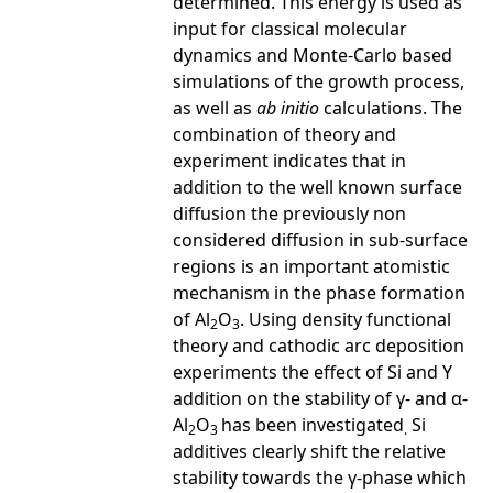
determined. This energy is used as
input for classical molecular
dynamics and Monte-Carlo based
simulations of the growth process,
as well as
ab initio
calculations. The
combination of theory and
experiment indicates that in
addition to the well known surface
diffusion the previously non
considered diffusion in sub-surface
regions is an important atomistic
mechanism in the phase formation
of Al
O
. Using density functional
2
3
theory and cathodic arc deposition
experiments the effect of Si and Y
addition on the stability of γ- and α-
Al
O
has been investigated
Si
2
3
.
additives clearly shift the relative
stability towards the γ-phase which