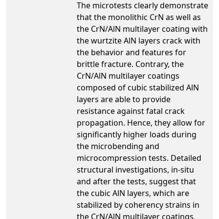
The microtests clearly demonstrate
that the monolithic CrN as well as
the CrN/AlN multilayer coating with
the wurtzite AlN layers crack with
the behavior and features for
brittle fracture. Contrary, the
CrN/AlN multilayer coatings
composed of cubic stabilized AlN
layers are able to provide
resistance against fatal crack
propagation. Hence, they allow for
significantly higher loads during
the microbending and
microcompression tests. Detailed
structural investigations, in-situ
and after the tests, suggest that
the cubic AlN layers, which are
stabilized by coherency strains in
the CrN/AlN multilayer coatings,