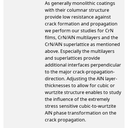
As generally monolithic coatings
with their columnar structure
provide low resistance against
crack formation and propagation
we perform our studies for CrN
films, CrN/AlN multilayers and the
CrN/AlN superlattice as mentioned
above. Especially the multilayers
and superlattices provide
additional interfaces perpendicular
to the major crack-propagation-
direction. Adjusting the AlN layer-
thicknesses to allow for cubic or
wurtzite structure enables to study
the influence of the extremely
stress sensitive cubic-to-wurtzite
AlN phase transformation on the
crack propagation.