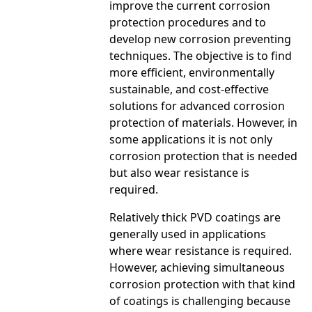
improve the current corrosion
protection procedures and to
develop new corrosion preventing
techniques. The objective is to find
more efficient, environmentally
sustainable, and cost-effective
solutions for advanced corrosion
protection of materials. However, in
some applications it is not only
corrosion protection that is needed
but also wear resistance is
required.
Relatively thick PVD coatings are
generally used in applications
where wear resistance is required.
However, achieving simultaneous
corrosion protection with that kind
of coatings is challenging because