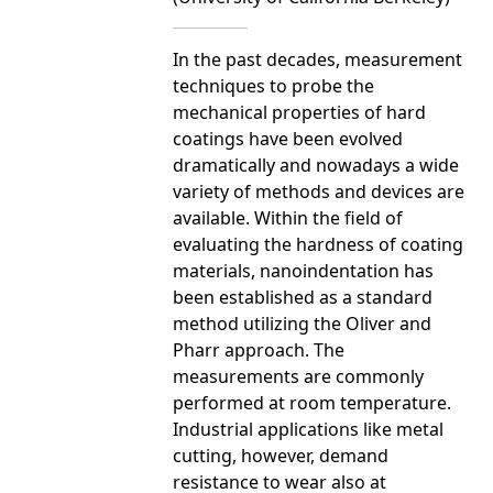
In the past decades, measurement
techniques to probe the
mechanical properties of hard
coatings have been evolved
dramatically and nowadays a wide
variety of methods and devices are
available. Within the field of
evaluating the hardness of coating
materials, nanoindentation has
been established as a standard
method utilizing the Oliver and
Pharr approach. The
measurements are commonly
performed at room temperature.
Industrial applications like metal
cutting, however, demand
resistance to wear also at