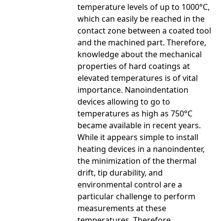
temperature levels of up to 1000°C,
which can easily be reached in the
contact zone between a coated tool
and the machined part. Therefore,
knowledge about the mechanical
properties of hard coatings at
elevated temperatures is of vital
importance. Nanoindentation
devices allowing to go to
temperatures as high as 750°C
became available in recent years.
While it appears simple to install
heating devices in a nanoindenter,
the minimization of the thermal
drift, tip durability, and
environmental control are a
particular challenge to perform
measurements at these
temperatures. Therefore,