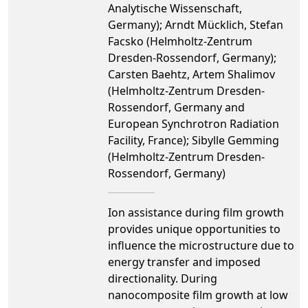
Analytische Wissenschaft,
Germany); Arndt Mücklich, Stefan
Facsko (Helmholtz-Zentrum
Dresden-Rossendorf, Germany);
Carsten Baehtz, Artem Shalimov
(Helmholtz-Zentrum Dresden-
Rossendorf, Germany and
European Synchrotron Radiation
Facility, France); Sibylle Gemming
(Helmholtz-Zentrum Dresden-
Rossendorf, Germany)
Ion assistance during film growth
provides unique opportunities to
influence the microstructure due to
energy transfer and imposed
directionality. During
nanocomposite film growth at low