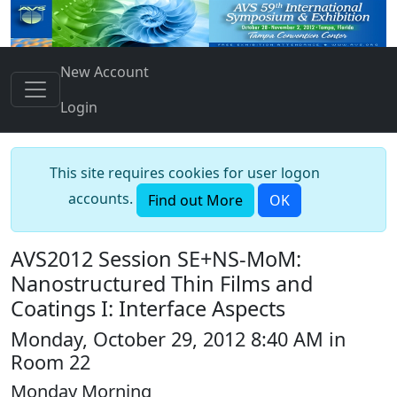
New Account
Login
This site requires cookies for user logon
accounts.
Find out More
OK
AVS2012 Session SE+NS-MoM:
Nanostructured Thin Films and
Coatings I: Interface Aspects
Monday, October 29, 2012 8:40 AM in
Room 22
Monday Morning