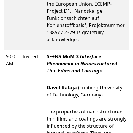
the European Union, ECEMP-
Project D1, "Nanoskalige
Funktionsschichten auf
Kohlenstoffbasis", Projektnummer
13857 / 2379, is gratefully
acknowledged.
9:00
Invited
SE+NS-MoM-3
Interface
AM
Phenomena in Nanostructured
Thin Films and Coatings
David Rafaja
(Freiberg University
of Technology, Germany)
The properties of nanostructured
thin films and coatings are strongly
influenced by the structure of