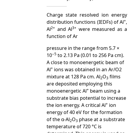
Charge state resolved ion energy
+
distribution functions (IEDFs) of Al
,
2+
3+
Al
and Al
were measured as a
function of Ar
pressure in the range from 5.7 ×
−
5
10
to 2.13 Pa (0.01 to 256 Pa cm).
A close to monoenergetic beam of
+
Al
ions was obtained in an Ar/O2
mixture at 128 Pa cm. Al
O
films
2
3
are deposited employing this
+
monoenergetic Al
beam using a
substrate bias potential to increase
+
the ion energy. A critical Al
ion
energy of 40 eV for the formation
of the α-Al
O
phase at a substrate
2
3
temperature of 720 °C is