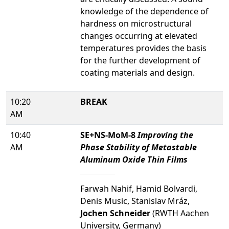
knowledge of the dependence of
hardness on microstructural
changes occurring at elevated
temperatures provides the basis
for the further development of
coating materials and design.
10:20
BREAK
AM
10:40
SE+NS-MoM-8
Improving the
AM
Phase Stability of Metastable
Aluminum Oxide Thin Films
Farwah Nahif, Hamid Bolvardi,
Denis Music, Stanislav Mráz,
Jochen Schneider
(RWTH Aachen
University, Germany)