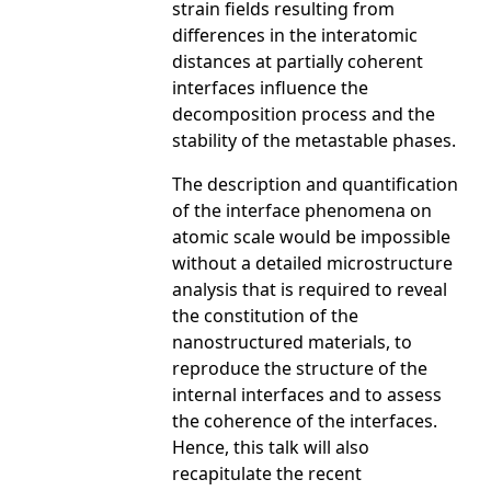
strain fields resulting from
differences in the interatomic
distances at partially coherent
interfaces influence the
decomposition process and the
stability of the metastable phases.
The description and quantification
of the interface phenomena on
atomic scale would be impossible
without a detailed microstructure
analysis that is required to reveal
the constitution of the
nanostructured materials, to
reproduce the structure of the
internal interfaces and to assess
the coherence of the interfaces.
Hence, this talk will also
recapitulate the recent