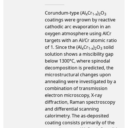
Corundum-type (Al
Cr
)
O
x
1-x
2
3
coatings were grown by reactive
cathodic arc evaporation in an
oxygen atmosphere using AlCr
targets with an Al/Cr atomic ratio
of 1. Since the (Al
Cr
)
O
solid
x
1-x
2
3
solution shows a miscibility gap
below 1300°C, where spinodal
decomposition is predicted, the
microstructural changes upon
annealing were investigated by a
combination of transmission
electron microscopy, X-ray
diffraction, Raman spectroscopy
and differential scanning
calorimetry. The as-deposited
coating consists primarily of the