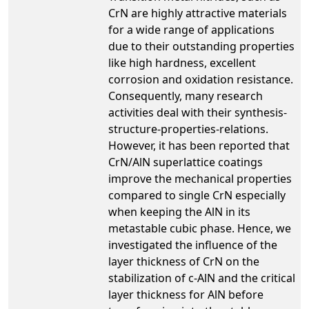
CrN are highly attractive materials
for a wide range of applications
due to their outstanding properties
like high hardness, excellent
corrosion and oxidation resistance.
Consequently, many research
activities deal with their synthesis-
structure-properties-relations.
However, it has been reported that
CrN/AlN superlattice coatings
improve the mechanical properties
compared to single CrN especially
when keeping the AlN in its
metastable cubic phase. Hence, we
investigated the influence of the
layer thickness of CrN on the
stabilization of c-AlN and the critical
layer thickness for AlN before