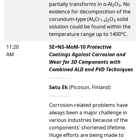
partially transforms in α-Al
O
. No
2
3
evidence for decomposition of the
corundum-type (Al
Cr
)
O
solid
x
1-x
2
3
solution could be found within the
temperature range up to 1400°C.
11:20
SE+NS-MoM-10
Protective
AM
Coatings Against Corrosion and
Wear for 3D Components with
Combined ALD and PVD Techniques
Satu Ek
(Picosun, Finland)
Corrosion-related problems have
always been a major challenge in
various industries because of the
components’ shortened lifetime.
Huge efforts are being made to