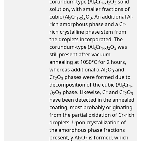
corundum-type (Al
Cr
)
O
solid
x
1-x
2
3
solution, with smaller fractions of
cubic (Al
Cr
)
O
. An additional Al-
x
1-x
2
3
rich amorphous phase and a Cr-
rich crystalline phase stem from
the droplets incorporated. The
corundum-type (Al
Cr
)
O
was
x
1-x
2
3
still present after vacuum
annealing at 1050°C for 2 hours,
whereas additional α-Al
O
and
2
3
Cr
O
phases were formed due to
2
3
decomposition of the cubic (Al
Cr
x
1-
)
O
phase. Likewise, Cr and Cr
O
x
2
3
2
3
have been detected in the annealed
coating, most probably originating
from the partial oxidation of Cr-rich
droplets. Upon crystallization of
the amorphous phase fractions
present, γ-Al
O
is formed, which
2
3