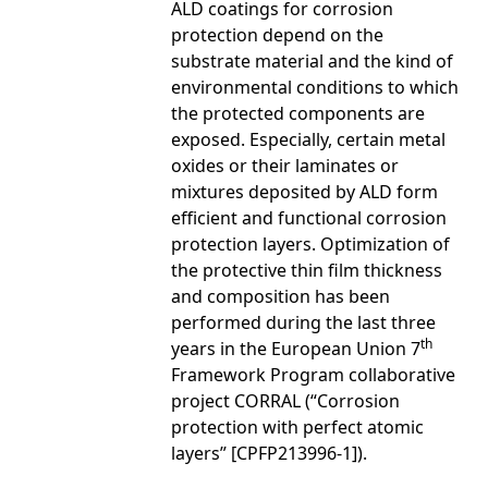
ALD coatings for corrosion
protection depend on the
substrate material and the kind of
environmental conditions to which
the protected components are
exposed. Especially, certain metal
oxides or their laminates or
mixtures deposited by ALD form
efficient and functional corrosion
protection layers. Optimization of
the protective thin film thickness
and composition has been
performed during the last three
th
years in the European Union 7
Framework Program collaborative
project CORRAL (“Corrosion
protection with perfect atomic
layers” [CPFP213996-1]).