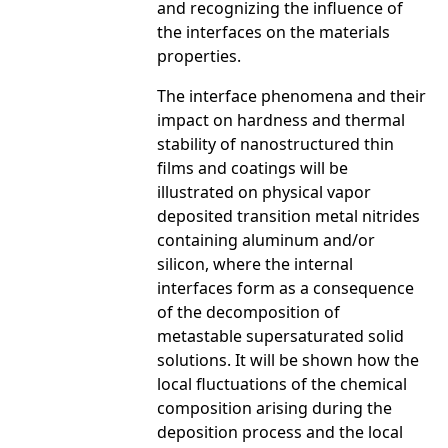
and recognizing the influence of
the interfaces on the materials
properties.
The interface phenomena and their
impact on hardness and thermal
stability of nanostructured thin
films and coatings will be
illustrated on physical vapor
deposited transition metal nitrides
containing aluminum and/or
silicon, where the internal
interfaces form as a consequence
of the decomposition of
metastable supersaturated solid
solutions. It will be shown how the
local fluctuations of the chemical
composition arising during the
deposition process and the local