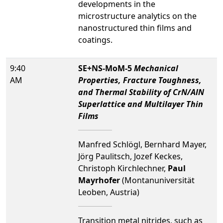
developments in the
microstructure analytics on the
nanostructured thin films and
coatings.
9:40
SE+NS-MoM-5
Mechanical
AM
Properties, Fracture Toughness,
and Thermal Stability of CrN/AlN
Superlattice and Multilayer Thin
Films
Manfred Schlögl, Bernhard Mayer,
Jörg Paulitsch, Jozef Keckes,
Christoph Kirchlechner,
Paul
Mayrhofer
(Montanuniversität
Leoben, Austria)
Transition metal nitrides, such as