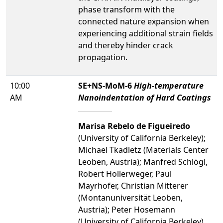
phase transform with the
connected nature expansion when
experiencing additional strain fields
and thereby hinder crack
propagation.
10:00
SE+NS-MoM-6
High-temperature
AM
Nanoindentation of Hard Coatings
Marisa Rebelo de Figueiredo
(University of California Berkeley);
Michael Tkadletz (Materials Center
Leoben, Austria); Manfred Schlögl,
Robert Hollerweger, Paul
Mayrhofer, Christian Mitterer
(Montanuniversität Leoben,
Austria); Peter Hosemann
(University of California Berkeley)