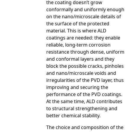
the coating doesn’t grow
conformally and uniformly enough
on the nano/microscale details of
the surface of the protected
material. This is where ALD
coatings are needed: they enable
reliable, long-term corrosion
resistance through dense, uniform
and conformal layers and they
block the possible cracks, pinholes
and nano/microscale voids and
irregularities of the PVD layer, thus
improving and securing the
performance of the PVD coatings.
At the same time, ALD contributes
to structural strengthening and
better chemical stability.
The choice and composition of the