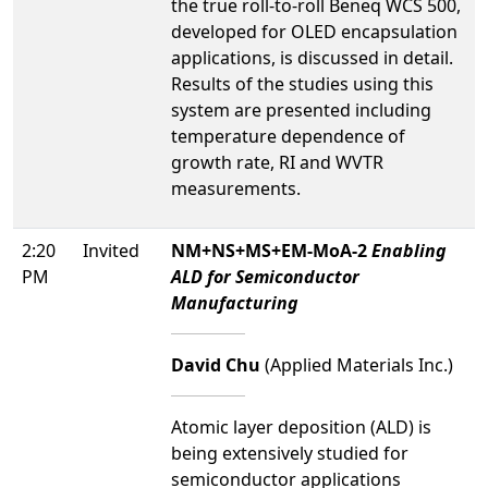
the true roll-to-roll Beneq WCS 500,
developed for OLED encapsulation
applications, is discussed in detail.
Results of the studies using this
system are presented including
temperature dependence of
growth rate, RI and WVTR
measurements.
2:20
Invited
NM+NS+MS+EM-MoA-2
Enabling
PM
ALD for Semiconductor
Manufacturing
David Chu
(Applied Materials Inc.)
Atomic layer deposition (ALD) is
being extensively studied for
semiconductor applications