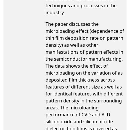
techniques and processes in the
industry.
The paper discusses the
microloading effect (dependence of
thin film deposition rate on pattern
density) as well as other
manifestations of pattern effects in
the semiconductor manufacturing.
The data shows the effect of
microloading on the variation of as
deposited film thickness across
features of different size as well as
for identical features with different
pattern density in the surrounding
areas. The microloading
performance of CVD and ALD
silicon oxide and silicon nitride
dielectric thin films is covered as