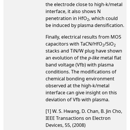
the electrode close to high-k/metal
interface, it also shows N
penetration in HfO
, which could
2
be induced by plasma densification.
Finally, electrical results from MOS
capacitors with TaCN/HfO
/SiO
2
2
stacks and TiN/W plug have shown
an evolution of the
p-like
metal flat
band voltage (Vfb) with plasma
conditions. The modifications of
chemical bonding environment
observed at the high-k/metal
interface can give insight on this
deviation of Vfb with plasma.
[1] W. S. Hwang, D. Chan, B. Jin Cho,
IEEE Transactions on Electron
Devices, 55, (2008)