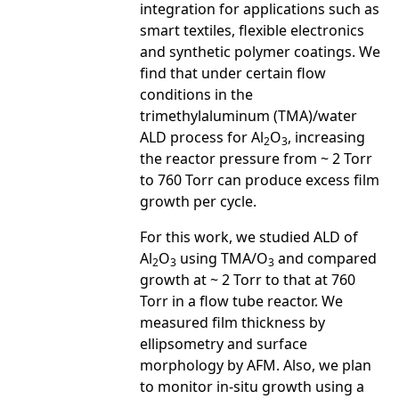
integration for applications such as
smart textiles, flexible electronics
and synthetic polymer coatings. We
find that under certain flow
conditions in the
trimethylaluminum (TMA)/water
ALD process for Al
O
, increasing
2
3
the reactor pressure from ~ 2 Torr
to 760 Torr can produce excess film
growth per cycle.
For this work, we studied ALD of
Al
O
using TMA/O
and compared
2
3
3
growth at ~ 2 Torr to that at 760
Torr in a flow tube reactor. We
measured film thickness by
ellipsometry and surface
morphology by AFM. Also, we plan
to monitor in-situ growth using a