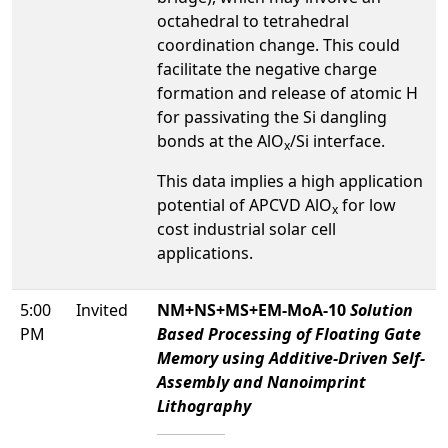
octahedral to tetrahedral
coordination change. This could
facilitate the negative charge
formation and release of atomic H
for passivating the Si dangling
bonds at the AlO
/Si interface.
x
This data implies a high application
potential of APCVD AlO
for low
x
cost industrial solar cell
applications.
5:00
Invited
NM+NS+MS+EM-MoA-10
Solution
PM
Based Processing of Floating Gate
Memory using Additive-Driven Self-
Assembly and Nanoimprint
Lithography