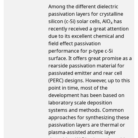
Among the different dielectric
passivation layers for crystalline
silicon (c-Si) solar cells, AlO
has
x
recently received a great attention
due to its excellent chemical and
field effect passivation
performance for p-type c-Si
surface. It offers great promise as a
rearside passivation material for
passivated emitter and rear cell
(PERC) designs. However, up to this
point in time, most of the
development has been based on
laboratory scale deposition
systems and methods. Common
approaches for synthesizing these
passivation layers are thermal or
plasma-assisted atomic layer