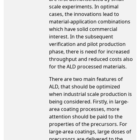
scale experiments. In optimal
cases, the innovations lead to
material-application combinations
which have solid commercial
interest. In the subsequent
verification and pilot production
phase, there is need for increased
throughput and reduced costs also
for the ALD processed materials.
There are two main features of
ALD, that should be optimized
when industrial scale production is
being considered. Firstly, in large-
area coating processes, more
attention should be paid to the
properties of the precursors. For
large-area coatings, large doses of
precursors are delivered to the