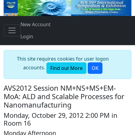
New Account
Login
This site requires cookies for user logon
accounts.
Find out More
OK
AVS2012 Session NM+NS+MS+EM-
MoA: ALD and Scalable Processes for
Nanomanufacturing
Monday, October 29, 2012 2:00 PM in
Room 16
Monday Afternoon