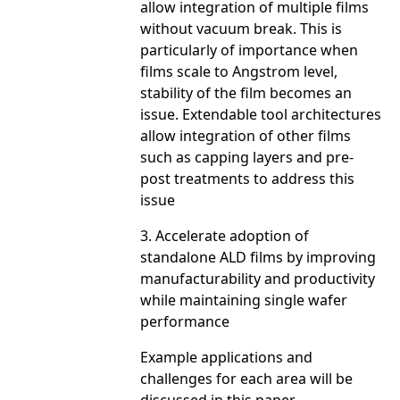
allow integration of multiple films
without vacuum break. This is
particularly of importance when
films scale to Angstrom level,
stability of the film becomes an
issue. Extendable tool architectures
allow integration of other films
such as capping layers and pre-
post treatments to address this
issue
3. Accelerate adoption of
standalone ALD films by improving
manufacturability and productivity
while maintaining single wafer
performance
Example applications and
challenges for each area will be