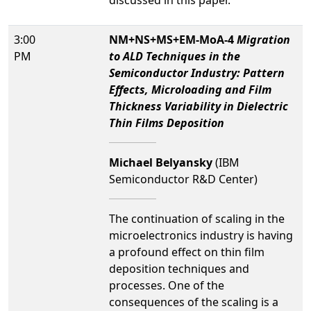
discussed in this paper.
3:00
NM+NS+MS+EM-MoA-4
Migration
PM
to ALD Techniques in the
Semiconductor Industry: Pattern
Effects, Microloading and Film
Thickness Variability in Dielectric
Thin Films Deposition
Michael Belyansky
(IBM
Semiconductor R&D Center)
The continuation of scaling in the
microelectronics industry is having
a profound effect on thin film
deposition techniques and
processes. One of the
consequences of the scaling is a