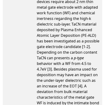
devices require about 2 nm thin
metal gate electrode with adapted
work function (WF) and chemical
inertness regarding the high-k
dielectric sub-layer. TaCN material
deposited by Plasma Enhanced
Atomic Layer Deposition (PE-ALD)
has been investigated as a possible
gate electrode candidate [1-2].
Depending on the carbon content
TaCN can presents a
p-type
behavior with a WF from 4.5 to
4.7eV [3]. Besides plasma used for
deposition may have an impact on
the under-layer dielectric such as
an increase of the EOT [4]. A
deviation from bulk material
characteristics of the metal gate
WF is induced by the intimate bond