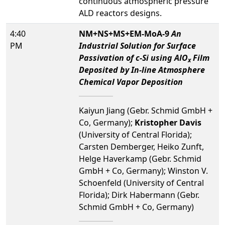
continuous atmospheric pressure
ALD reactors designs.
4:40
NM+NS+MS+EM-MoA-9
An
PM
Industrial Solution for Surface
Passivation of c-Si using AlO
Film
x
Deposited by In-line Atmosphere
Chemical Vapor Deposition
Kaiyun Jiang (Gebr. Schmid GmbH +
Co, Germany);
Kristopher Davis
(University of Central Florida);
Carsten Demberger, Heiko Zunft,
Helge Haverkamp (Gebr. Schmid
GmbH + Co, Germany); Winston V.
Schoenfeld (University of Central
Florida); Dirk Habermann (Gebr.
Schmid GmbH + Co, Germany)