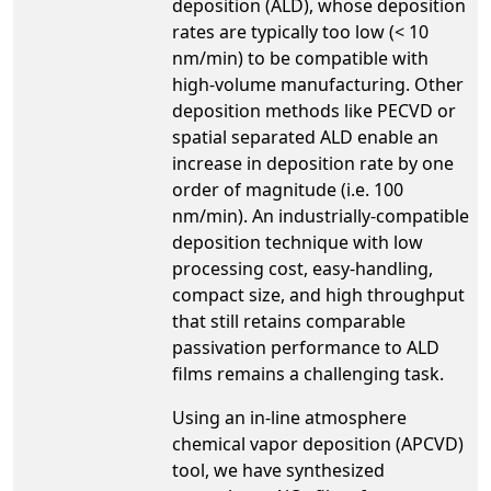
deposition (ALD), whose deposition
rates are typically too low (< 10
nm/min) to be compatible with
high-volume manufacturing. Other
deposition methods like PECVD or
spatial separated ALD enable an
increase in deposition rate by one
order of magnitude (i.e. 100
nm/min). An industrially-compatible
deposition technique with low
processing cost, easy-handling,
compact size, and high throughput
that still retains comparable
passivation performance to ALD
films remains a challenging task.
Using an in-line atmosphere
chemical vapor deposition (APCVD)
tool, we have synthesized