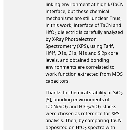
linking environment at high-k/TaCN
interface, but these chemical
mechanisms are still unclear. Thus,
in this work, interface of TaCN and
HfO
dielectric is carefully analyzed
2
by X-Ray Photoelectron
Spectrometry (XPS), using Ta4f,
Hf4f, O1s, C1s, N1s and Si2p core
levels, and obtained bonding
environments are correlated to
work function extracted from MOS
capacitors.
Thanks to chemical stability of SiO
2
[5], bonding environments of
TaCN/SiO
and HfO
/SiO
stacks
2
2
2
were chosen as reference for XPS
analysis. Then, by comparing TaCN
deposited on HfO
spectra with
2