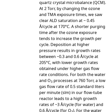
quartz crystal microbalance (QCM).
At 2 Torr, by changing the ozone
and TMA exposure times, we saw
clear ALD saturation at ~ 0.45
Å/cycle at 170°C. A shorter purging
time after the ozone exposure
tends to increase the growth per
cycle. Deposition at higher
pressure results in growth rates
between ~0.3 and 0.6 Å/cycle at
205°C, with lower growth rates
obtained under higher gas flow
rate conditions. For both the water
and O
processes at 760 Torr, a low
3
gas flow rate of 0.5 standard liters
per minute (slm) in our flow-tube
reactor leads to a high growth
rates of ~3 Å/cycle (for water) and
0.6 Å/cycle (for O
). For the water
3