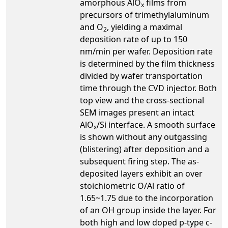
amorphous AlO
films from
x
precursors of trimethylaluminum
and O
, yielding a maximal
2
deposition rate of up to 150
nm/min per wafer. Deposition rate
is determined by the film thickness
divided by wafer transportation
time through the CVD injector. Both
top view and the cross-sectional
SEM images present an intact
AlO
/Si interface. A smooth surface
x
is shown without any outgassing
(blistering) after deposition and a
subsequent firing step. The as-
deposited layers exhibit an over
stoichiometric O/Al ratio of
1.65~1.75 due to the incorporation
of an OH group inside the layer. For
both high and low doped p-type c-