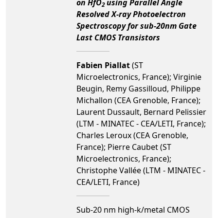
on HfO
using Parallel Angle
2
Resolved X-ray Photoelectron
Spectroscopy for sub-20nm Gate
Last CMOS Transistors
Fabien Piallat
(ST
Microelectronics, France); Virginie
Beugin, Remy Gassilloud, Philippe
Michallon (CEA Grenoble, France);
Laurent Dussault, Bernard Pelissier
(LTM - MINATEC - CEA/LETI, France);
Charles Leroux (CEA Grenoble,
France); Pierre Caubet (ST
Microelectronics, France);
Christophe Vallée (LTM - MINATEC -
CEA/LETI, France)
Sub-20 nm high-k/metal CMOS