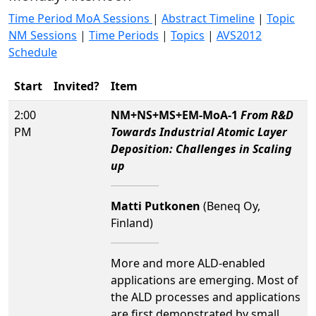
Time Period MoA Sessions
|
Abstract Timeline
|
Topic
NM Sessions
|
Time Periods
|
Topics
|
AVS2012
Schedule
Start
Invited?
Item
2:00
NM+NS+MS+EM-MoA-1
From R&D
PM
Towards Industrial Atomic Layer
Deposition: Challenges in Scaling
up
Matti Putkonen
(Beneq Oy,
Finland)
More and more ALD-enabled
applications are emerging. Most of
the ALD processes and applications
are first demonstrated by small