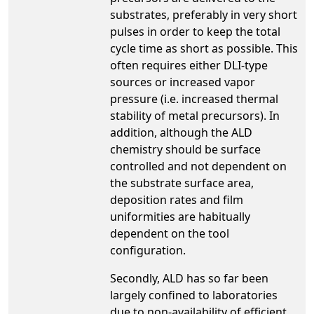
substrates, preferably in very short
pulses in order to keep the total
cycle time as short as possible. This
often requires either DLI-type
sources or increased vapor
pressure (i.e. increased thermal
stability of metal precursors). In
addition, although the ALD
chemistry should be surface
controlled and not dependent on
the substrate surface area,
deposition rates and film
uniformities are habitually
dependent on the tool
configuration.
Secondly, ALD has so far been
largely confined to laboratories
due to non-availability of efficient,