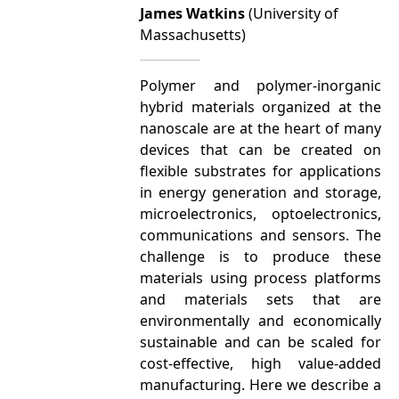
James Watkins
(University of
Massachusetts)
Polymer and polymer-inorganic
hybrid materials organized at the
nanoscale are at the heart of many
devices that can be created on
flexible substrates for applications
in energy generation and storage,
microelectronics, optoelectronics,
communications and sensors. The
challenge is to produce these
materials using process platforms
and materials sets that are
environmentally and economically
sustainable and can be scaled for
cost-effective, high value-added
manufacturing. Here we describe a