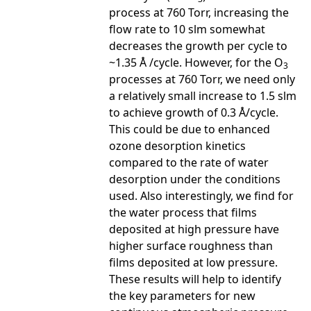
process at 760 Torr, increasing the
flow rate to 10 slm somewhat
decreases the growth per cycle to
~1.35 Å /cycle. However, for the O
3
processes at 760 Torr, we need only
a relatively small increase to 1.5 slm
to achieve growth of 0.3 Å/cycle.
This could be due to enhanced
ozone desorption kinetics
compared to the rate of water
desorption under the conditions
used. Also interestingly, we find for
the water process that films
deposited at high pressure have
higher surface roughness than
films deposited at low pressure.
These results will help to identify
the key parameters for new