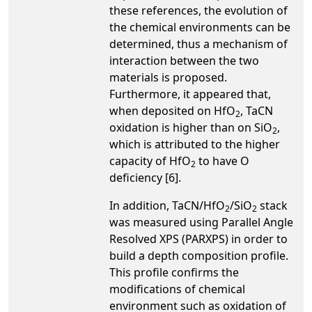
these references, the evolution of
the chemical environments can be
determined, thus a mechanism of
interaction between the two
materials is proposed.
Furthermore, it appeared that,
when deposited on HfO
, TaCN
2
oxidation is higher than on SiO
,
2
which is attributed to the higher
capacity of HfO
to have O
2
deficiency [6].
In addition, TaCN/HfO
/SiO
stack
2
2
was measured using Parallel Angle
Resolved XPS (PARXPS) in order to
build a depth composition profile.
This profile confirms the
modifications of chemical
environment such as oxidation of