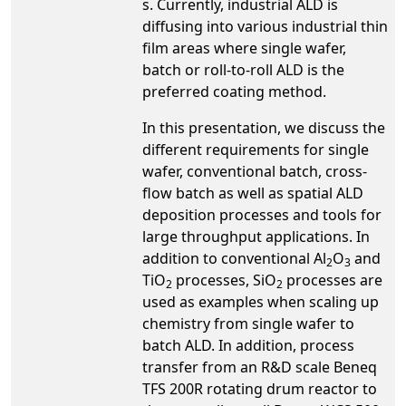
s. Currently, industrial ALD is
diffusing into various industrial thin
film areas where single wafer,
batch or roll-to-roll ALD is the
preferred coating method.
In this presentation, we discuss the
different requirements for single
wafer, conventional batch, cross-
flow batch as well as spatial ALD
deposition processes and tools for
large throughput applications. In
addition to conventional Al
O
and
2
3
TiO
processes, SiO
processes are
2
2
used as examples when scaling up
chemistry from single wafer to
batch ALD. In addition, process
transfer from an R&D scale Beneq
TFS 200R rotating drum reactor to