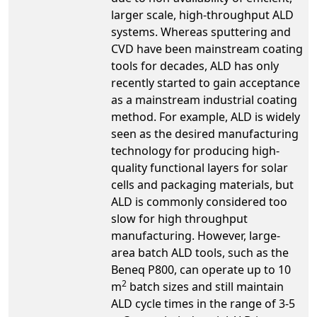
larger scale, high-throughput ALD
systems. Whereas sputtering and
CVD have been mainstream coating
tools for decades, ALD has only
recently started to gain acceptance
as a mainstream industrial coating
method. For example, ALD is widely
seen as the desired manufacturing
technology for producing high-
quality functional layers for solar
cells and packaging materials, but
ALD is commonly considered too
slow for high throughput
manufacturing. However, large-
area batch ALD tools, such as the
Beneq P800, can operate up to 10
2
m
batch sizes and still maintain
ALD cycle times in the range of 3-5