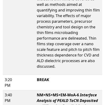
well as methods aimed at
quantifying and improving thin film
variability. The effects of major
process parameters, precursor
chemistry and tool design on the
thin films microloading
performance are delineated. Thin
films step coverage over a nano
scale feature and pitch to pitch film
thickness dependence for CVD and
ALD dielectric processes are also
discussed.
3:20
BREAK
PM
3:40
NM+NS+MS+EM-MoA-6
Interface
PM
Analysis of PEALD TaCN Deposited