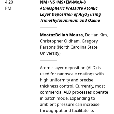
4:20
NM+NS+MS+EM-MoA-8
PM
Atmospheric Pressure Atomic
Layer Deposition of Al
O
using
2
3
Trimethylaluminum and Ozone
MoatazBellah Mousa
, DoHan Kim,
Christopher Oldham, Gregory
Parsons (North Carolina State
University)
Atomic layer deposition (ALD) is
used for nanoscale coatings with
high uniformity and precise
thickness control. Currently, most
commercial ALD processes operate
in batch mode. Expanding to
ambient pressure can increase
throughput and facilitate its