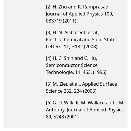
[2] H. Zhu and R. Ramprasad,
Journal of Applied Physics 109,
083719 (2011)
[3] H. N. Alshareef, et al.,
Electrochemical and Solid-State
Letters, 11, H182 (2008)
[4] H. C. Shin and C. Hu,
Semiconductor Science
Technologie, 11, 463, (1996)
[5] M. Zier, et al., Applied Surface
Science 252, 234 (2005)
[6] G. D. Wilk, R. M. Wallace and J. M.
Anthony, Journal of Applied Physics
89, 5243 (2001)