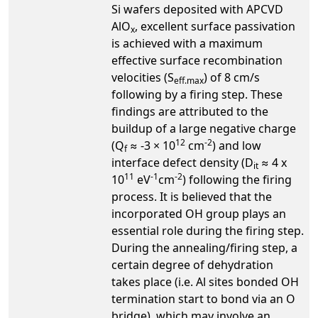
Si wafers deposited with APCVD
AlO
, excellent surface passivation
x
is achieved with a maximum
effective surface recombination
velocities (S
) of 8 cm/s
eff.max
following by a firing step. These
findings are attributed to the
buildup of a large negative charge
12
-2
(Q
≈ -3 × 10
cm
) and low
f
interface defect density (D
≈ 4 x
it
11
-1
-2
10
eV
cm
) following the firing
process. It is believed that the
incorporated OH group plays an
essential role during the firing step.
During the annealing/firing step, a
certain degree of dehydration
takes place (i.e. Al sites bonded OH
termination start to bond via an O
bridge), which may involve an