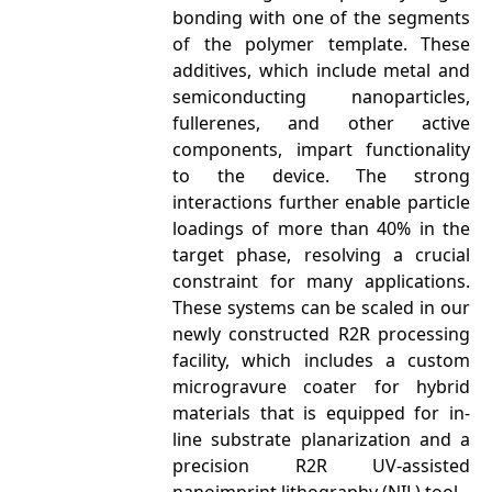
bonding with one of the segments
of the polymer template. These
additives, which include metal and
semiconducting nanoparticles,
fullerenes, and other active
components, impart functionality
to the device. The strong
interactions further enable particle
loadings of more than 40% in the
target phase, resolving a crucial
constraint for many applications.
These systems can be scaled in our
newly constructed R2R processing
facility, which includes a custom
microgravure coater for hybrid
materials that is equipped for in-
line substrate planarization and a
precision R2R UV-assisted