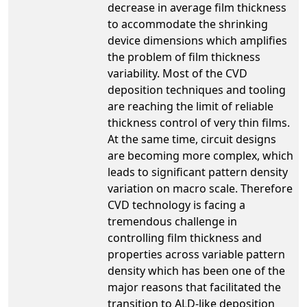
decrease in average film thickness
to accommodate the shrinking
device dimensions which amplifies
the problem of film thickness
variability. Most of the CVD
deposition techniques and tooling
are reaching the limit of reliable
thickness control of very thin films.
At the same time, circuit designs
are becoming more complex, which
leads to significant pattern density
variation on macro scale. Therefore
CVD technology is facing a
tremendous challenge in
controlling film thickness and
properties across variable pattern
density which has been one of the
major reasons that facilitated the
transition to ALD-like deposition