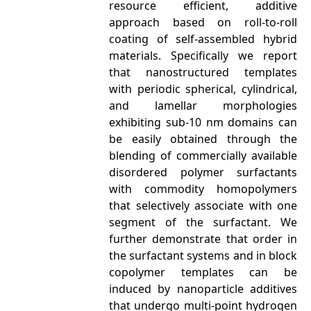
resource efficient, additive
approach based on roll-to-roll
coating of self-assembled hybrid
materials. Specifically we report
that nanostructured templates
with periodic spherical, cylindrical,
and lamellar morphologies
exhibiting sub-10 nm domains can
be easily obtained through the
blending of commercially available
disordered polymer surfactants
with commodity homopolymers
that selectively associate with one
segment of the surfactant. We
further demonstrate that order in
the surfactant systems and in block
copolymer templates can be
induced by nanoparticle additives
that undergo multi-point hydrogen