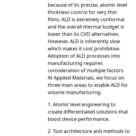
because of its precise, atomic level
thickness control for very thin
films; ALD is extremely conformal
and the overall thermal budget is
lower than its CVD alternatives.
However, ALD is inherently slow
which makes it cost prohibitive.
Adoption of ALD processes into
manufacturing requires
consideration of multiple factors.
At Applied Materials, we focus on
three main areas to enable ALD for
volume manufacturing.
1. Atomic level engineering to
create differentiated solutions that
boost device performance.
2. Tool architecture and methods to