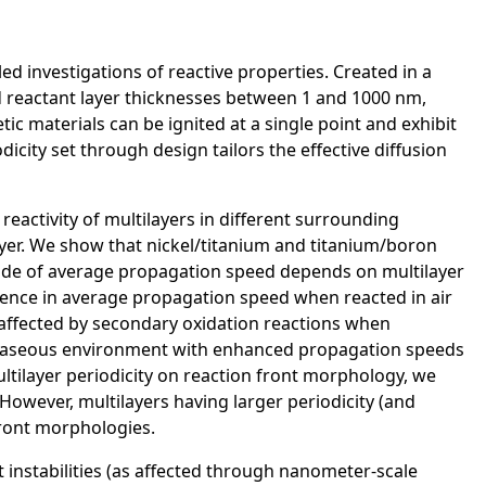
ed investigations of reactive properties. Created in a
d reactant layer thicknesses between 1 and 1000 nm,
ic materials can be ignited at a single point and exhibit
city set through design tailors the effective diffusion
 reactivity of multilayers in different surrounding
ayer. We show that nickel/titanium and titanium/boron
ude of average propagation speed depends on multilayer
ference in average propagation speed when reacted in air
 affected by secondary oxidation reactions when
ng gaseous environment with enhanced propagation speeds
ltilayer periodicity on reaction front morphology, we
 However, multilayers having larger periodicity (and
 front morphologies.
t instabilities (as affected through nanometer-scale