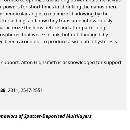
er powers for short times in shrinking the nanosphere
perpendicular angle to minimize shadowing by the
ter ashing, and how they translated into variously
aracterize the films before and after patterning,
nospheres that were shrunk, but not damaged, by
 been carried out to produce a simulated hysteresis
 support. Alton Highsmith is acknowledged for support
,
88
, 2011, 2547-2551
ehaviors of Sputter-Deposited Multilayers