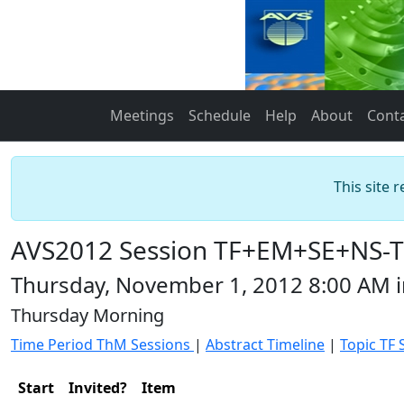
Meetings
Schedule
Help
About
Cont
This site 
AVS2012 Session TF+EM+SE+NS-Th
Thursday, November 1, 2012 8:00 AM 
Thursday Morning
Time Period ThM Sessions
|
Abstract Timeline
|
Topic TF 
Start
Invited?
Item