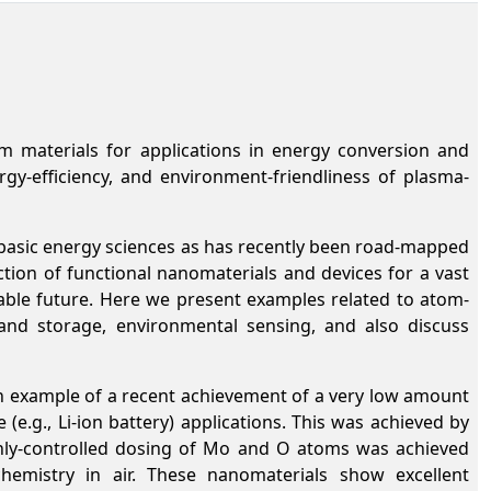
lm materials for applications in energy conversion and
y-efficiency, and environment-friendliness of plasma-
 basic energy sciences as has recently been road-mapped
ction of functional nanomaterials and devices for a vast
inable future. Here we present examples related to atom-
and storage, environmental sensing, and also discuss
 example of a recent achievement of a very low amount
e.g., Li-ion battery) applications. This was achieved by
hly-controlled dosing of Mo and O atoms was achieved
hemistry in air. These nanomaterials show excellent