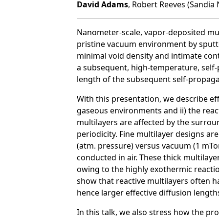
David Adams
, Robert Reeves (Sandia 
Nanometer-scale, vapor-deposited multil
pristine vacuum environment by sputte
minimal void density and intimate cont
a subsequent, high-temperature, self-p
length of the subsequent self-propaga
With this presentation, we describe eff
gaseous environments and ii) the reac
multilayers are affected by the surr
periodicity. Fine multilayer designs a
(atm. pressure) versus vacuum (1 mTor
conducted in air. These thick multila
owing to the highly exothermic reactio
show that reactive multilayers often h
hence larger effective diffusion length
In this talk, we also stress how the pr