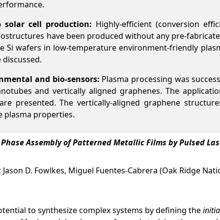
performance.
p solar cell production:
Highly-efficient (conversion effi
nanostructures have been produced without any pre-fabricated
e Si wafers in low-temperature environment-friendly plasm
e discussed.
nmental and bio-sensors:
Plasma processing was successf
otubes and vertically aligned graphenes. The application
are presented. The vertically-aligned graphene structu
e plasma properties.
d Phase Assembly of Patterned Metallic Films by Pulsed La
; Jason D. Fowlkes, Miguel Fuentes-Cabrera (Oak Ridge Nation
otential to synthesize complex systems by defining the
init