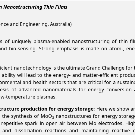
in Nanostructuring Thin Films
nce and Engineering, Australia)
es of uniquely plasma-enabled nanostructuring of thin fi
and bio-sensing. Strong emphasis is made on atom-, energ
icient nanotechnology is the ultimate Grand Challenge for
ability will lead to the energy- and matter-efficient produ
ronmental and health sectors that are critical for a susta
hesis of advanced nanomaterials for energy conversion 
 low-temperature plasmas.
tructure production for energy storage:
Here we show an
n the synthesis of MoO
nanostructures for energy storage (
3
epetitive spark in open air between Mo electrodes. Hig
 and dissociation reactions and maintaining reactive c