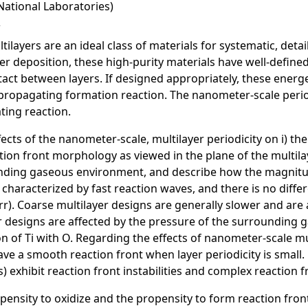
National Laboratories)
ayers are an ideal class of materials for systematic, detail
r deposition, these high-purity materials have well-define
act between layers. If designed appropriately, these energet
ropagating formation reaction. The nanometer-scale periodi
ting reaction.
ects of the nanometer-scale, multilayer periodicity on i) the
tion front morphology as viewed in the plane of the multil
ounding gaseous environment, and describe how the magnit
re characterized by fast reaction waves, and there is no dif
r). Coarse multilayer designs are generally slower and are
yer designs are affected by the pressure of the surroundi
n of Ti with O. Regarding the effects of nanometer-scale mu
ave a smooth reaction front when layer periodicity is small.
s) exhibit reaction front instabilities and complex reaction
opensity to oxidize and the propensity to form reaction fron