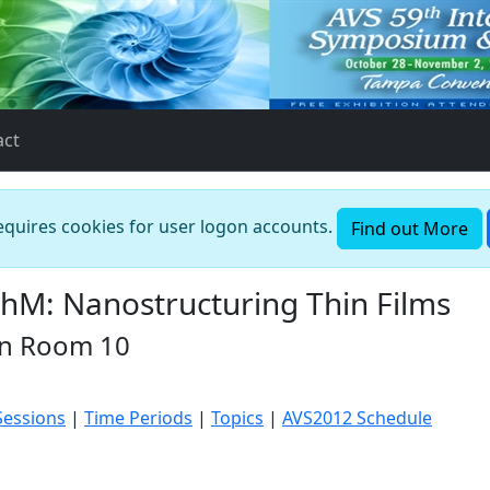
act
requires cookies for user logon accounts.
Find out More
M: Nanostructuring Thin Films
in Room 10
Sessions
|
Time Periods
|
Topics
|
AVS2012 Schedule