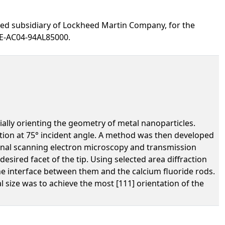
ed subsidiary of Lockheed Martin Company, for the
DE-AC04-94AL85000.
ially orienting the geometry of metal nanoparticles.
tion at 75° incident angle. A method was then developed
ctional scanning electron microscopy and transmission
esired facet of the tip. Using selected area diffraction
the interface between them and the calcium fluoride rods.
size was to achieve the most [111] orientation of the