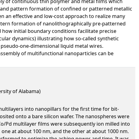
y of continuous thin polymer and metal films which
and pattern formation of confined or patterned metallic
een an effective and low-cost approach to realize many
ttern formation of nanolithographically pre-patterned
how initial boundary conditions facilitate precise
lar dynamics) illustrating how so-called synthetic
f pseudo-one-dimensional liquid metal wires.
assembly of multifunctional nanoparticles can be
rsity of Alabama)
layers into nanopillars for the first time for bit-
osited onto a bare silicon wafer. The nanospheres were
o/Pd multilayer films were subsequently ion milled into
 one at about 100 nm, and the other at about 1000 nm.
rformed to optimize the ashing power and time. It was