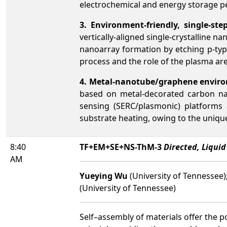
electrochemical and energy storage 
3. Environment-friendly, single-ste
vertically-aligned single-crystalline 
nanoarray formation by etching p-typ
process and the role of the plasma ar
4. Metal-nanotube/graphene enviro
based on metal-decorated carbon nan
sensing (SERC/plasmonic) platforms 
substrate heating, owing to the uniqu
8:40
TF+EM+SE+NS-ThM-3
Directed, Liqui
AM
Yueying Wu
(University of Tennessee)
(University of Tennessee)
Self–assembly of materials offer the p