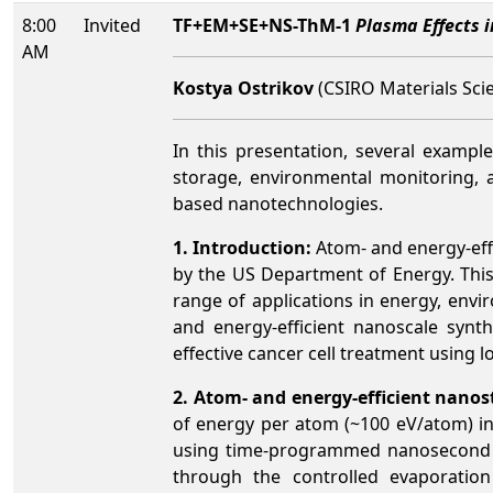
8:00
Invited
TF+EM+SE+NS-ThM-1
Plasma Effects 
AM
Kostya Ostrikov
(CSIRO Materials Scie
In this presentation, several exampl
storage, environmental monitoring, 
based nanotechnologies.
1. Introduction:
Atom- and energy-eff
by the US Department of Energy. This 
range of applications in energy, envi
and energy-efficient nanoscale synt
effective cancer cell treatment using
2. Atom- and energy-efficient nanos
of energy per atom (~100 eV/atom) i
using time-programmed nanosecond r
through the controlled evaporation