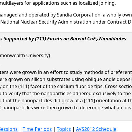
multilayers for applications such as localized joining.
managed and operated by Sandia Corporation, a wholly own
 National Nuclear Security Administration under Contract 
s Supported by (111) Facets on Biaxial CaF
Nanoblades
2
monwealth University)
eters were grown in an effort to study methods of preferent
ere grown on silicon substrates using oblique angle deposi
ly on the (111) facet of the calcium fluoride tips. Cross se
o verify that the nanoparticles adhered exclusively to the d
n that the nanoparticles did grow at a [111] orientation at 
f nanoparticles were then grown to determine what an ideal 
Sessions
|
Time Periods
|
Topics
|
AVS2012 Schedule