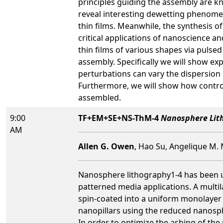
principles guiding the assembly are 
reveal interesting dewetting phenome
thin films. Meanwhile, the synthesis o
critical applications of nanoscience 
thin films of various shapes via pulse
assembly. Specifically we will show e
perturbations can vary the dispersion 
Furthermore, we will show how control
assembled.
9:00
TF+EM+SE+NS-ThM-4
Nanosphere Lith
AM
Allen G. Owen
, Hao Su, Angelique M.
Nanosphere lithography1-4 has been use
patterned media applications. A multi
spin-coated into a uniform monolayer 
nanopillars using the reduced nanosp
In order to optimize the ashing of t