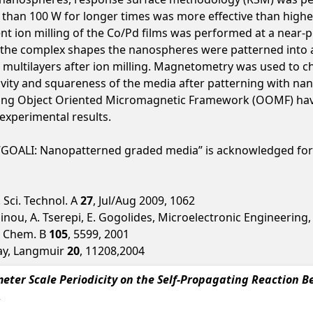
s than 100 W for longer times was more effective than high
 ion milling of the Co/Pd films was performed at a near-
the complex shapes the nanospheres were patterned into af
multilayers after ion milling. Magnetometry was used to ch
vity and squareness of the media after patterning with na
ing Object Oriented Micromagnetic Framework (OOMF) have
experimental results.
 “GOALI: Nanopatterned graded media” is acknowledged for
c. Sci. Technol. A
27
, Jul/Aug 2009, 1062
ainou, A. Tserepi, E. Gogolides, Microelectronic Engineering
s. Chem. B
105
, 5599, 2001
ray, Langmuir
20
, 11208,2004
eter Scale Periodicity on the Self-Propagating Reaction B