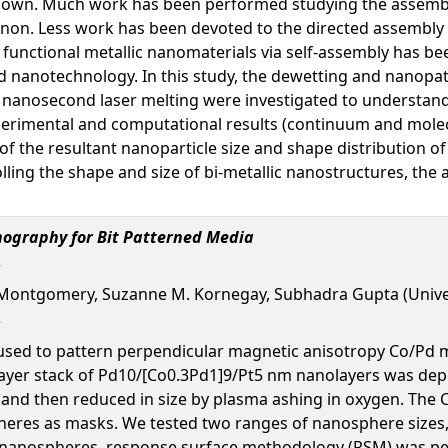
known. Much work has been performed studying the assembl
non. Less work has been devoted to the directed assembly 
f functional metallic nanomaterials via self-assembly has b
and nanotechnology. In this study, the dewetting and nanopa
d nanosecond laser melting were investigated to understand 
xperimental and computational results (continuum and molecu
of the resultant nanoparticle size and shape distribution o
ling the shape and size of bi-metallic nanostructures, the 
ography for Bit Patterned Media
 Montgomery, Suzanne M. Kornegay, Subhadra Gupta (Unive
d to pattern perpendicular magnetic anisotropy Co/Pd multi
layer stack of Pd10/[Co0.3Pd1]9/Pt5 nm nanolayers was dep
and then reduced in size by plasma ashing in oxygen. The C
heres as masks. We tested two ranges of nanosphere sizes,
he nanospheres, response surface methodology (RSM) was pe