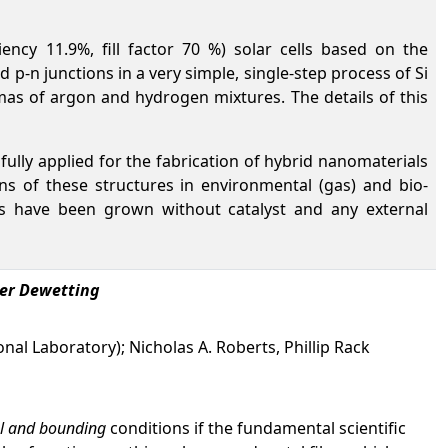
ciency 11.9%, fill factor 70 %) solar cells based on the
 p-n junctions in a very simple, single-step process of Si
as of argon and hydrogen mixtures. The details of this
ully applied for the fabrication of hybrid nanomaterials
s of these structures in environmental (gas) and bio-
res have been grown without catalyst and any external
ser Dewetting
al Laboratory); Nicholas A. Roberts, Phillip Rack
ial and bounding
conditions if the fundamental scientific