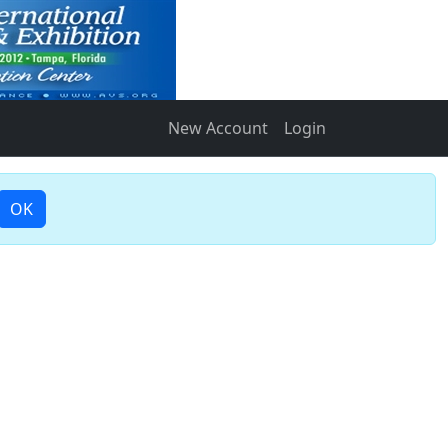
New Account
Login
OK