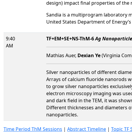
design) impact final properties of the 
Sandia is a multiprogram laboratory 
United States Department of Energy’s
9:40
TF+EM+SE+NS-ThM-6
Ag Nanoparticle
AM
Mathias Auer,
Dexian Ye
(Virginia Com
Silver nanoparticles of different diam
Arrays of calcium fluoride nanorods w
to grow silver nanoparticles exclusive
electron microscopy imaging was used t
and dark field in the TEM, it was show
Different thicknesses and diameters o
nanoparticles.
Time Period ThM Sessions
|
Abstract Timeline
|
Topic TF 