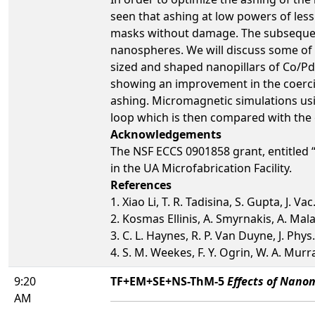
seen that ashing at low powers of les
masks without damage. The subsequent
nanospheres. We will discuss some of 
sized and shaped nanopillars of Co/Pd 
showing an improvement in the coerci
ashing. Micromagnetic simulations us
loop which is then compared with the 
Acknowledgements
The NSF ECCS 0901858 grant, entitled
in the UA Microfabrication Facility.
References
1. Xiao Li, T. R. Tadisina, S. Gupta, J. Va
2. Kosmas Ellinis, A. Smyrnakis, A. Mal
3. C. L. Haynes, R. P. Van Duyne, J. Phy
4. S. M. Weekes, F. Y. Ogrin, W. A. Mur
9:20
TF+EM+SE+NS-ThM-5
Effects of Nanom
AM