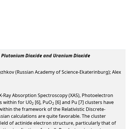
, Plutonium Dioxide and Uranium Dioxide
zhkov (Russian Academy of Science-Ekaterinburg); Alex
 X-Ray Absorption Spectroscopy (XAS), Photoelectron
s within for U0
[6], PuO
[6] and Pu [7] clusters have
2
2
ithin the framework of the Relativistic Discrete-
an calculations are quite favorable. The cluster
d of actinide electron structure, particularly that of