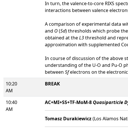
In turn, the valence-to-core RIXS spec
interactions between valence electron
A comparison of experimental data wit
and
O
(
5d
) thresholds which probe th
obtained at the
L3
threshold and repr
approximation with supplemented Co
In course of discussion of the above 
understanding of the U-O and Pu-O ph
between
5f
electrons on the electronic 
10:20
BREAK
AM
10:40
AC+MI+SS+TF-MoM-8
Quasiparticle D
AM
Tomasz Durakiewicz
(Los Alamos Nati