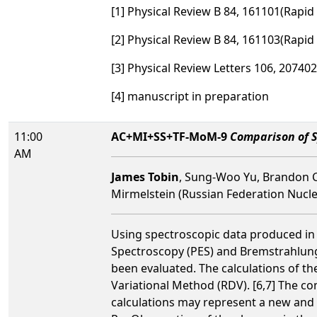
[1] Physical Review B 84, 161101(Rapi
[2] Physical Review B 84, 161103(Rapi
[3] Physical Review Letters 106, 207402
[4] manuscript in preparation
11:00
AC+MI+SS+TF-MoM-9
Comparison of S
AM
James Tobin
, Sung-Woo Yu, Brandon C
Mirmelstein (Russian Federation Nucl
Using spectroscopic data produced in 
Spectroscopy (PES) and Bremstrahlung I
been evaluated. The calculations of th
Variational Method (RDV). [6,7] The c
calculations may represent a new and u