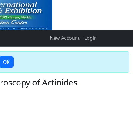
New Account
Login
OK
oscopy of Actinides