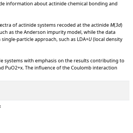
vide information about actinide chemical bonding and
ectra of actinide systems recoded at the actinide
M
(
3d
)
uch as the Anderson impurity model, while the data
a single-particle approach, such as LDA+
U
(local density
de systems with emphasis on the results contributing to
d PuO2+x. The influence of the Coulomb interaction
s