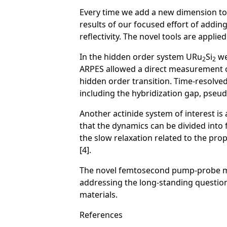
Every time we add a new dimension t
results of our focused effort of addi
reflectivity. The novel tools are applie
In the hidden order system URu
Si
we
2
2
ARPES allowed a direct measurement o
hidden order transition. Time-resolved
including the hybridization gap, pseu
Another actinide system of interest is
that the dynamics can be divided into
the slow relaxation related to the pr
[4].
The novel femtosecond pump-probe met
addressing the long-standing questions
materials.
References