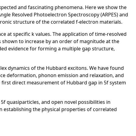
expected and fascinating phenomena. Here we show the
 Angle Resolved Photoelectron Spectroscopy (ARPES) and
tronic structure of the correlated f-electron materials.
e at specific k values. The application of time-resolved
 shown to increase by an order of magnitude at the
ided evidence for forming a multiple gap structure,
plex dynamics of the Hubbard excitons. We have found
ttice deformation, phonon emission and relaxation, and
e first direct measurement of Hubbard gap in 5f system
quasiparticles, and open novel possibilities in
 establishing the physical properties of correlated