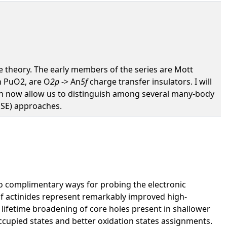
ure theory. The early members of the series are Mott
h PuO2, are O
2p
-> An
5f
charge transfer insulators. I will
ch now allow us to distinguish among several many-body
HSE) approaches.
two complimentary ways for probing the electronic
of actinides represent remarkably improved high-
ed lifetime broadening of core holes present in shallower
noccupied states and better oxidation states assignments.