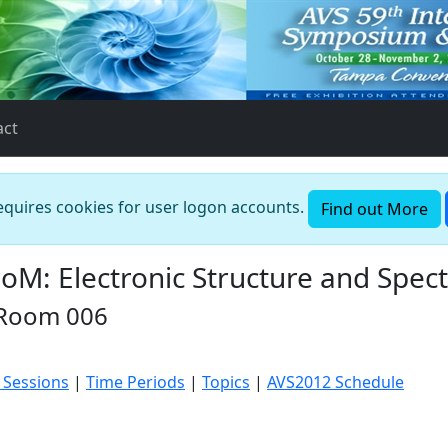
act
requires cookies for user logon accounts.
Find out More
: Electronic Structure and Spectr
 Room 006
 Sessions
|
Time Periods
|
Topics
|
AVS2012 Schedule