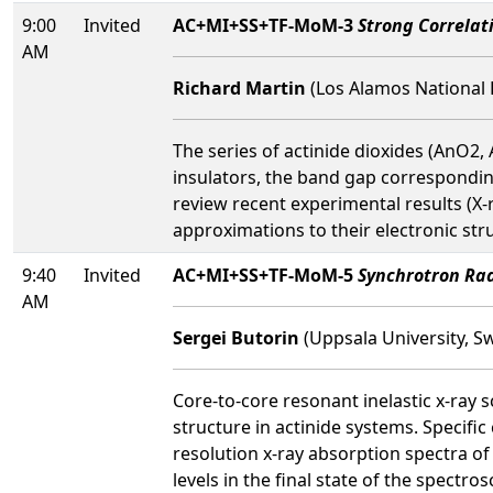
9:00
Invited
AC+MI+SS+TF-MoM-3
Strong Correlati
AM
Richard Martin
(Los Alamos National 
The series of actinide dioxides (AnO2, 
insulators, the band gap correspondi
review recent experimental results (X
approximations to their electronic st
9:40
Invited
AC+MI+SS+TF-MoM-5
Synchrotron Rad
AM
Sergei Butorin
(Uppsala University, S
Core-to-core resonant inelastic x-ray 
structure in actinide systems. Specifi
resolution x-ray absorption spectra of
levels in the final state of the spect