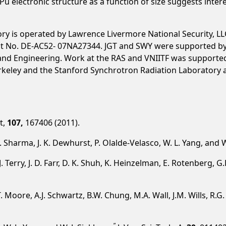
u electronic structure as a function of size suggests intere
y is operated by Lawrence Livermore National Security, LLC
t No. DE-AC52- 07NA27344. JGT and SWY were supported by t
e and Engineering. Work at the RAS and VNIITF was supporte
rkeley and the Stanford Synchrotron Radiation Laboratory a
tt,
107,
167406 (2011).
 S. Sharma, J. K. Dewhurst, P. Olalde-Velasco, W. L. Yang, and 
 J. Terry, J. D. Farr, D. K. Shuh, K. Heinzelman, E. Rotenberg,
K.T. Moore, A.J. Schwartz, B.W. Chung, M.A. Wall, J.M. Wills, R.
”