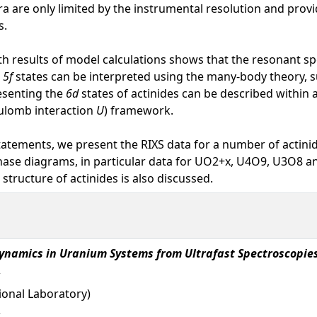
tra are only limited by the instrumental resolution and pro
s.
h results of model calculations shows that the resonant sp
e
5f
states can be interpreted using the many-body theory, s
esenting the
6d
states of actinides can be described within 
ulomb interaction
U
) framework.
statements, we present the RIXS data for a number of actini
ase diagrams, in particular data for UO2+x, U4O9, U3O8 an
structure of actinides is also discussed.
ynamics in Uranium Systems from Ultrafast Spectroscopie
onal Laboratory)