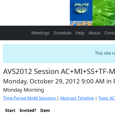
Meetings
Schedule
Help
About
Cont
This site 
AVS2012 Session AC+MI+SS+TF-MoM
Monday, October 29, 2012 9:00 AM in
Monday Morning
Time Period MoM Sessions
|
Abstract Timeline
|
Topic AC
Start
Invited?
Item