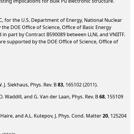
sting implications for bulk Pu electronic structure.
, for the U.S. Department of Energy, National Nuclear
he DOE Office of Science, Office of Basic Energy
d in part by Contract B590089 between LLNL and VNIITF.
re supported by the DOE Office of Science, Office of
W. J. Siekhaus, Phys. Rev. B
83
, 165102 (2011).
 G.D. Waddill, and G. Van der Laan, Phys. Rev. B
68
, 155109
G. Haire, and A.L. Kutepov, J. Phys. Cond. Matter
20
, 125204