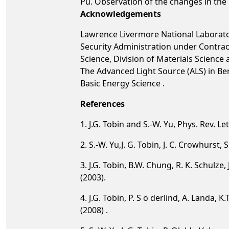
Pu. Observation of the changes in the P
Acknowledgements
Lawrence Livermore National Laborator
Security Administration under Contrac
Science, Division of Materials Scienc
The Advanced Light Source (ALS) in Be
Basic Energy Science .
References
1. J.G. Tobin and S.-W. Yu, Phys. Rev. Le
2. S.-W. Yu,J. G. Tobin, J. C. Crowhurst,
3. J.G. Tobin, B.W. Chung, R. K. Schulze,
(2003).
4. J.G. Tobin, P. S ö derlind, A. Landa, 
(2008) .