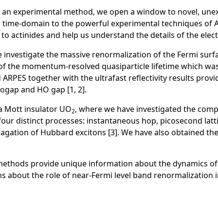
o an experimental method, we open a window to novel, un
ng time-domain to the powerful experimental techniques of
d to actinides and help us understand the details of the elec
 investigate the massive renormalization of the Fermi surfac
f the momentum-resolved quasiparticle lifetime which was
 ARPES together with the ultrafast reflectivity results prov
dogap and HO gap [1, 2].
 a Mott insulator UO
, where we have investigated the com
2
 four distinct processes: instantaneous hop, picosecond la
opagation of Hubbard excitons [3]. We have also obtained th
hods provide unique information about the dynamics of 5f 
 about the role of near-Fermi level band renormalization in