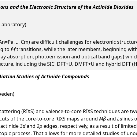
ons and the Electronic Structure of the Actinide Dioxides
Laboratory)
An=Pa, ... Cm) are difficult challenges for electronic struct
ng to
f-f
transitions, while the later members, beginning wit
-ray absorption, photoemission and optical band gaps) whi
ructure, including the SIC, DFT+U, DMFT+U and hybrid DFT (
iation Studies of Actinide Compounds
weden)
scattering (RIXS) and valence-to-core RIXS techniques are 
c cuts of the core-to-core RIXS maps around
Mβ
and
Lα
lines 
 actinide
3d
and
2p
edges, respectively, as a result of limit
roscopic process. That allows for more detailed studies of u