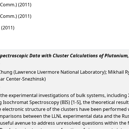
d Comm.) (2011)
d Comm.) (2011)
 (2011)
pectroscopic Data with Cluster Calculations of Plutonium
hung (Lawrence Livermore National Laboratory); Mikhail Ry
ear Center-Snezhinsk)
the experimental investigations of bulk systems, including
sochromat Spectroscopy (BIS) [1-5], the theoretical result
e electronic structure of the clusters have been performed w
omparisons between the LLNL experimental data and the Russi
seful avenue to address unresolved questions within the fiel