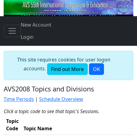
New Account
Login
This site requires cookies for user logon
accounts.
Find out More
OK
AVS2008 Topics and Divisions
Time Periods
|
Schedule Overview
Click a topic code to see that topic's Sessions.
Topic
Code
Topic Name