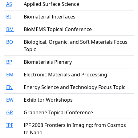
AS
Applied Surface Science
BI
Biomaterial Interfaces
BM
BioMEMS Topical Conference
BO
Biological, Organic, and Soft Materials Focus
Topic
BP
Biomaterials Plenary
EM
Electronic Materials and Processing
EN
Energy Science and Technology Focus Topic
EW
Exhibitor Workshops
GR
Graphene Topical Conference
IPF
IPF 2008 Frontiers in Imaging: from Cosmos
to Nano