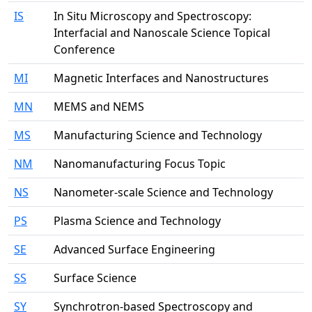
IS
In Situ Microscopy and Spectroscopy:
Interfacial and Nanoscale Science Topical
Conference
MI
Magnetic Interfaces and Nanostructures
MN
MEMS and NEMS
MS
Manufacturing Science and Technology
NM
Nanomanufacturing Focus Topic
NS
Nanometer-scale Science and Technology
PS
Plasma Science and Technology
SE
Advanced Surface Engineering
SS
Surface Science
SY
Synchrotron-based Spectroscopy and