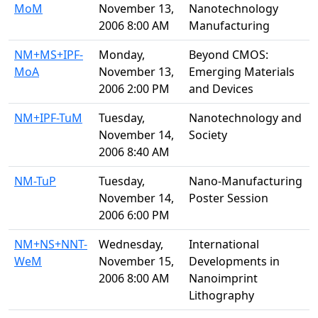
MoM
November 13,
Nanotechnology
2006 8:00 AM
Manufacturing
NM+MS+IPF-
Monday,
Beyond CMOS:
MoA
November 13,
Emerging Materials
2006 2:00 PM
and Devices
NM+IPF-TuM
Tuesday,
Nanotechnology and
November 14,
Society
2006 8:40 AM
NM-TuP
Tuesday,
Nano-Manufacturing
November 14,
Poster Session
2006 6:00 PM
NM+NS+NNT-
Wednesday,
International
WeM
November 15,
Developments in
2006 8:00 AM
Nanoimprint
Lithography