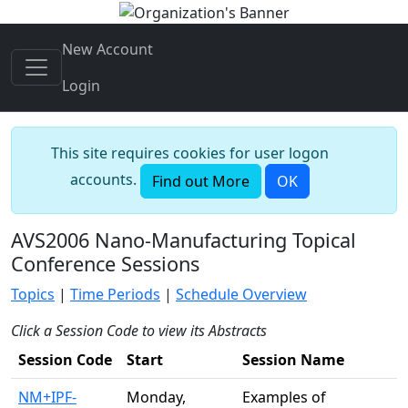
New Account
Login
This site requires cookies for user logon
accounts.
Find out More
OK
AVS2006 Nano-Manufacturing Topical
Conference Sessions
Topics
|
Time Periods
|
Schedule Overview
Click a Session Code to view its Abstracts
Session Code
Start
Session Name
NM+IPF-
Monday,
Examples of