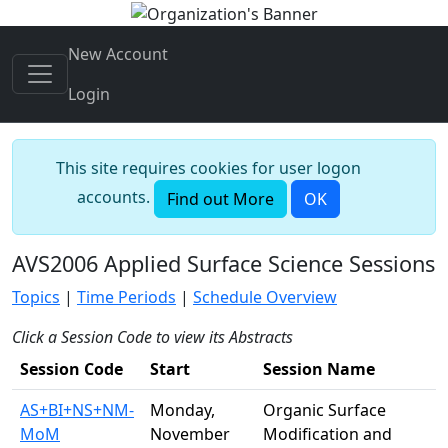
New Account
Login
This site requires cookies for user logon
accounts.
Find out More
OK
AVS2006 Applied Surface Science Sessions
Topics
|
Time Periods
|
Schedule Overview
Click a Session Code to view its Abstracts
Session Code
Start
Session Name
AS+BI+NS+NM-
Monday,
Organic Surface
MoM
November
Modification and