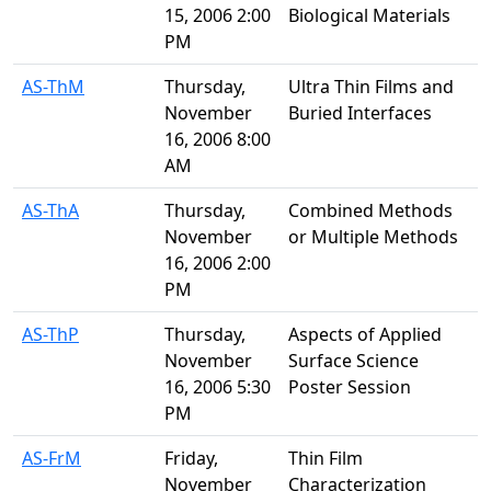
15, 2006 2:00
Biological Materials
PM
AS-ThM
Thursday,
Ultra Thin Films and
November
Buried Interfaces
16, 2006 8:00
AM
AS-ThA
Thursday,
Combined Methods
November
or Multiple Methods
16, 2006 2:00
PM
AS-ThP
Thursday,
Aspects of Applied
November
Surface Science
16, 2006 5:30
Poster Session
PM
AS-FrM
Friday,
Thin Film
November
Characterization