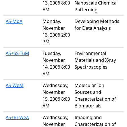
13, 2006 8:00
Nanoscale Chemical
AM
Patterning
AS-MoA
Monday,
Developing Methods
November
for Data Analysis
13, 2006 2:00
PM
AS+SS-TuM
Tuesday,
Environmental
November
Materials and X-ray
14, 2006 8:00
Spectroscopies
AM
AS-WeM
Wednesday,
Molecular Ion
November
Sources and
15, 2006 8:00
Characterization of
AM
Biomaterials
AS+BI-WeA
Wednesday,
Imaging and
November
Characterization of