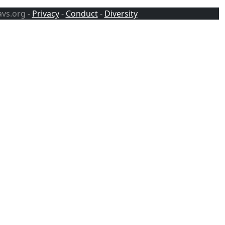
avs.org -
Privacy
-
Conduct
-
Diversity