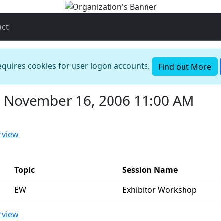
act
requires cookies for user logon accounts.
Find out More
, November 16, 2006 11:00 AM
rview
Topic
Session Name
EW
Exhibitor Workshop
rview