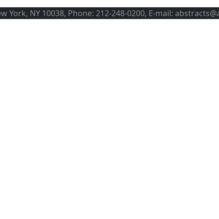
ew York, NY 10038, Phone: 212-248-0200, E-mail: abstracts@