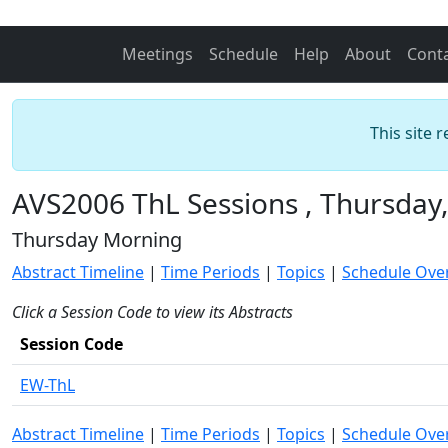
Meetings
Schedule
Help
About
Cont
This site 
AVS2006 ThL Sessions , Thursday
Thursday Morning
Abstract Timeline
|
Time Periods
|
Topics
|
Schedule Ove
Click a Session Code to view its Abstracts
Session Code
EW-ThL
Abstract Timeline
|
Time Periods
|
Topics
|
Schedule Ove